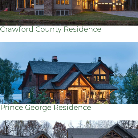
Crawford County Residence
Prince George Residence