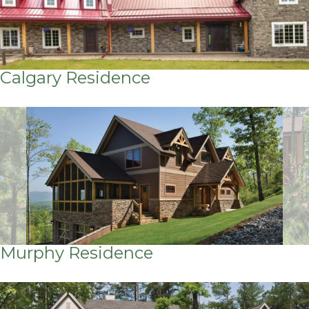
Calgary Residence
Murphy Residence