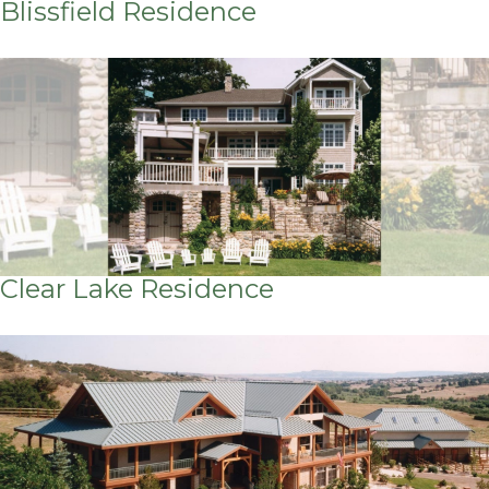
Blissfield Residence
Clear Lake Residence