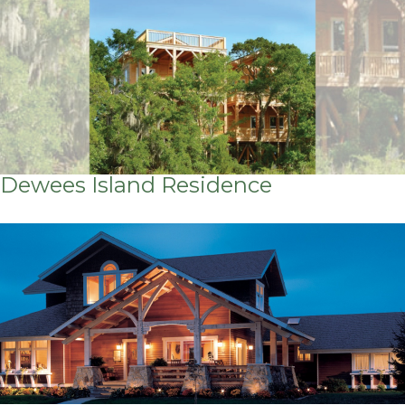
Dewees Island Residence