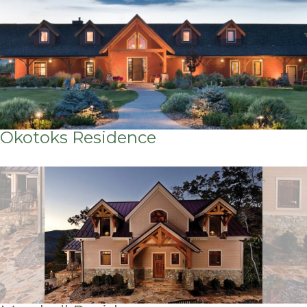
Okotoks Residence