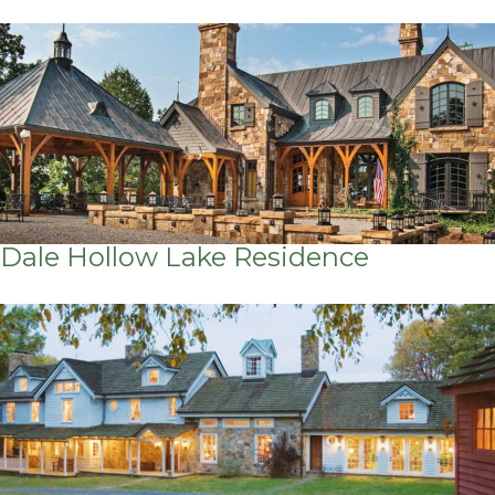
Dale Hollow Lake Residence