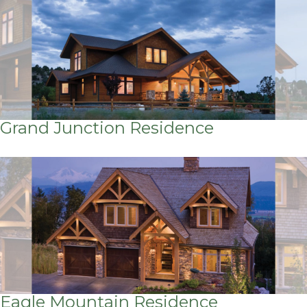
Grand Junction Residence
Eagle Mountain Residence