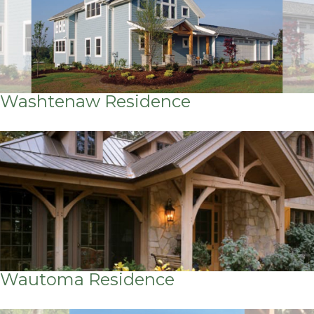
Washtenaw Residence
Wautoma Residence