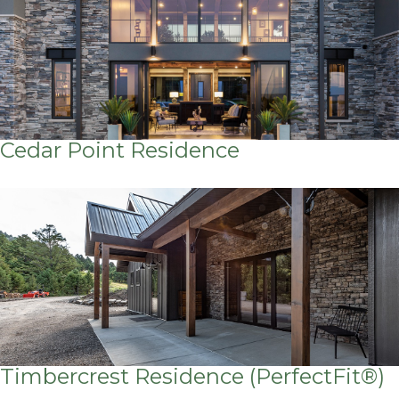
Cedar Point Residence
Timbercrest Residence (PerfectFit®)