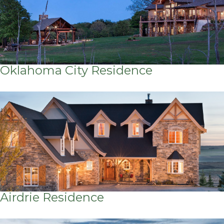
Oklahoma City Residence
Airdrie Residence