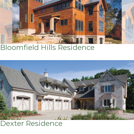
Bloomfield Hills Residence
Dexter Residence