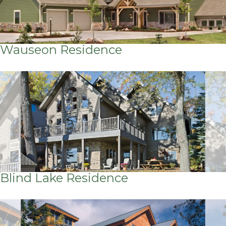
Wauseon Residence
Blind Lake Residence