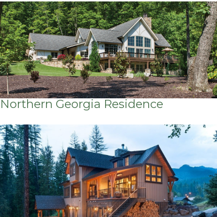
Northern Georgia Residence