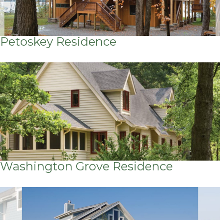
Petoskey Residence
Washington Grove Residence