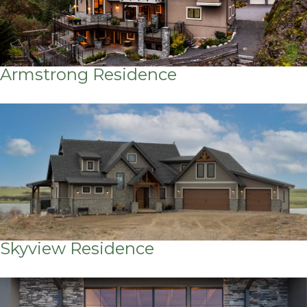
Armstrong Residence
Skyview Residence