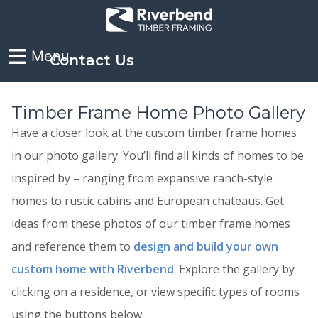
Contact Us
Timber Frame Home Photo Gallery
Have a closer look at the custom timber frame homes
in our photo gallery. You’ll find all kinds of homes to be
inspired by – ranging from expansive ranch-style
homes to rustic cabins and European chateaus. Get
ideas from these photos of our timber frame homes
and reference them to
design and build your own
custom home with Riverbend
. Explore the gallery by
clicking on a residence, or view specific types of rooms
using the buttons below.