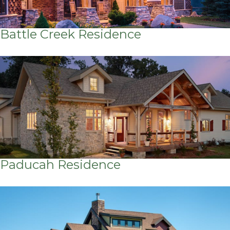
Battle Creek Residence
Paducah Residence