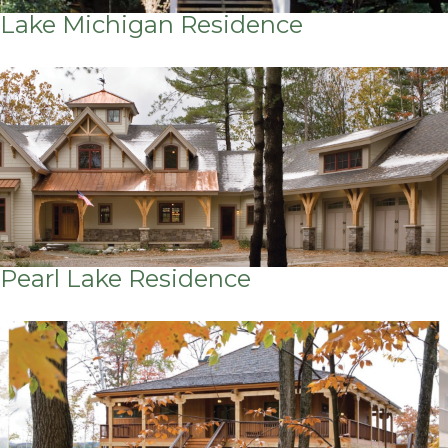
Lake Michigan Residence
Pearl Lake Residence