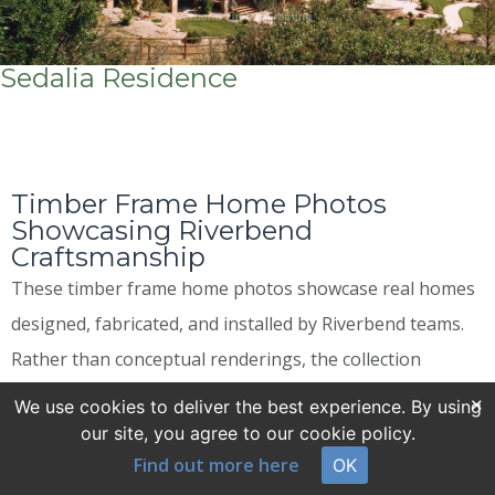
Sedalia Residence
Timber Frame Home Photos
Showcasing Riverbend
Craftsmanship
These timber frame home photos showcase real homes
designed, fabricated, and installed by Riverbend teams.
Rather than conceptual renderings, the collection
features completed residences that show how timber
×
We use cookies to deliver the best experience. By using
framing comes together in lived-in spaces. Finished
our site, you agree to our cookie policy.
Find out more here
interiors and exteriors allow buyers to assess
OK