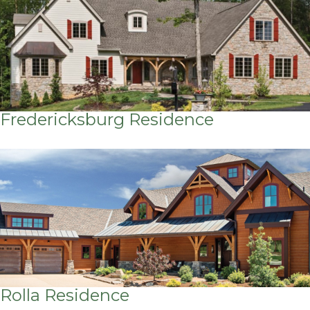
Fredericksburg Residence
Rolla Residence