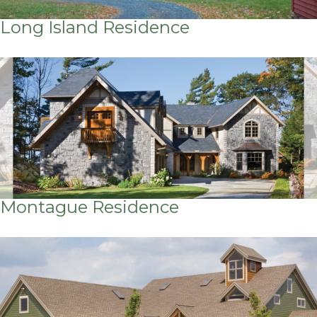
Long Island Residence
Montague Residence