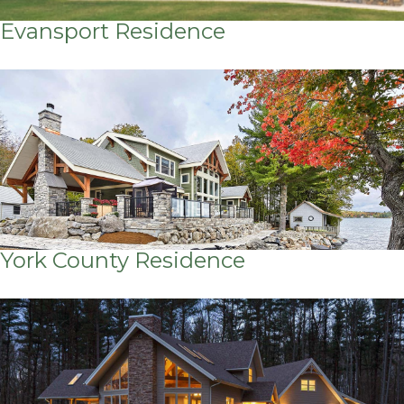
Evansport Residence
York County Residence