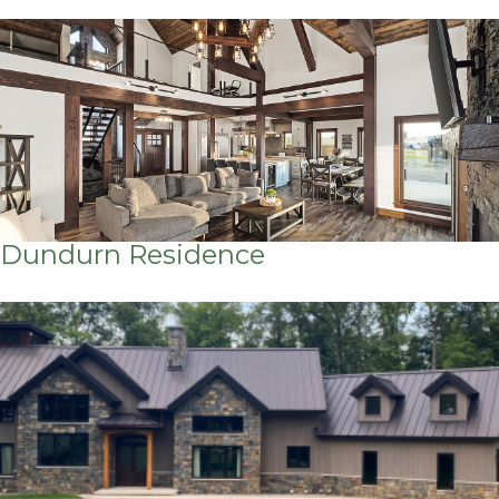
Dundurn Residence