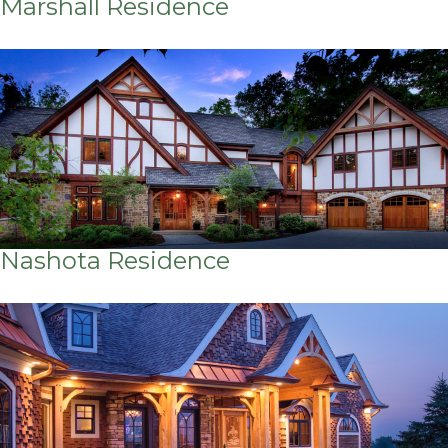
Marshall Residence
Nashota Residence