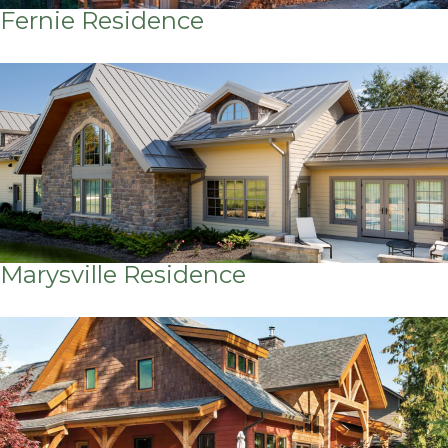
Fernie Residence
Marysville Residence