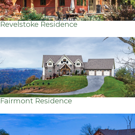
Revelstoke Residence
Fairmont Residence