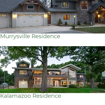
Murrysville Residence
Kalamazoo Residence