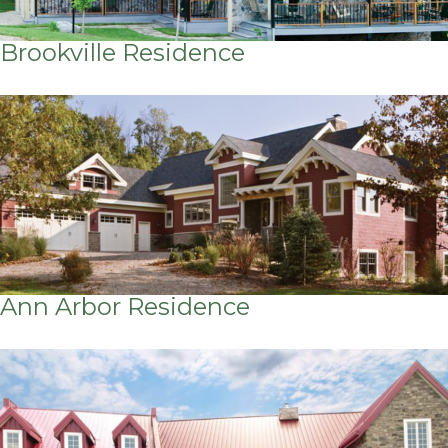
Brookville Residence
Ann Arbor Residence