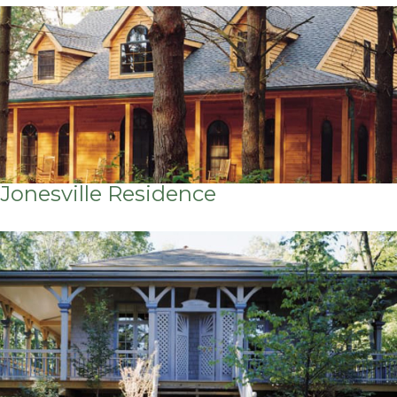
Jonesville Residence