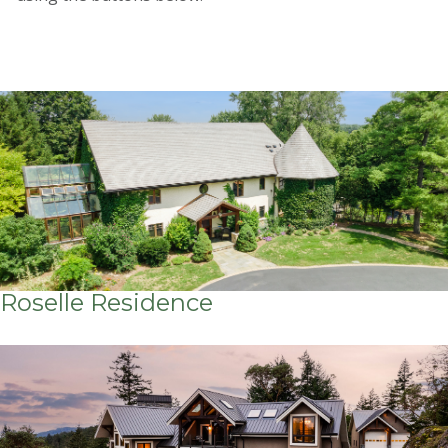
Roselle Residence