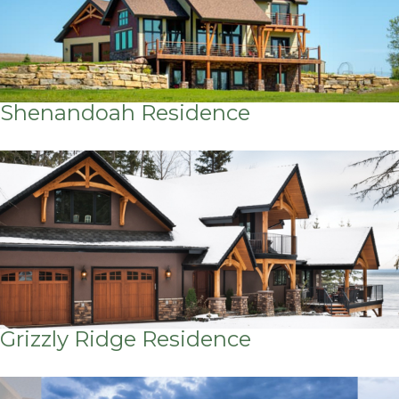
Shenandoah Residence
Grizzly Ridge Residence