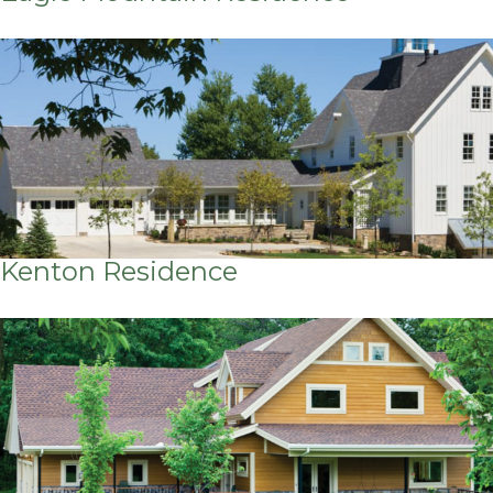
Kenton Residence