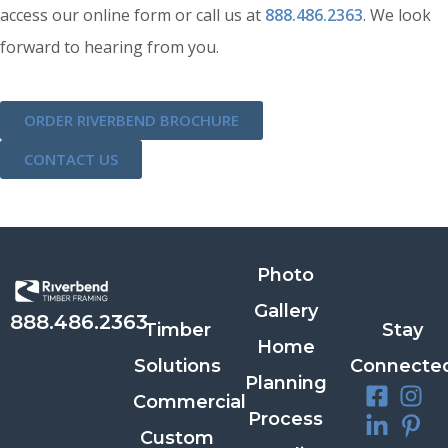
access our online form or call us at
888.486.2363
. We look
forward to hearing from you.
ORDER RIVERBEND BROCHURE
CONTACT US
Photo
Gallery
888.486.2363
Timber
Stay
Home
Solutions
Connecte
Planning
Commercial
Process
Custom