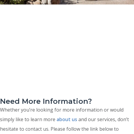
Need More Information?
Whether you’re looking for more information or would
simply like to learn more
about us
and our services, don’t
hesitate to contact us. Please follow the link below to