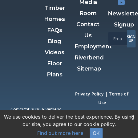
Media
Timber
Room
Newslette
Homes
Contact
Signup
FAQs
Us
SIGN
Blog
UP
Employment
Videos
Riverbend
Floor
Sitemap
Plans
Privacy Policy
|
Terms of
Use
Copyright 2026 Riverbend
×
We use cookies to deliver the best experience. By using
Timber Framing.
our site, you agree to our cookie policy.
All Rights Reserved.
Find out more here
OK