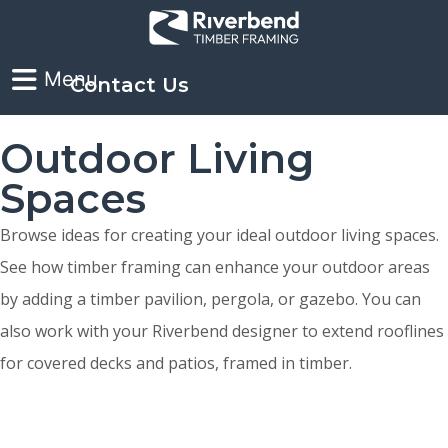
Contact Us
Outdoor Living
Spaces
Browse ideas for creating your ideal outdoor living spaces.
See how timber framing can enhance your outdoor areas
by adding a timber pavilion, pergola, or gazebo. You can
also work with your Riverbend designer to extend rooflines
for covered decks and patios, framed in timber.