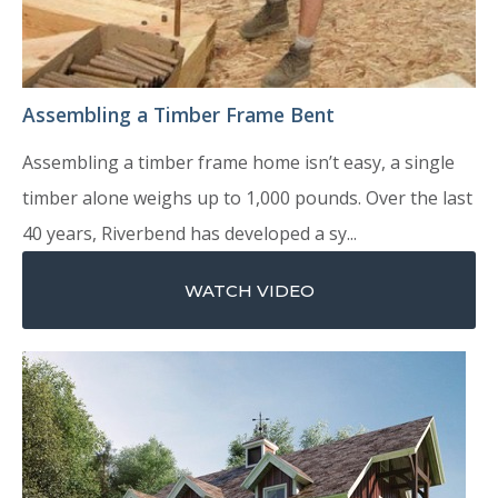
Assembling a Timber Frame Bent
Assembling a timber frame home isn’t easy, a single
timber alone weighs up to 1,000 pounds. Over the last
40 years, Riverbend has developed a sy...
WATCH VIDEO