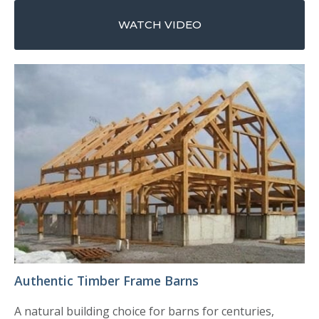
WATCH VIDEO
Authentic Timber Frame Barns
A natural building choice for barns for centuries,