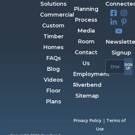
Solutions
Connecte
Planning
Commercial
Process
Custom
Media
Timber
Room
Newslette
Homes
Contact
Signup
FAQs
Us
SIGN
Blog
UP
Employment
Videos
Riverbend
Floor
Sitemap
Plans
Privacy Policy
|
Terms of
Use