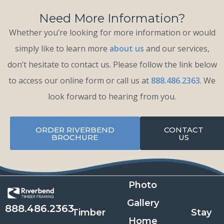
Need More Information?
Whether you’re looking for more information or would
simply like to learn more
about us
and our services,
don’t hesitate to contact us. Please follow the link below
to access our online form or call us at
888.486.2363
. We
look forward to hearing from you.
ORDER RIVERBEND
CONTACT
BROCHURE
US
Photo
Gallery
888.486.2363
Timber
Stay
Home