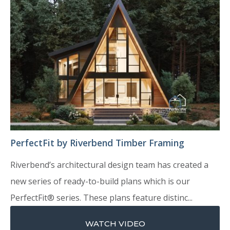
PerfectFit by Riverbend Timber Framing
Riverbend’s architectural design team has created a
new series of ready-to-build plans which is our
PerfectFit® series. These plans feature distinc...
WATCH VIDEO