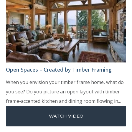
Open Spaces – Created by Timber Framing
When you envision your timber frame home, what do
you see? Do you picture an open layout with timber
frame-accented kitchen and dining room flowing in...
WATCH VIDEO