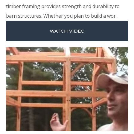
timber framing provides strength and durability to
barn structures. Whether you plan to build a wor...
WATCH VIDEO