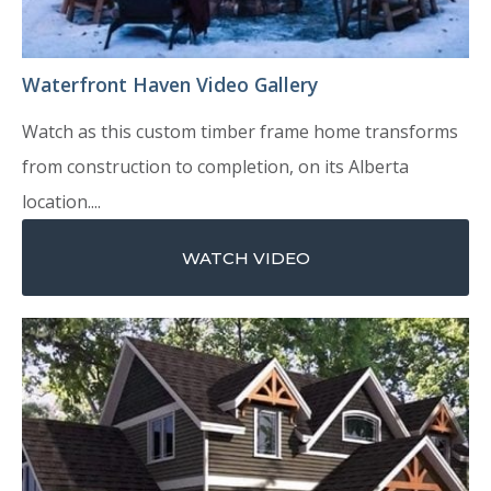
Waterfront Haven Video Gallery
Watch as this custom timber frame home transforms
from construction to completion, on its Alberta
location....
WATCH VIDEO