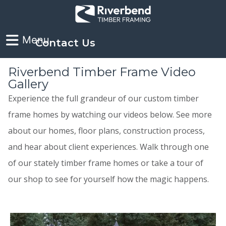
Contact Us
Riverbend Timber Frame Video
Gallery
Experience the full grandeur of our custom timber
frame homes by watching our videos below. See more
about our homes, floor plans, construction process,
and hear about client experiences. Walk through one
of our stately timber frame homes or take a tour of
our shop to see for yourself how the magic happens.