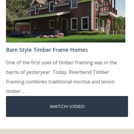
Barn Style Timber Frame Homes
One of the first uses of timber framing was in the
barns of yesteryear. Today, Riverbend Timber
Framing combines traditional mortise and tenon
timber ...
WATCH VIDEO