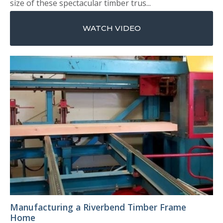
size of these spectacular timber trus...
WATCH VIDEO
Manufacturing a Riverbend Timber Frame
Home