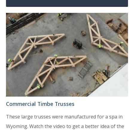
Commercial Timbe Trusses
These large trusses were manufactured for a spa in
Wyoming. Watch the video to get a better idea of the