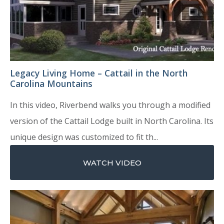
Legacy Living Home – Cattail in the North
Carolina Mountains
In this video, Riverbend walks you through a modified
version of the Cattail Lodge built in North Carolina. Its
unique design was customized to fit th...
WATCH VIDEO