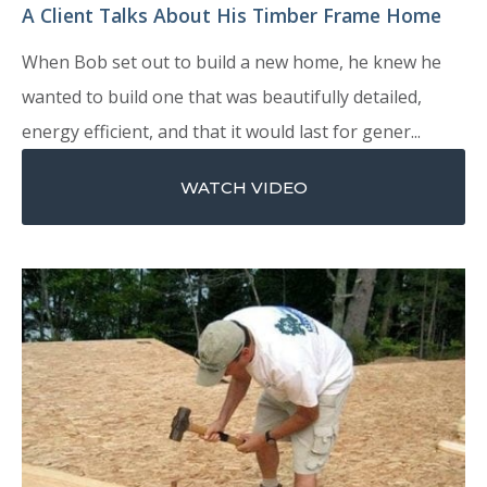
A Client Talks About His Timber Frame Home
When Bob set out to build a new home, he knew he
wanted to build one that was beautifully detailed,
energy efficient, and that it would last for gener...
WATCH VIDEO