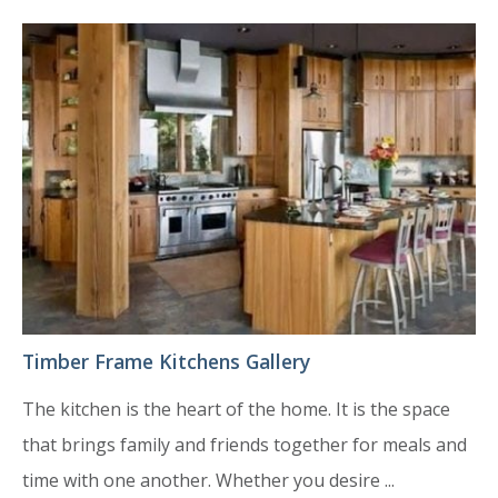
Timber Frame Kitchens Gallery
The kitchen is the heart of the home. It is the space
that brings family and friends together for meals and
time with one another. Whether you desire ...