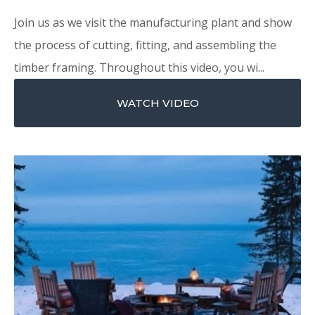
Join us as we visit the manufacturing plant and show
the process of cutting, fitting, and assembling the
timber framing. Throughout this video, you wi...
WATCH VIDEO