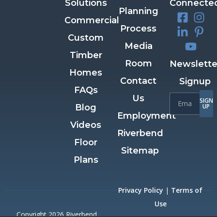
Solutions
Connecte
Planning
Commercial
Process
Custom
Media
Timber
Room
Newslette
Homes
Contact
Signup
FAQs
Us
SIGN
Blog
UP
Employment
Videos
Riverbend
Floor
Sitemap
Plans
Privacy Policy
|
Terms of
Use
Copyright 2026 Riverbend