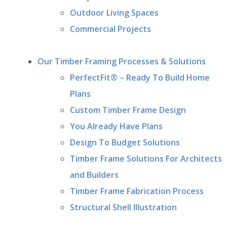
Outdoor Living Spaces
Commercial Projects
Our Timber Framing Processes & Solutions
PerfectFit® – Ready To Build Home
Plans
Custom Timber Frame Design
You Already Have Plans
Design To Budget Solutions
Timber Frame Solutions For Architects
and Builders
Timber Frame Fabrication Process
Structural Shell Illustration