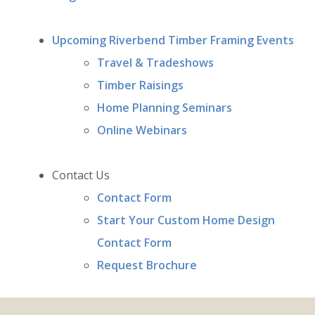
Upcoming Riverbend Timber Framing Events
Travel & Tradeshows
Timber Raisings
Home Planning Seminars
Online Webinars
Contact Us
Contact Form
Start Your Custom Home Design
Contact Form
Request Brochure