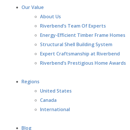
Our Value
About Us
Riverbend’s Team Of Experts
Energy-Efficient Timber Frame Homes
Structural Shell Building System
Expert Craftsmanship at Riverbend
Riverbend’s Prestigious Home Awards
Regions
United States
Canada
International
Blog