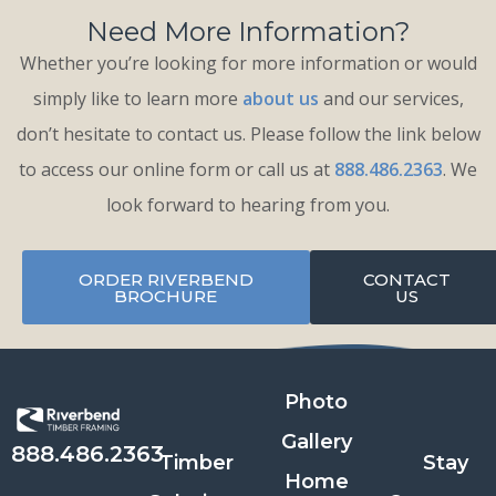
Need More Information?
Whether you’re looking for more information or would
simply like to learn more
about us
and our services,
don’t hesitate to contact us. Please follow the link below
to access our online form or call us at
888.486.2363
. We
look forward to hearing from you.
ORDER RIVERBEND
CONTACT
BROCHURE
US
Photo
Gallery
888.486.2363
Timber
Stay
Home