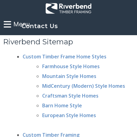
Contact Us
Riverbend Sitemap
Custom Timber Frame Home Styles
Farmhouse Style Homes
Mountain Style Homes
MidCentury (Modern) Style Homes
Craftsman Style Homes
Barn Home Style
European Style Homes
Custom Timber Framing