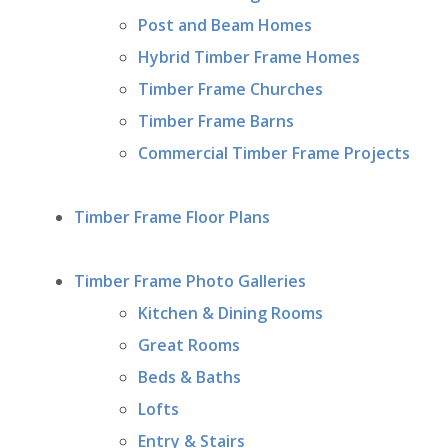
Post and Beam Homes
Hybrid Timber Frame Homes
Timber Frame Churches
Timber Frame Barns
Commercial Timber Frame Projects
Timber Frame Floor Plans
Timber Frame Photo Galleries
Kitchen & Dining Rooms
Great Rooms
Beds & Baths
Lofts
Entry & Stairs