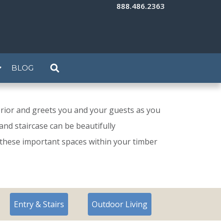
888.486.2363
BLOG
rior and greets you and your guests as you
nd staircase can be beautifully
 these important spaces within your timber
Entry & Stairs
Outdoor Living