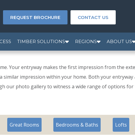
REQUEST BROCHURE
CONTACT US
CESS
TIMBER SOLUTIONS
REGIONS
ABOUT US
e. Your entryway makes the first impression from the exte
a similar impression within your home. Both your entryway a
h our photo gallery to witness a wide range of options for
Great Rooms
Bedrooms & Baths
Lofts