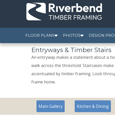
FLOOR PLANS
PHOTOS
DESIGN PRO
Entryways & Timber Stairs
An entryway makes a statement about a hom
walk across the threshold. Staircases make 
accentuated by timber framing. Look throug
frame home.
Main Gallery
Kitchen & Dining