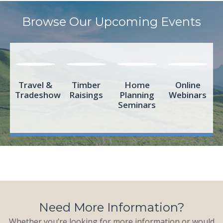
Browse Our Upcoming Events
Travel &
Timber
Home
Online
Tradeshows
Raisings
Planning
Webinars
Seminars
Need More Information?
Whether you’re looking for more information or would