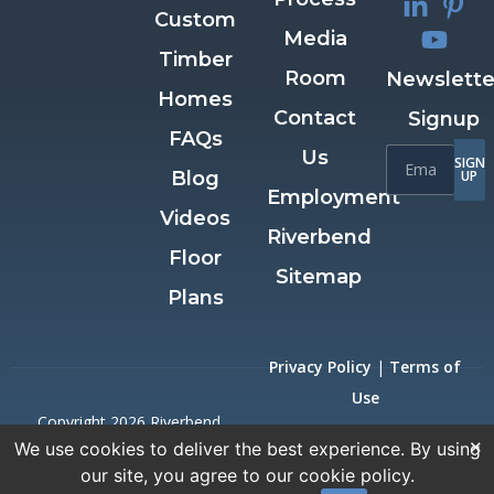
Custom
Media
Timber
Room
Newslette
Homes
Contact
Signup
FAQs
Us
SIGN
Blog
UP
Employment
Videos
Riverbend
Floor
Sitemap
Plans
Privacy Policy
|
Terms of
Use
Copyright 2026 Riverbend
×
We use cookies to deliver the best experience. By using
Timber Framing.
our site, you agree to our cookie policy.
All Rights Reserved.