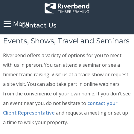
Contact Us
Events, Shows, Travel and Seminars
Riverbend offers a variety of options for you to meet
with us in person. You can attend a seminar or see a
timber frame raising. Visit us at a trade show or request
a site visit. You can also take part in online webinars
from the convenience of your own home. If you don’t see
an event near you, do not hesitate to
contact your
Client Representative
and request a meeting or set up
a time to walk your property.