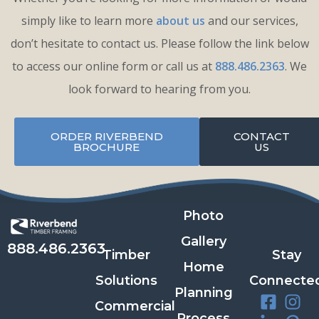
simply like to learn more
about us
and our services,
don’t hesitate to contact us. Please follow the link below
to access our online form or call us at
888.486.2363
. We
look forward to hearing from you.
ORDER RIVERBEND
CONTACT
BROCHURE
US
Photo
Gallery
888.486.2363
Timber
Stay
Home
Solutions
Connecte
Planning
Commercial
Process