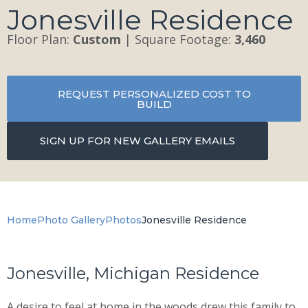
Jonesville Residence
Floor Plan:
Custom
| Square Footage:
3,460
REQUEST PERSONALIZED COST TO
BUILD
SIGN UP FOR NEW GALLERY EMAILS
Home
Photo Gallery
Photos
Jonesville Residence
Jonesville, Michigan Residence
A desire to feel at home in the woods drew this family to