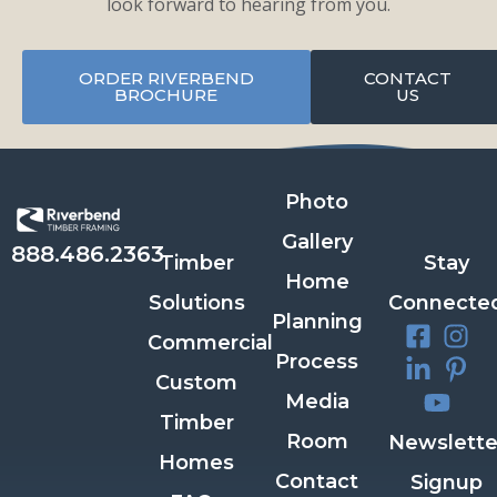
look forward to hearing from you.
ORDER RIVERBEND
CONTACT
BROCHURE
US
Photo
Gallery
888.486.2363
Timber
Stay
Home
Solutions
Connecte
Planning
Commercial
Process
Custom
Media
Timber
Room
Newslette
Homes
Contact
Signup