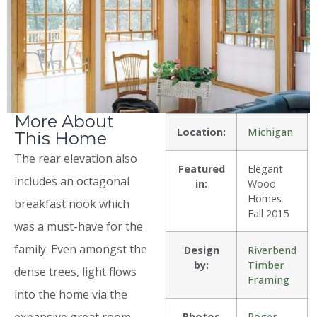
More About
Location:
Michigan
This Home
The rear elevation also
Featured
Elegant
includes an octagonal
in:
Wood
Homes
breakfast nook which
Fall 2015
was a must-have for the
family. Even amongst the
Design
Riverbend
by:
Timber
dense trees, light flows
Framing
into the home via the
expansive great room
Photos
Roger