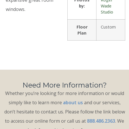
by:
Wade
windows.
Studio
Floor
Custom
Plan
Need More Information?
Whether you’re looking for more information or would
simply like to learn more
about us
and our services,
don’t hesitate to contact us. Please follow the link below
to access our online form or call us at
888.486.2363
. We