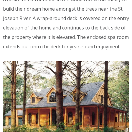
build their dream home amongst the trees near the St.
Joseph River. A wrap-around deck is covered on the entry
elevation of the home and continues to the back side of
the property where it is elevated. The enclosed spa room
extends out onto the deck for year-round enjoyment.