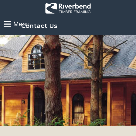
Contact Us