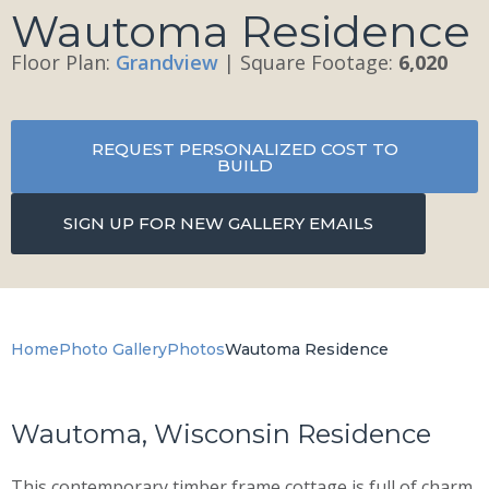
Wautoma Residence
Floor Plan:
Grandview
| Square Footage:
6,020
REQUEST PERSONALIZED COST TO
BUILD
SIGN UP FOR NEW GALLERY EMAILS
Home
Photo Gallery
Photos
Wautoma Residence
Wautoma, Wisconsin Residence
This contemporary timber frame cottage is full of charm