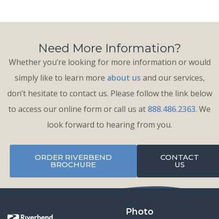
Need More Information?
Whether you’re looking for more information or would
simply like to learn more
about us
and our services,
don’t hesitate to contact us. Please follow the link below
to access our online form or call us at
888.486.2363
. We
look forward to hearing from you.
ORDER RIVERBEND
CONTACT
BROCHURE
US
Photo