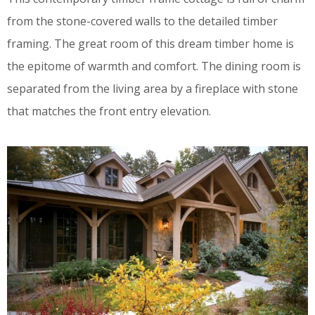
from the stone-covered walls to the detailed timber
framing. The great room of this dream timber home is
the epitome of warmth and comfort. The dining room is
separated from the living area by a fireplace with stone
that matches the front entry elevation.