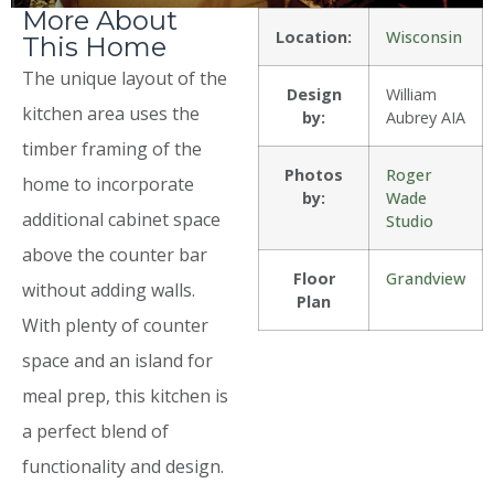
More About
Location:
Wisconsin
This Home
The unique layout of the
Design
William
kitchen area uses the
by:
Aubrey AIA
timber framing of the
Photos
Roger
home to incorporate
by:
Wade
additional cabinet space
Studio
above the counter bar
Floor
Grandview
without adding walls.
Plan
With plenty of counter
space and an island for
meal prep, this kitchen is
a perfect blend of
functionality and design.