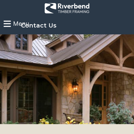
Contact Us