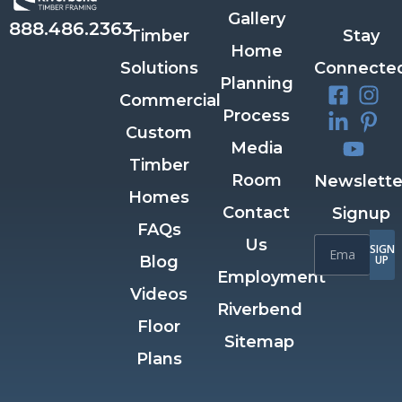
Gallery
888.486.2363
Timber
Stay
Home
Solutions
Connecte
Planning
Commercial
Process
Custom
Media
Timber
Room
Newslette
Homes
Contact
Signup
FAQs
Us
SIGN
Blog
UP
Employment
Videos
Riverbend
Floor
Sitemap
Plans