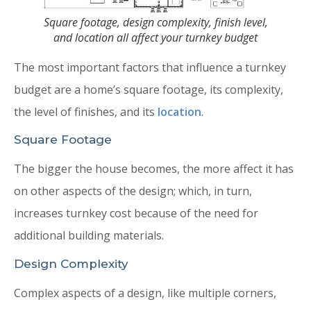
Square footage, design complexity, finish level,
and location all affect your turnkey budget
The most important factors that influence a turnkey
budget are a home’s square footage, its complexity,
the level of finishes, and its
location
.
Square Footage
The bigger the house becomes, the more affect it has
on other aspects of the design; which, in turn,
increases turnkey cost because of the need for
additional building materials.
Design Complexity
Complex aspects of a design, like multiple corners,