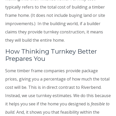
typically refers to the total cost of building a timber
frame home. (It does not include buying land or site
improvements.) In the building world, if a builder
claims they provide turnkey construction, it means
they will build the entire home.
How Thinking Turnkey Better
Prepares You
Some timber frame companies provide package
prices, giving you a percentage of how much the total
cost will be. This is in direct contrast to Riverbend.
Instead, we use turnkey estimates. We do this because
it helps you see if the home you designed is
feasible to
build.
And, it shows you that feasibility within the