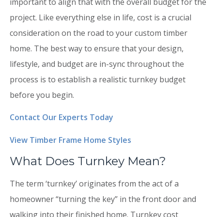
important to align that with the overall budget for the
project. Like everything else in life, cost is a crucial
consideration on the road to your custom timber
home. The best way to ensure that your design,
lifestyle, and budget are in-sync throughout the
process is to establish a realistic turnkey budget
before you begin.
Contact Our Experts Today
View Timber Frame Home Styles
What Does Turnkey Mean?
The term ‘turnkey’ originates from the act of a
homeowner “turning the key” in the front door and
walking into their finished home. Turnkey cost