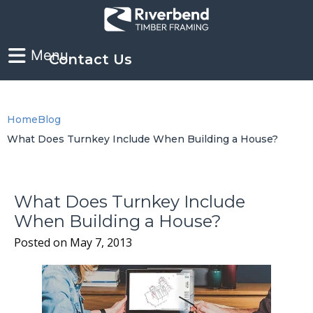
Contact Us
Home
Blog
What Does Turnkey Include When Building a House?
What Does Turnkey Include
When Building a House?
Posted on
May 7, 2013