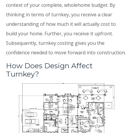
context of your complete, wholehome budget. By
thinking in terms of turnkey, you receive a clear
understanding of how much it will actually cost to
build your home. Further, you receive it upfront.
Subsequently, turnkey costing gives you the
confidence needed to move forward into construction.
How Does Design Affect
Turnkey?