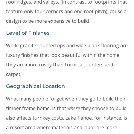
roof ridges, and valleys, (in contrast to footprints that
feature only four corners and one roof pitch), cause a
design to be more expensive to build.
Level of Finishes
While granite countertops and wide plank flooring are
luxury finishes that look beautiful within the home,
they are more costly than Formica counters and
carpet.
Geographical Location
What many people forget when they go to build their
timber frame home, is that
where
they choose to build
also affects turnkey costs. Lake Tahoe, for instance, is
a resort area where materials and labor are more