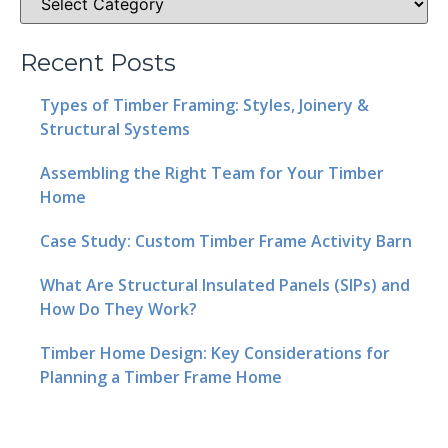
Recent Posts
Types of Timber Framing: Styles, Joinery &
Structural Systems
Assembling the Right Team for Your Timber
Home
Case Study: Custom Timber Frame Activity Barn
What Are Structural Insulated Panels (SIPs) and
How Do They Work?
Timber Home Design: Key Considerations for
Planning a Timber Frame Home