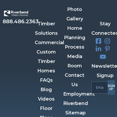
Photo
Gallery
888.486.2363
Timber
Stay
Home
Solutions
Connecte
Planning
Commercial
Process
Custom
Media
Timber
Room
Newslette
Homes
Contact
Signup
FAQs
Us
SIGN
Blog
UP
Employment
Videos
Riverbend
Floor
Sitemap