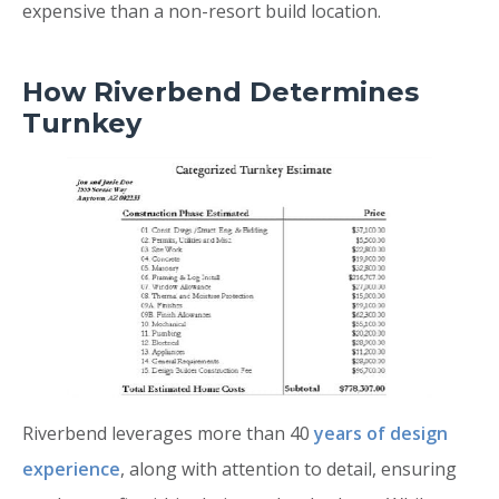
expensive than a non-resort build location.
How Riverbend Determines
Turnkey
Riverbend leverages more than 40
years of design
experience
, along with attention to detail, ensuring