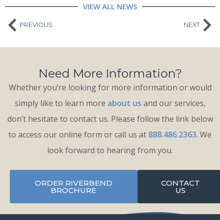
VIEW ALL NEWS
PREVIOUS
NEXT
Need More Information?
Whether you’re looking for more information or would
simply like to learn more
about us
and our services,
don’t hesitate to contact us. Please follow the link below
to access our online form or call us at
888.486.2363
. We
look forward to hearing from you.
ORDER RIVERBEND
CONTACT
BROCHURE
US