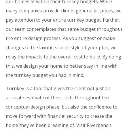
our homes fit within their turnkey budgets. While
many companies provide clients general kit prices, we
pay attention to your entire turnkey budget. Further,
our team contemplates that same budget throughout
the entire design process. As you suggest or make
changes to the layout, size or style of your plan, we
relay the impacts to the overall cost to build. By doing
this, we design your home to better stay in line with
the turnkey budget you had in mind.
Turnkey is a tool that gives the client not just an
accurate estimate of their costs throughout the
conceptual design phase, but also the confidence to
move forward with financial security to create the
home they’ve been dreaming of. Visit Riverbend’s