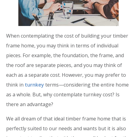
When contemplating the cost of building your timber
frame home, you may think in terms of individual
pieces. For example, the foundation, the frame, and
the roof are separate pieces, and you may think of
each as a separate cost. However, you may prefer to
think in
turnkey
terms—considering the entire home
as a whole. But, why contemplate turnkey cost? Is
there an advantage?
We all dream of that ideal timber frame home that is
perfectly suited to our needs and wants but it is also