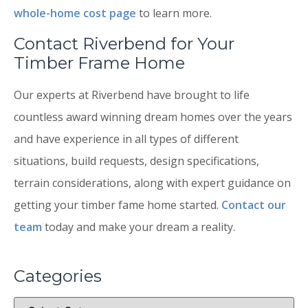
whole-home cost page
to learn more.
Contact Riverbend for Your
Timber Frame Home
Our experts at Riverbend have brought to life
countless award winning dream homes over the years
and have experience in all types of different
situations, build requests, design specifications,
terrain considerations, along with expert guidance on
getting your timber fame home started.
Contact our
team
today and make your dream a reality.
Categories