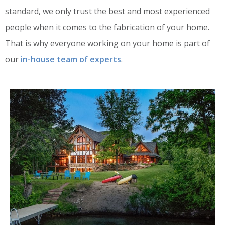
standard, we only trust the best and most experienced
people when it comes to the fabrication of your home.
That is why everyone working on your home is part of
our
in-house team of experts
.