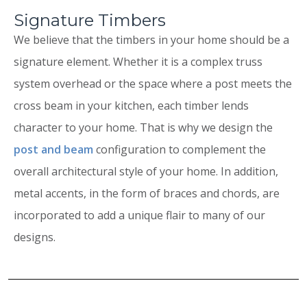
Signature Timbers
We believe that the timbers in your home should be a
signature element. Whether it is a complex truss
system overhead or the space where a post meets the
cross beam in your kitchen, each timber lends
character to your home. That is why we design the
post and beam
configuration to complement the
overall architectural style of your home. In addition,
metal accents, in the form of braces and chords, are
incorporated to add a unique flair to many of our
designs.