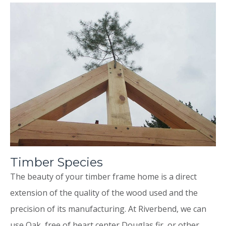
Timber Species
The beauty of your timber frame home is a direct
extension of the quality of the wood used and the
precision of its manufacturing. At Riverbend, we can
use Oak, free of heart center Douglas fir, or other