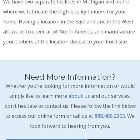
We have two separate facilities in Michigan and Idaho
where we fabricate the high-quality timbers for your
home. Having a location in the East and one in the West
allows us to cover all of North America and manufacture
your timbers at the location closest to your build site.
Need More Information?
Whether you’re looking for more information or would
simply like to learn more
about us
and our services,
don’t hesitate to contact us. Please follow the link below
to access our online form or call us at
888.486.2363
. We
look forward to hearing from you.