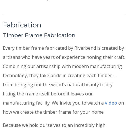
Fabrication
Timber Frame Fabrication
Every timber frame fabricated by Riverbend is created by
artisans who have years of experience honing their craft.
Combining our artisanship with modern manufacturing
technology, they take pride in creating each timber –
from bringing out the wood’s natural beauty to dry
fitting the frame itself before it leaves our
manufacturing facility. We invite you to watch a
video
on
how we create the timber frame for your home.
Because we hold ourselves to an incredibly high