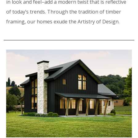
in look and feel–add a modern twist that is reflective
of today’s trends. Through the tradition of timber
framing, our homes exude the Artistry of Design.