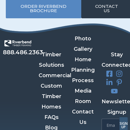
ORDER RIVERBEND
CONTACT
BROCHURE
US
Photo
Gallery
888.486.2363
Timber
Stay
Home
Solutions
Connecte
Planning
Commercial
Process
Custom
Media
Timber
Room
Newslette
Homes
Contact
Signup
FAQs
Us
SIGN
Blog
UP