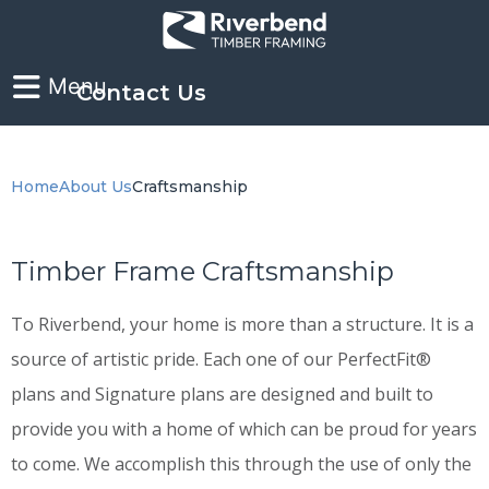
Contact Us
Home
About Us
Craftsmanship
Timber Frame Craftsmanship
To Riverbend, your home is more than a structure. It is a
source of artistic pride. Each one of our PerfectFit®
plans and Signature plans are designed and built to
provide you with a home of which can be proud for years
to come. We accomplish this through the use of only the