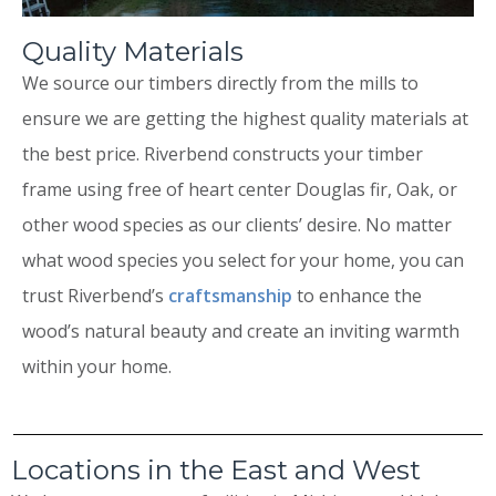
Quality Materials
We source our timbers directly from the mills to
ensure we are getting the highest quality materials at
the best price. Riverbend constructs your timber
frame using free of heart center Douglas fir, Oak, or
other wood species as our clients’ desire. No matter
what wood species you select for your home, you can
trust Riverbend’s
craftsmanship
to enhance the
wood’s natural beauty and create an inviting warmth
within your home.
Locations in the East and West