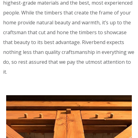
highest-grade materials and the best, most experienced
people. While the timbers that create the frame of your
home provide natural beauty and warmth, it’s up to the
craftsman that cut and hone the timbers to showcase
that beauty to its best advantage. Riverbend expects
nothing less than quality craftsmanship in everything we
do, so rest assured that we pay the utmost attention to
it.