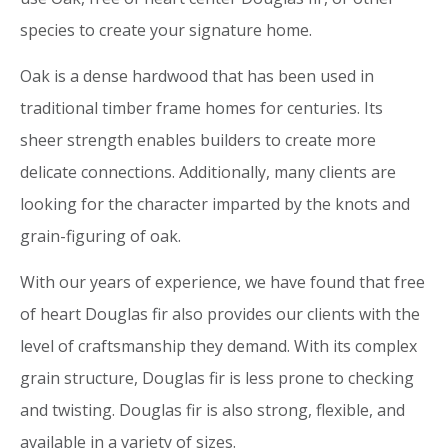
species to create your signature home.
Oak is a dense hardwood that has been used in
traditional timber frame homes for centuries. Its
sheer strength enables builders to create more
delicate connections. Additionally, many clients are
looking for the character imparted by the knots and
grain-figuring of oak.
With our years of experience, we have found that free
of heart Douglas fir also provides our clients with the
level of craftsmanship they demand. With its complex
grain structure, Douglas fir is less prone to checking
and twisting. Douglas fir is also strong, flexible, and
available in a variety of sizes.