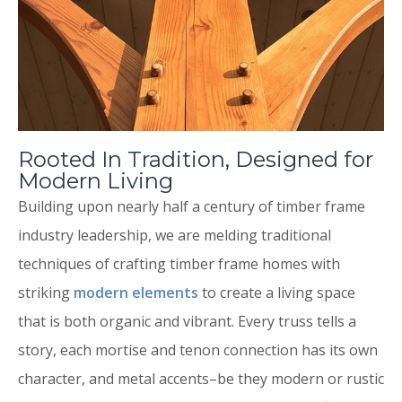
Rooted In Tradition, Designed for
Modern Living
Building upon nearly half a century of timber frame
industry leadership, we are melding traditional
techniques of crafting timber frame homes with
striking
modern elements
to create a living space
that is both organic and vibrant. Every truss tells a
story, each mortise and tenon connection has its own
character, and metal accents–be they modern or rustic