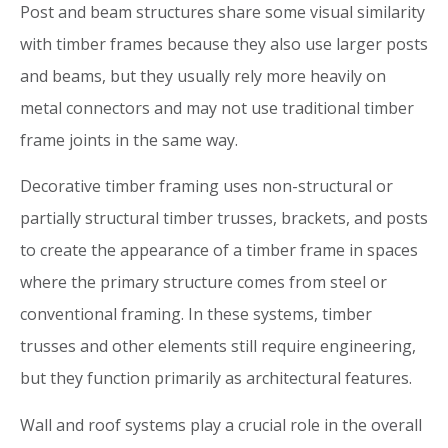
Post and beam structures share some visual similarity
with timber frames because they also use larger posts
and beams, but they usually rely more heavily on
metal connectors and may not use traditional timber
frame joints in the same way.
Decorative timber framing uses non-structural or
partially structural timber trusses, brackets, and posts
to create the appearance of a timber frame in spaces
where the primary structure comes from steel or
conventional framing. In these systems, timber
trusses and other elements still require engineering,
but they function primarily as architectural features.
Wall and roof systems play a crucial role in the overall