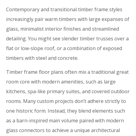
Contemporary and transitional timber frame styles
increasingly pair warm timbers with large expanses of
glass, minimalist interior finishes and streamlined
detailing. You might see slender timber trusses over a
flat or low-slope roof, or a combination of exposed
timbers with steel and concrete.
Timber frame floor plans often mix a traditional great
room core with modern amenities, such as large
kitchens, spa-like primary suites, and covered outdoor
rooms. Many custom projects don’t adhere strictly to
one historic form. Instead, they blend elements such
as a barn-inspired main volume paired with modern
glass connectors to achieve a unique architectural