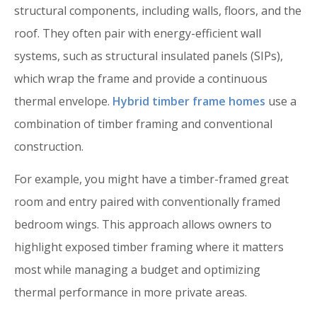
structural components, including walls, floors, and the
roof. They often pair with energy-efficient wall
systems, such as structural insulated panels (SIPs),
which wrap the frame and provide a continuous
thermal envelope.
Hybrid timber frame homes
use a
combination of timber framing and conventional
construction.
For example, you might have a timber-framed great
room and entry paired with conventionally framed
bedroom wings. This approach allows owners to
highlight exposed timber framing where it matters
most while managing a budget and optimizing
thermal performance in more private areas.