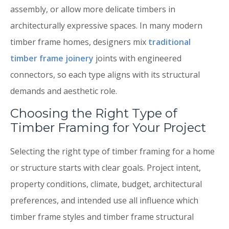
assembly, or allow more delicate timbers in
architecturally expressive spaces. In many modern
timber frame homes, designers mix
traditional
timber frame joinery
joints with engineered
connectors, so each type aligns with its structural
demands and aesthetic role.
Choosing the Right Type of
Timber Framing for Your Project
Selecting the right type of timber framing for a home
or structure starts with clear goals. Project intent,
property conditions, climate, budget, architectural
preferences, and intended use all influence which
timber frame styles and timber frame structural