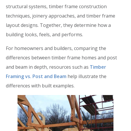
structural systems, timber frame construction
techniques, joinery approaches, and timber frame
layout designs. Together, they determine how a
building looks, feels, and performs.
For homeowners and builders, comparing the
differences between timber frame homes and post
and beam in depth, resources such as
Timber
Framing vs. Post and Beam
help illustrate the
differences with built examples.