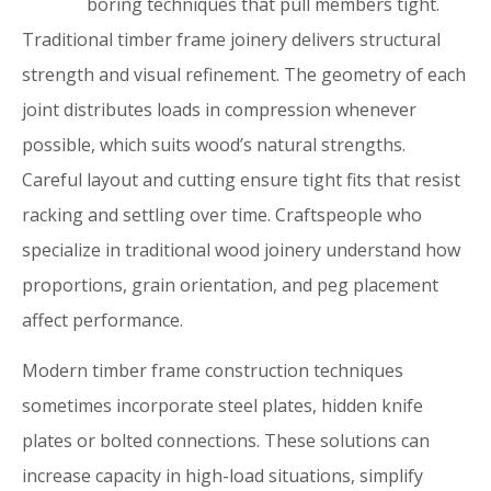
boring techniques that pull members tight.
Traditional timber frame joinery delivers structural
strength and visual refinement. The geometry of each
joint distributes loads in compression whenever
possible, which suits wood’s natural strengths.
Careful layout and cutting ensure tight fits that resist
racking and settling over time. Craftspeople who
specialize in traditional wood joinery understand how
proportions, grain orientation, and peg placement
affect performance.
Modern timber frame construction techniques
sometimes incorporate steel plates, hidden knife
plates or bolted connections. These solutions can
increase capacity in high-load situations, simplify