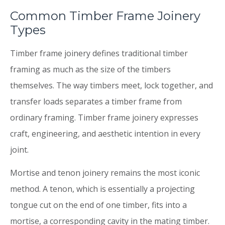
Common Timber Frame Joinery
Types
Timber frame joinery defines traditional timber
framing as much as the size of the timbers
themselves. The way timbers meet, lock together, and
transfer loads separates a timber frame from
ordinary framing. Timber frame joinery expresses
craft, engineering, and aesthetic intention in every
joint.
Mortise and tenon joinery remains the most iconic
method. A tenon, which is essentially a projecting
tongue cut on the end of one timber, fits into a
mortise, a corresponding cavity in the mating timber.