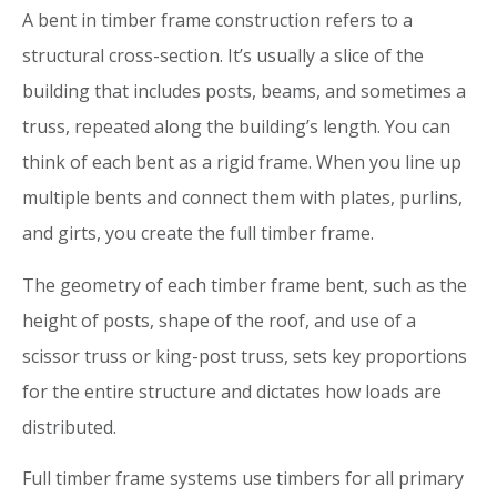
A bent in timber frame construction refers to a
structural cross-section. It’s usually a slice of the
building that includes posts, beams, and sometimes a
truss, repeated along the building’s length. You can
think of each bent as a rigid frame. When you line up
multiple bents and connect them with plates, purlins,
and girts, you create the full timber frame.
The geometry of each timber frame bent, such as the
height of posts, shape of the roof, and use of a
scissor truss or king-post truss, sets key proportions
for the entire structure and dictates how loads are
distributed.
Full timber frame systems use timbers for all primary