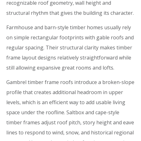
recognizable roof geometry, wall height and
structural rhythm that gives the building its character.
Farmhouse and barn-style timber homes usually rely
on simple rectangular footprints with gable roofs and
regular spacing. Their structural clarity makes timber
frame layout designs relatively straightforward while
still allowing expansive great rooms and lofts.
Gambrel timber frame roofs introduce a broken-slope
profile that creates additional headroom in upper
levels, which is an efficient way to add usable living
space under the roofline. Saltbox and cape-style
timber frames adjust roof pitch, story height and eave
lines to respond to wind, snow, and historical regional