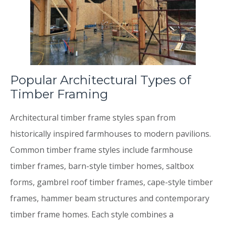
Popular Architectural Types of
Timber Framing
Architectural timber frame styles span from
historically inspired farmhouses to modern pavilions.
Common timber frame styles include farmhouse
timber frames, barn-style timber homes, saltbox
forms, gambrel roof timber frames, cape-style timber
frames, hammer beam structures and contemporary
timber frame homes. Each style combines a