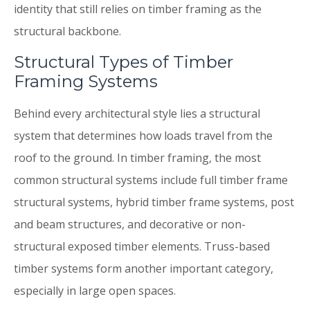
identity that still relies on timber framing as the
structural backbone.
Structural Types of Timber
Framing Systems
Behind every architectural style lies a structural
system that determines how loads travel from the
roof to the ground. In timber framing, the most
common structural systems include full timber frame
structural systems, hybrid timber frame systems, post
and beam structures, and decorative or non-
structural exposed timber elements. Truss-based
timber systems form another important category,
especially in large open spaces.