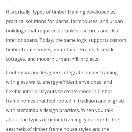
Historically, types of timber framing developed as
practical solutions for barns, farmhouses, and urban
buildings that required durable structures and clear
interior spans. Today, the same logic supports custom
timber frame homes, mountain retreats, lakeside
cottages, and modern urban infill projects.
Contemporary designers integrate timber framing
with glass walls, energy-efficient envelopes, and
flexible interior layouts to create modern timber
frame homes that feel rooted in tradition and aligned
with sustainable design practices. When you talk
about the types of timber framing, you refer to the
aesthetic of timber frame house styles and the