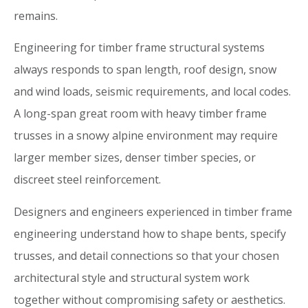
remains.
Engineering for timber frame structural systems
always responds to span length, roof design, snow
and wind loads, seismic requirements, and local codes.
A long-span great room with heavy timber frame
trusses in a snowy alpine environment may require
larger member sizes, denser timber species, or
discreet steel reinforcement.
Designers and engineers experienced in timber frame
engineering understand how to shape bents, specify
trusses, and detail connections so that your chosen
architectural style and structural system work
together without compromising safety or aesthetics.