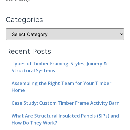
Categories
Recent Posts
Types of Timber Framing: Styles, Joinery &
Structural Systems
Assembling the Right Team for Your Timber
Home
Case Study: Custom Timber Frame Activity Barn
What Are Structural Insulated Panels (SIPs) and
How Do They Work?