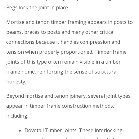
Pegs lock the joint in place.
Mortise and tenon timber framing appears in posts to
beams, braces to posts and many other critical
connections because it handles compression and
tension when properly proportioned. Timber frame
joints of this type often remain visible in a timber
frame home, reinforcing the sense of structural
honesty.
Beyond mortise and tenon joinery, several joint types
appear in timber frame construction methods,
including:
Dovetail Timber Joints: These interlocking,