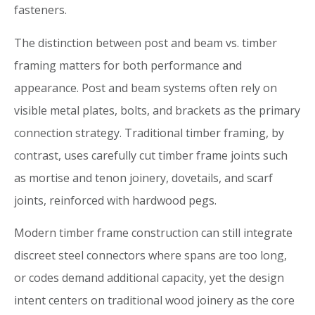
fasteners.
The distinction between post and beam vs. timber
framing matters for both performance and
appearance. Post and beam systems often rely on
visible metal plates, bolts, and brackets as the primary
connection strategy. Traditional timber framing, by
contrast, uses carefully cut timber frame joints such
as mortise and tenon joinery, dovetails, and scarf
joints, reinforced with hardwood pegs.
Modern timber frame construction can still integrate
discreet steel connectors where spans are too long,
or codes demand additional capacity, yet the design
intent centers on traditional wood joinery as the core