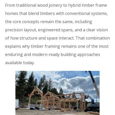
From traditional wood joinery to hybrid timber frame
homes that blend timbers with conventional systems,
the core concepts remain the same, including
precision layout, engineered spans, and a clear vision
of how structure and space interact. That combination
explains why timber framing remains one of the most
enduring and modern-ready building approaches
available today.