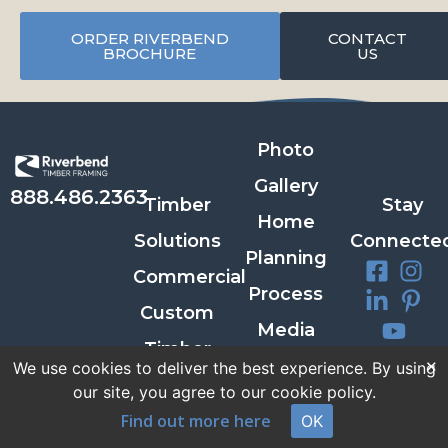
ORDER RIVERBEND
CONTACT
BROCHURE
US
Photo
Gallery
888.486.2363
Timber
Stay
Home
Solutions
Connecte
Planning
Commercial
Process
Custom
Media
Timber
×
Room
Newslette
We use cookies to deliver the best experience. By using
Homes
our site, you agree to our cookie policy.
Contact
Signup
FAQs
Find out more here
OK
Us
SIGN