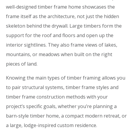
well-designed timber frame home showcases the
frame itself as the architecture, not just the hidden
skeleton behind the drywall. Large timbers form the
support for the roof and floors and open up the
interior sightlines. They also frame views of lakes,
mountains, or meadows when built on the right
pieces of land.
Knowing the main types of timber framing allows you
to pair structural systems, timber frame styles and
timber frame construction methods with your
project’s specific goals, whether you’re planning a
barn-style timber home, a compact modern retreat, or
a large, lodge-inspired custom residence.