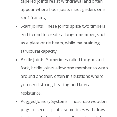
tapered joints resist withdrawal and often
appear where floor joists meet girders or in
roof framing.
Scarf Joints: These joints splice two timbers
end to end to create a longer member, such
as a plate or tie beam, while maintaining
structural capacity.
Bridle Joints: Sometimes called tongue and
fork, bridle joints allow one member to wrap
around another, often in situations where
you need strong bearing and lateral
resistance.
Pegged Joinery Systems: These use wooden
pegs to secure joints, sometimes with draw-