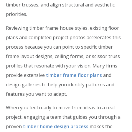
timber trusses, and align structural and aesthetic
priorities.
Reviewing timber frame house styles, existing floor
plans and completed project photos accelerates this
process because you can point to specific timber
frame layout designs, ceiling forms, or scissor truss
profiles that resonate with your vision. Many firms
provide extensive
timber frame floor plans
and
design galleries to help you identify patterns and
features you want to adapt.
When you feel ready to move from ideas to a real
project, engaging a team that guides you through a
proven
timber home design process
makes the