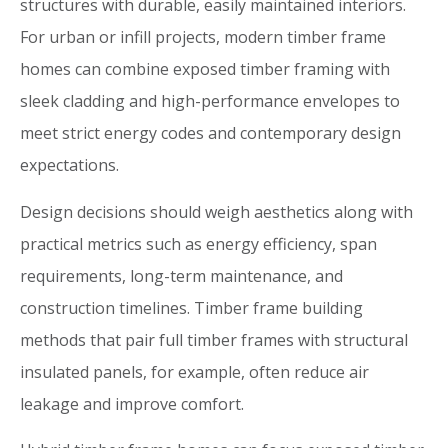
structures with durable, easily maintained interiors.
For urban or infill projects, modern timber frame
homes can combine exposed timber framing with
sleek cladding and high-performance envelopes to
meet strict energy codes and contemporary design
expectations.
Design decisions should weigh aesthetics along with
practical metrics such as energy efficiency, span
requirements, long-term maintenance, and
construction timelines. Timber frame building
methods that pair full timber frames with structural
insulated panels, for example, often reduce air
leakage and improve comfort.