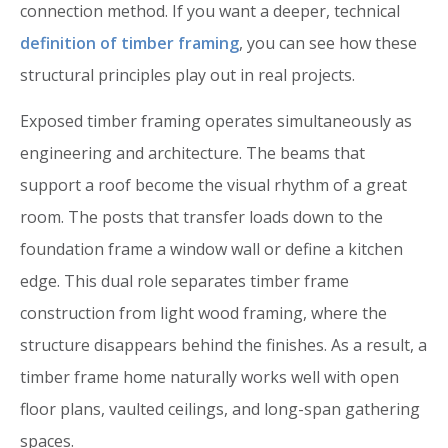
connection method. If you want a deeper, technical
definition of timber framing
, you can see how these
structural principles play out in real projects.
Exposed timber framing operates simultaneously as
engineering and architecture. The beams that
support a roof become the visual rhythm of a great
room. The posts that transfer loads down to the
foundation frame a window wall or define a kitchen
edge. This dual role separates timber frame
construction from light wood framing, where the
structure disappears behind the finishes. As a result, a
timber frame home naturally works well with open
floor plans, vaulted ceilings, and long-span gathering
spaces.