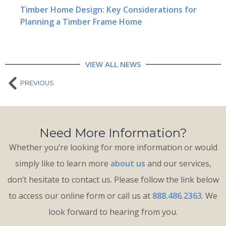
Timber Home Design: Key Considerations for
Planning a Timber Frame Home
VIEW ALL NEWS
PREVIOUS
Need More Information?
Whether you’re looking for more information or would
simply like to learn more
about us
and our services,
don’t hesitate to contact us. Please follow the link below
to access our online form or call us at
888.486.2363
. We
look forward to hearing from you.