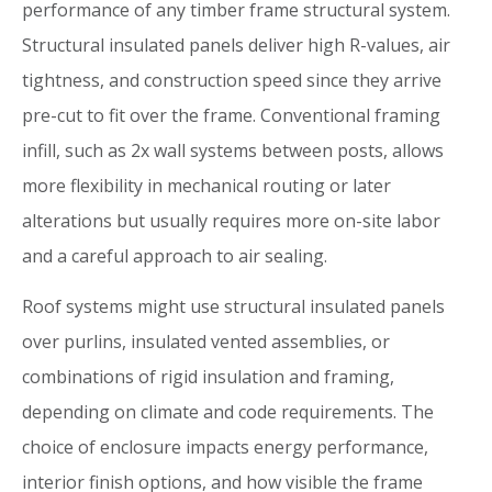
performance of any timber frame structural system.
Structural insulated panels deliver high R-values, air
tightness, and construction speed since they arrive
pre-cut to fit over the frame. Conventional framing
infill, such as 2x wall systems between posts, allows
more flexibility in mechanical routing or later
alterations but usually requires more on-site labor
and a careful approach to air sealing.
Roof systems might use structural insulated panels
over purlins, insulated vented assemblies, or
combinations of rigid insulation and framing,
depending on climate and code requirements. The
choice of enclosure impacts energy performance,
interior finish options, and how visible the frame