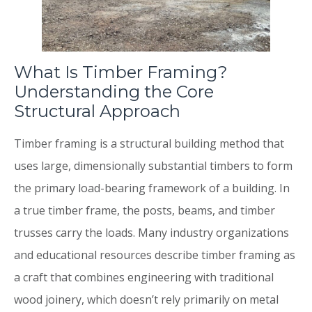
What Is Timber Framing?
Understanding the Core
Structural Approach
Timber framing is a structural building method that
uses large, dimensionally substantial timbers to form
the primary load-bearing framework of a building. In
a true timber frame, the posts, beams, and timber
trusses carry the loads. Many industry organizations
and educational resources describe timber framing as
a craft that combines engineering with traditional
wood joinery, which doesn’t rely primarily on metal