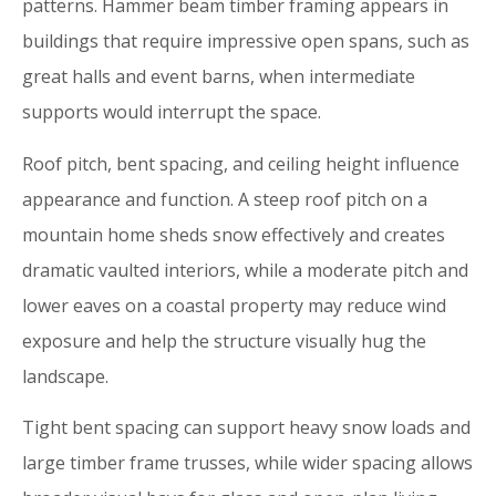
patterns. Hammer beam timber framing appears in
buildings that require impressive open spans, such as
great halls and event barns, when intermediate
supports would interrupt the space.
Roof pitch, bent spacing, and ceiling height influence
appearance and function. A steep roof pitch on a
mountain home sheds snow effectively and creates
dramatic vaulted interiors, while a moderate pitch and
lower eaves on a coastal property may reduce wind
exposure and help the structure visually hug the
landscape.
Tight bent spacing can support heavy snow loads and
large timber frame trusses, while wider spacing allows