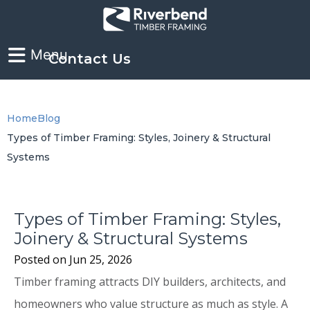
Contact Us
Home
Blog
Types of Timber Framing: Styles, Joinery & Structural
Systems
Types of Timber Framing: Styles,
Joinery & Structural Systems
Posted on
Jun 25, 2026
Timber framing attracts DIY builders, architects, and
homeowners who value structure as much as style. A