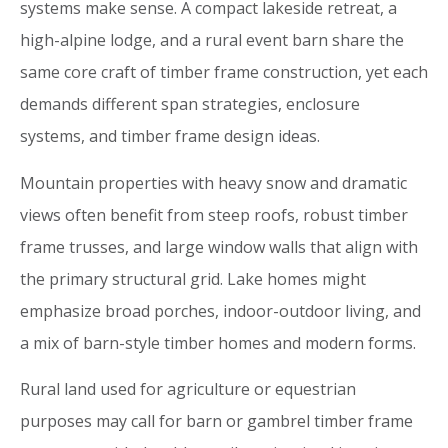
systems make sense. A compact lakeside retreat, a
high-alpine lodge, and a rural event barn share the
same core craft of timber frame construction, yet each
demands different span strategies, enclosure
systems, and timber frame design ideas.
Mountain properties with heavy snow and dramatic
views often benefit from steep roofs, robust timber
frame trusses, and large window walls that align with
the primary structural grid. Lake homes might
emphasize broad porches, indoor-outdoor living, and
a mix of barn-style timber homes and modern forms.
Rural land used for agriculture or equestrian
purposes may call for barn or gambrel timber frame