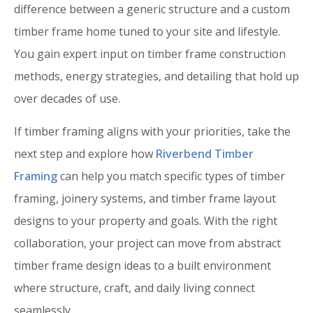
difference between a generic structure and a custom
timber frame home tuned to your site and lifestyle.
You gain expert input on timber frame construction
methods, energy strategies, and detailing that hold up
over decades of use.
If timber framing aligns with your priorities, take the
next step and explore how
Riverbend Timber
Framing
can help you match specific types of timber
framing, joinery systems, and timber frame layout
designs to your property and goals. With the right
collaboration, your project can move from abstract
timber frame design ideas to a built environment
where structure, craft, and daily living connect
seamlessly.