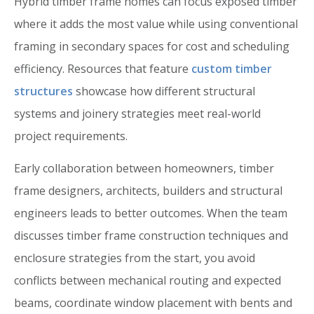
Hybrid timber frame homes can focus exposed timber
where it adds the most value while using conventional
framing in secondary spaces for cost and scheduling
efficiency. Resources that feature
custom timber
structures
showcase how different structural
systems and joinery strategies meet real-world
project requirements.
Early collaboration between homeowners, timber
frame designers, architects, builders and structural
engineers leads to better outcomes. When the team
discusses timber frame construction techniques and
enclosure strategies from the start, you avoid
conflicts between mechanical routing and expected
beams, coordinate window placement with bents and