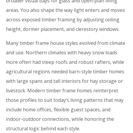
broader visual bays for glass and open-plan living
areas. You also shape the way light enters and moves
across exposed timber framing by adjusting ceiling
height, dormer placement, and clerestory windows.
Many timber frame house styles evolved from climate
and use. Northern climates with heavy snow loads
more often had steep roofs and robust rafters, while
agricultural regions needed barn-style timber homes
with large spans and tall interiors for hay storage or
livestock. Modern timber frame homes reinterpret
those profiles to suit today’s living patterns that may
include home offices, flexible guest spaces, and
indoor-outdoor connections, while honoring the
structural logic behind each style.