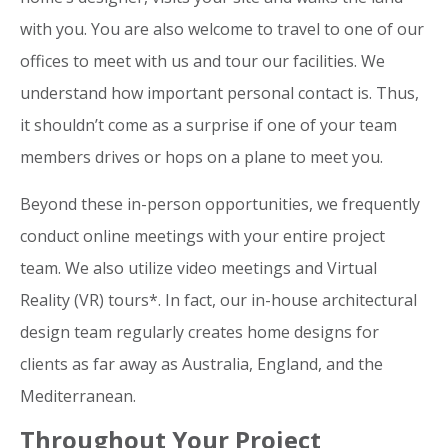
with you. You are also welcome to travel to one of our
offices to meet with us and tour our facilities. We
understand how important personal contact is. Thus,
it shouldn’t come as a surprise if one of your team
members drives or hops on a plane to meet you.
Beyond these in-person opportunities, we frequently
conduct online meetings with your entire project
team. We also utilize video meetings and Virtual
Reality (VR) tours*. In fact, our in-house architectural
design team regularly creates home designs for
clients as far away as Australia, England, and the
Mediterranean.
Throughout Your Project