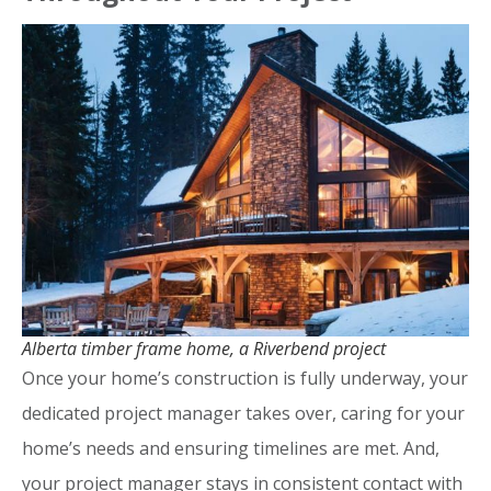
Alberta timber frame home, a Riverbend project
Once your home’s construction is fully underway, your
dedicated project manager takes over, caring for your
home’s needs and ensuring timelines are met. And,
your project manager stays in consistent contact with