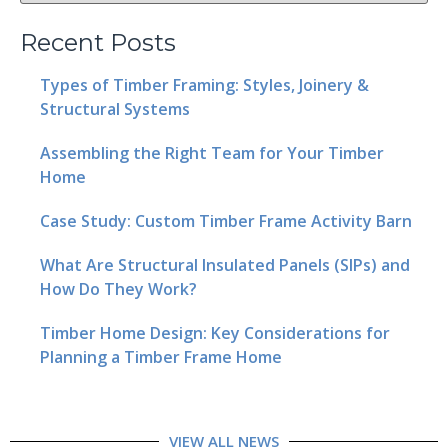
Recent Posts
Types of Timber Framing: Styles, Joinery &
Structural Systems
Assembling the Right Team for Your Timber
Home
Case Study: Custom Timber Frame Activity Barn
What Are Structural Insulated Panels (SIPs) and
How Do They Work?
Timber Home Design: Key Considerations for
Planning a Timber Frame Home
VIEW ALL NEWS