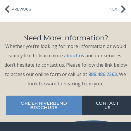
PREVIOUS
NEXT
Need More Information?
Whether you’re looking for more information or would
simply like to learn more
about us
and our services,
don’t hesitate to contact us. Please follow the link below
to access our online form or call us at
888.486.2363
. We
look forward to hearing from you.
ORDER RIVERBEND
CONTACT
BROCHURE
US