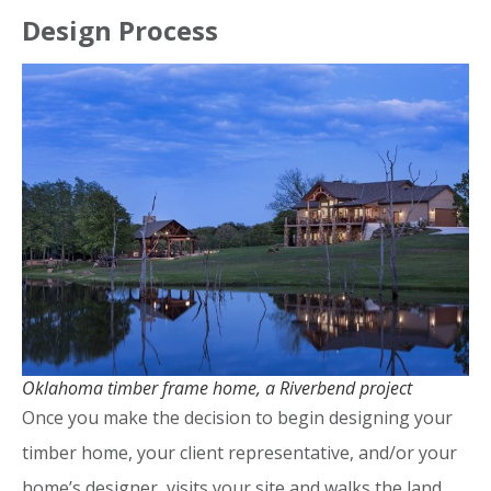
Design Process
Oklahoma timber frame home, a Riverbend project
Once you make the decision to begin designing your
timber home, your client representative, and/or your
home’s designer, visits your site and walks the land