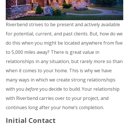
Riverbend strives to be present and actively available
for potential, current, and past clients. But, how do we
do this when you might be located anywhere from five
to 5,000 miles away? There is great value in
relationships in any situation, but rarely more so than
when it comes to your home. This is why we have
many ways in which we create strong relationships
with you
before
you decide to build. Your relationship
with Riverbend carries over to your project, and
continues long after your home’s completion.
Initial Contact