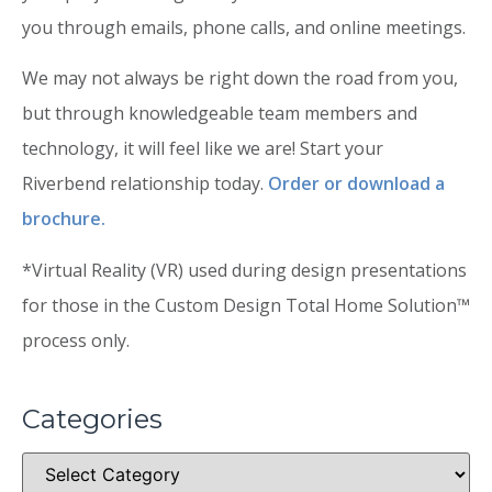
you through emails, phone calls, and online meetings.
We may not always be right down the road from you,
but through knowledgeable team members and
technology, it will feel like we are! Start your
Riverbend relationship today.
Order or download a
brochure.
*Virtual Reality (VR) used during design presentations
for those in the Custom Design Total Home Solution™
process only.
Categories