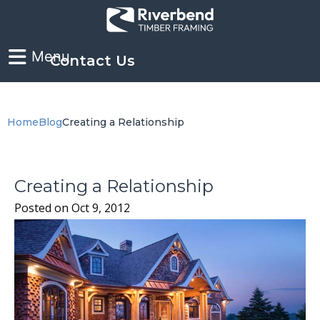
Contact Us
Home
Blog
Creating a Relationship
Creating a Relationship
Posted on
Oct 9, 2012