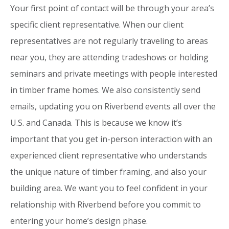
Your first point of contact will be through your area’s
specific client representative. When our client
representatives are not regularly traveling to areas
near you, they are attending tradeshows or holding
seminars and private meetings with people interested
in timber frame homes. We also consistently send
emails, updating you on Riverbend events all over the
U.S. and Canada. This is because we know it’s
important that you get in-person interaction with an
experienced client representative who understands
the unique nature of timber framing, and also your
building area. We want you to feel confident in your
relationship with Riverbend before you commit to
entering your home’s design phase.