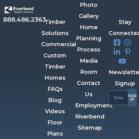
Photo
Gallery
888.486.2363
Timber
Stay
Home
Solutions
Connecte
Planning
Commercial
Process
Custom
Media
Timber
Room
Newslette
Homes
Contact
Signup
FAQs
Us
SIGN
Blog
UP
Employment
Videos
Riverbend
Floor
Sitemap
Plans