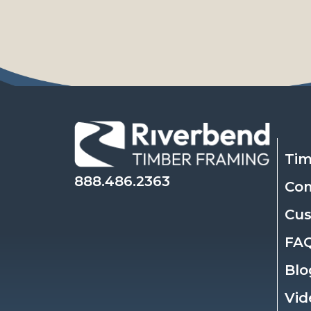
Tim
888.486.2363
Co
Cu
FA
Blo
Vid