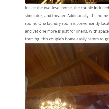
Inside the two-level home, the couple included 
simulator, and theater. Additionally, the home
rooms. One laundry room is conveniently locate
and yet one more is just for linens. With spac
framing, this couple’s home easily caters to gr