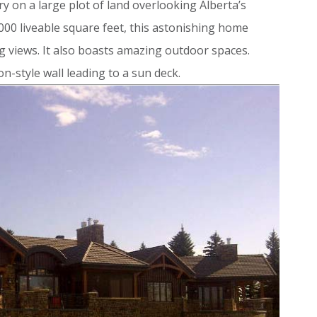
y on a large plot of land overlooking Alberta’s
000 liveable square feet, this astonishing home
g views. It also boasts amazing outdoor spaces.
n-style wall leading to a sun deck.