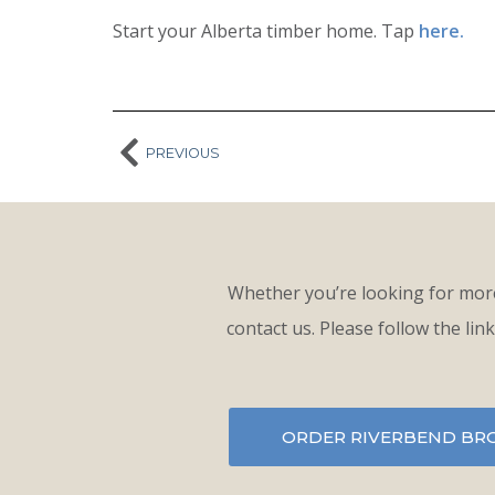
Start your Alberta timber home. Tap
here.
PREVIOUS
Whether you’re looking for more
contact us. Please follow the lin
ORDER RIVERBEND BR