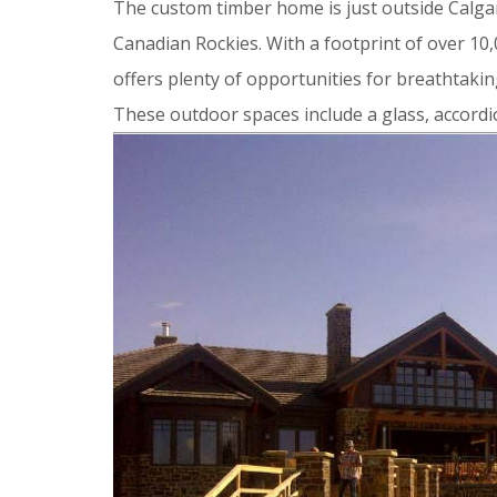
The custom timber home is just outside Calgar
Canadian Rockies. With a footprint of over 10,
offers plenty of opportunities for breathtakin
These outdoor spaces include a glass, accordio