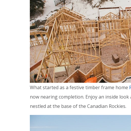
What started as a festive timber frame home
now nearing completion. Enjoy an inside look a
nestled at the base of the Canadian Rockies.