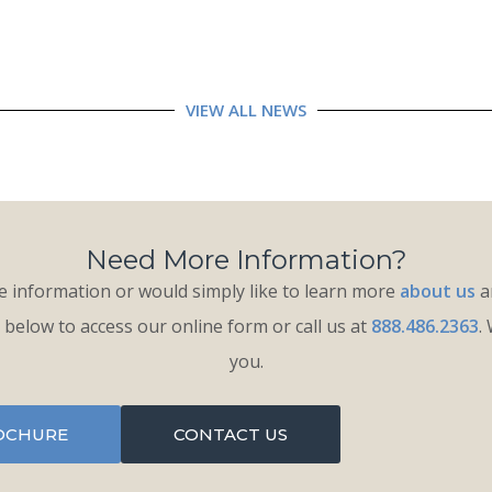
VIEW ALL NEWS
Need More Information?
 information or would simply like to learn more
about us
an
k below to access our online form or call us at
888.486.2363
.
you.
OCHURE
CONTACT US