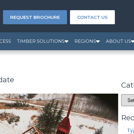
REQUEST BROCHURE
CONTACT US
CESS
TIMBER SOLUTIONS
REGIONS
ABOUT US
date
Cat
Rec
Ty