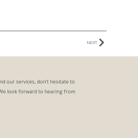
NEXT
d our services, don’t hesitate to
 We look forward to hearing from