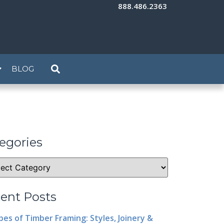
888.486.2363
BLOG
egories
ent Posts
pes of Timber Framing: Styles, Joinery &