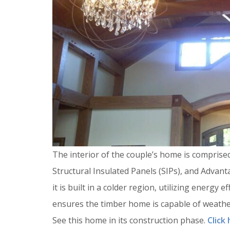
The interior of the couple’s home is comprise
Structural Insulated Panels (SIPs), and Advan
it is built in a colder region, utilizing energy 
ensures the timber home is capable of weathe
See this home in its construction phase.
Click