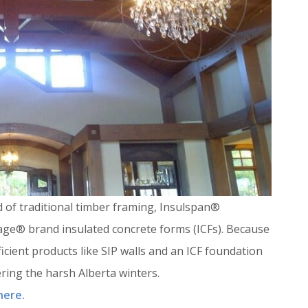
d of traditional timber framing, Insulspan®
tage® brand insulated concrete forms (ICFs). Because
efficient products like SIP walls and an ICF foundation
ring the harsh Alberta winters.
 here.