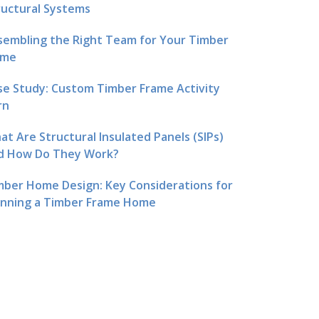
ructural Systems
sembling the Right Team for Your Timber
me
se Study: Custom Timber Frame Activity
rn
at Are Structural Insulated Panels (SIPs)
d How Do They Work?
mber Home Design: Key Considerations for
anning a Timber Frame Home