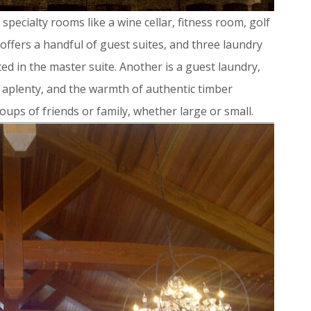
specialty rooms like a wine cellar, fitness room, golf
 offers a handful of guest suites, and three laundry
d in the master suite. Another is a guest laundry,
e aplenty, and the warmth of authentic timber
oups of friends or family, whether large or small.