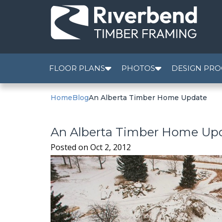
FLOOR PLANS
PHOTOS
DESIGN PRO
Home
Blog
An Alberta Timber Home Update
An Alberta Timber Home Up
Posted on
Oct 2, 2012