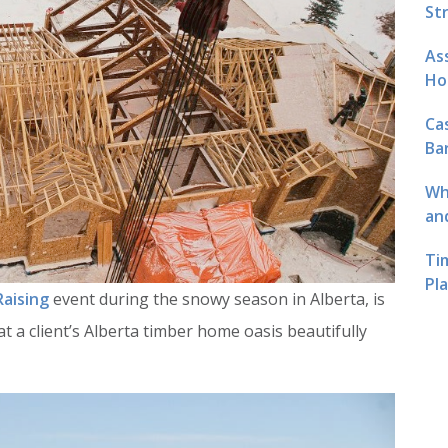
St
As
Ho
Ca
Ba
Wh
an
Ti
Pl
Raising
event during the snowy season in Alberta, is
t a client’s Alberta timber home oasis beautifully