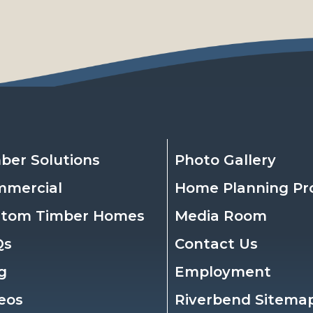
ber Solutions
Photo Gallery
mmercial
Home Planning Pr
stom Timber Homes
Media Room
Qs
Contact Us
g
Employment
eos
Riverbend Sitema