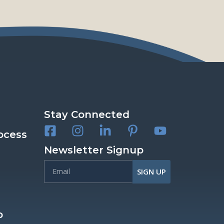
Stay Connected
ocess
Newsletter Signup
SIGN UP
p