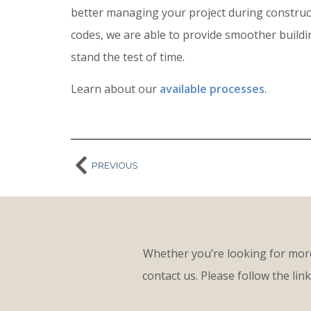
better managing your project during constructi
codes, we are able to provide smoother build
stand the test of time.
Learn about our
available processes
.
PREVIOUS
Whether you’re looking for more
contact us. Please follow the lin