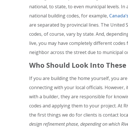
national, to state, to even municipal levels. In 
national building codes, for example,
Canada’s
are separated by provincial lines. The United S
codes, of course, vary by state. And, dependi
live, you may have completely different codes
neighbor across the street due to municipal or
Who Should Look Into These
If you are building the home yourself, you are
connecting with your local officials. However, 
with a builder, they are responsible for know
codes and applying them to your project. At R
the first things we do for clients is contact lo
design refinement phase, depending on which Ri