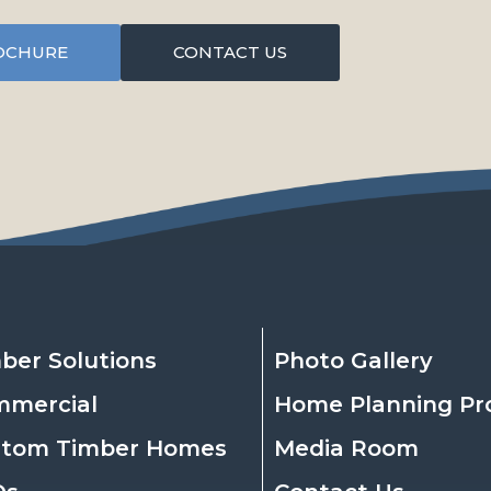
OCHURE
CONTACT US
ber Solutions
Photo Gallery
mmercial
Home Planning Pr
stom Timber Homes
Media Room