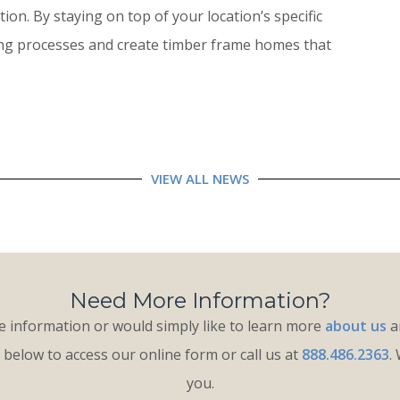
on. By staying on top of your location’s specific
ing processes and create timber frame homes that
VIEW ALL NEWS
Need More Information?
 information or would simply like to learn more
about us
an
k below to access our online form or call us at
888.486.2363
.
you.