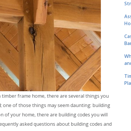
St
As
Ho
Ca
Ba
Wh
an
Ti
Pl
 timber frame home, there are several things you
ed; one of those things may seem daunting: building
n of your home, there are building codes you will
equently asked questions about building codes and