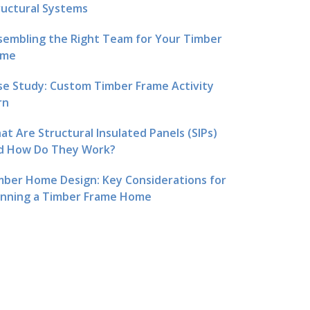
ructural Systems
sembling the Right Team for Your Timber
me
se Study: Custom Timber Frame Activity
rn
at Are Structural Insulated Panels (SIPs)
d How Do They Work?
mber Home Design: Key Considerations for
anning a Timber Frame Home