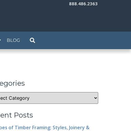
888.486.2363
BLOG
egories
ent Posts
pes of Timber Framing: Styles, Joinery &