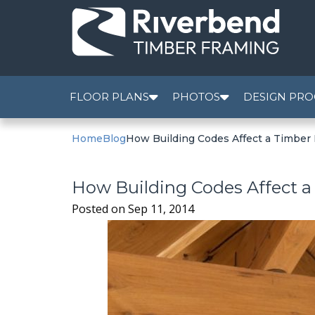
FLOOR PLANS
PHOTOS
DESIGN PRO
Home
Blog
How Building Codes Affect a Timber
How Building Codes Affect 
Posted on
Sep 11, 2014