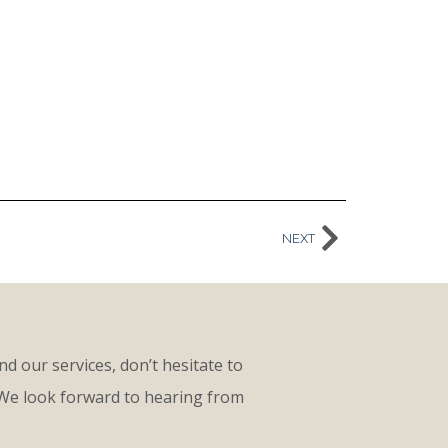
NEXT
d our services, don’t hesitate to
 We look forward to hearing from