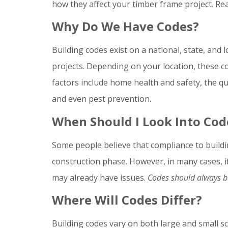
how they affect your timber frame project. Re
Why Do We Have Codes?
Building codes exist on a national, state, and l
projects. Depending on your location, these co
factors include home health and safety, the qua
and even pest prevention.
When Should I Look Into Cod
Some people believe that compliance to buildi
construction phase. However, in many cases, if 
may already have issues.
Codes should always be
Where Will Codes Differ?
Building codes vary on both large and small 