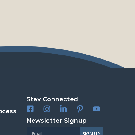
Stay Connected
ocess
Newsletter Signup
SIGN UP