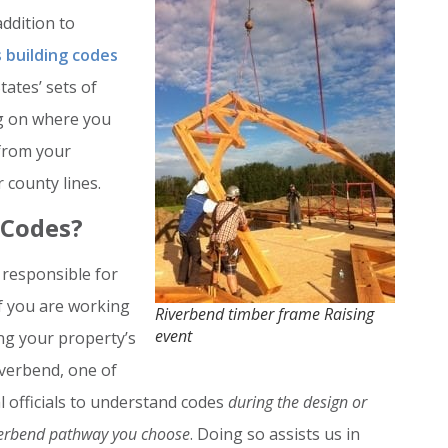
addition to
 building codes
tates’ sets of
ng on where you
 from your
 county lines.
 Codes?
 responsible for
if you are working
Riverbend timber frame Raising
event
ing your property’s
iverbend, one of
cal officials to understand codes
during the design or
verbend pathway you choose
. Doing so assists us in