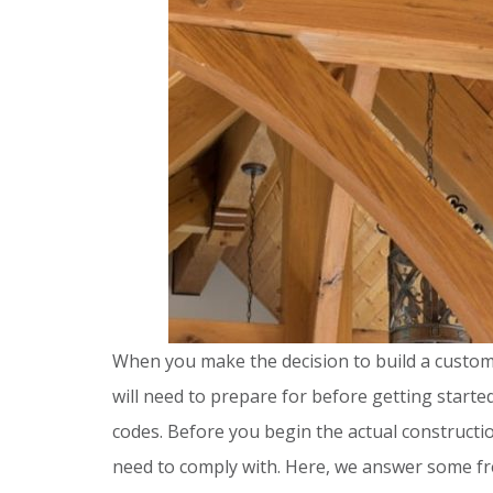
When you make the decision to build a custom
will need to prepare for before getting start
codes. Before you begin the actual constructio
need to comply with. Here, we answer some fr