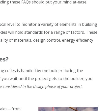
ading these FAQs should put your mind at-ease.
ocal level to monitor a variety of elements in building
des will hold standards for a range of factors. These
lity of materials, design control, energy efficiency
es?
ng codes is handled by the builder during the
you wait until the project gets to the builder, you
 considered in the design phase of your project.
scales—from