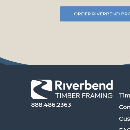
ORDER RIVERBEND BR
Tim
888.486.2363
Co
Cu