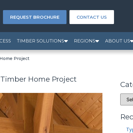
REQUEST BROCHURE
CONTACT US
CESS
TIMBER SOLUTIONS
REGIONS
ABOUT US
 Home Project
a Timber Home Project
Cat
Rec
Ty