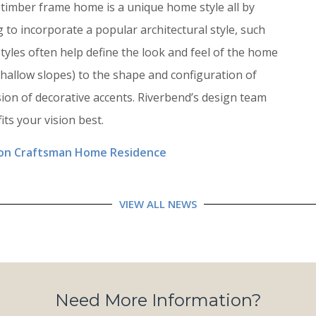
timber frame home is a unique home style all by
 to incorporate a popular architectural style, such
styles often help define the look and feel of the home
hallow slopes) to the shape and configuration of
ion of decorative accents. Riverbend’s design team
its your vision best.
ion Craftsman Home Residence
VIEW ALL NEWS
Need More Information?