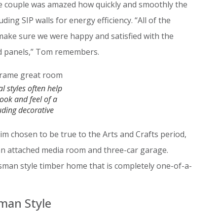
the couple was amazed how quickly and smoothly the
ing SIP walls for energy efficiency. “All of the
make sure we were happy and satisfied with the
ed panels,” Tom remembers.
al styles often help
look and feel of a
uding decorative
rim chosen to be true to the Arts and Crafts period,
an attached media room and three-car garage.
man style timber home that is completely one-of-a-
sman Style