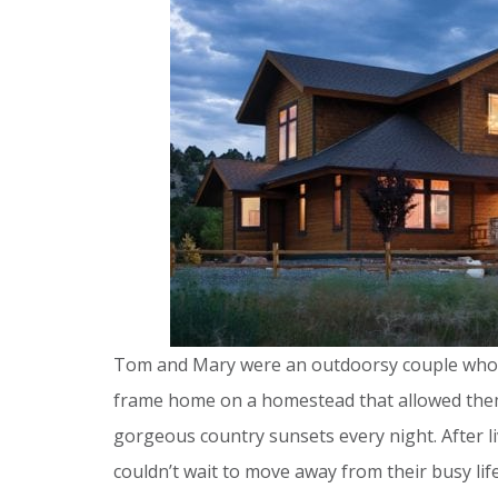
Tom and Mary were an outdoorsy couple who 
frame home on a homestead that allowed them 
gorgeous country sunsets every night. After liv
couldn’t wait to move away from their busy lif