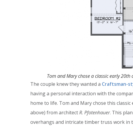
Tom and Mary chose a classic early 20th 
The couple knew they wanted a
Craftsman-st
having a personal interaction with the compa
home to life. Tom and Mary chose this classic
above) from architect
R. Pfotenhauer
. This pla
overhangs and intricate timber truss work in 