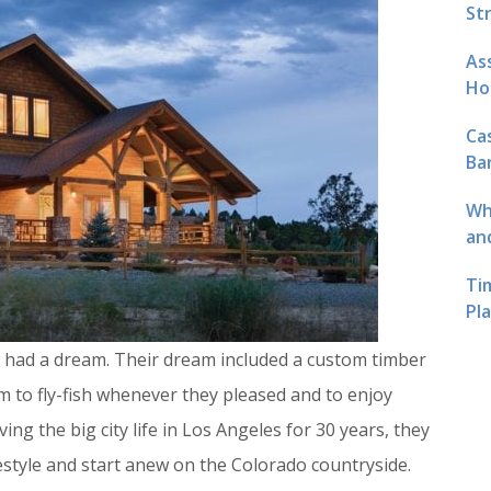
St
As
Ho
Ca
Ba
Wh
an
Ti
Pl
had a dream. Their dream included a custom timber
to fly-fish whenever they pleased and to enjoy
ing the big city life in Los Angeles for 30 years, they
estyle and start anew on the Colorado countryside.