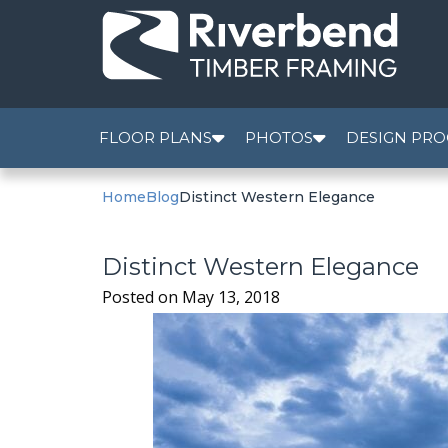
FLOOR PLANS
PHOTOS
DESIGN PRO
Home
Blog
Distinct Western Elegance
Distinct Western Elegance
Posted on
May 13, 2018