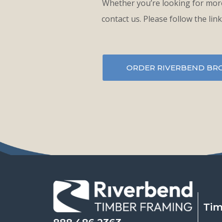
Whether you’re looking for more
contact us. Please follow the lin
ORDER RIVERBEND BR
Tim