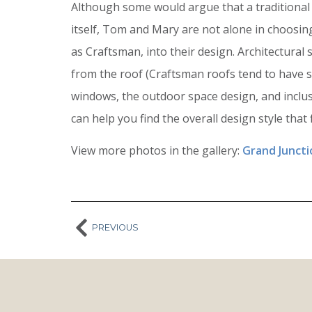
Although some would argue that a traditional 
itself, Tom and Mary are not alone in choosing
as Craftsman, into their design. Architectural 
from the roof (Craftsman roofs tend to have s
windows, the outdoor space design, and inclus
can help you find the overall design style that f
View more photos in the gallery:
Grand Junct
PREVIOUS