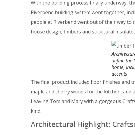
With the building process finally underway, 
Riverbend building system went together, includ
people at Riverbend went out of their way to 
house design, timbers and structural insulat
Architectur
define the 
home, incl
accents
The final product included floor finishes and t
maple and cherry woods for the kitchen, and 
Leaving Tom and Mary with a gorgeous Crafts
kind.
Architectural Highlight: Craft