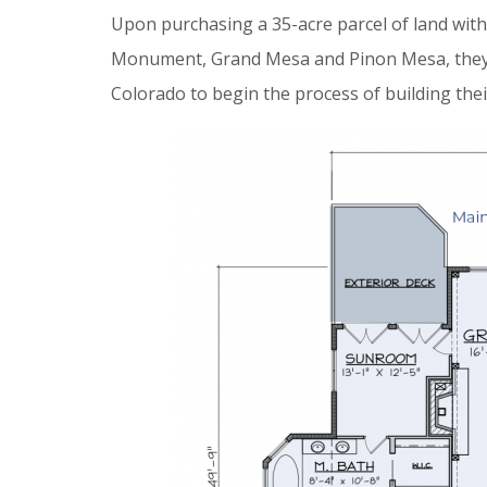
Upon purchasing a 35-acre parcel of land with
Monument, Grand Mesa and Pinon Mesa, they pa
Colorado to begin the process of building th