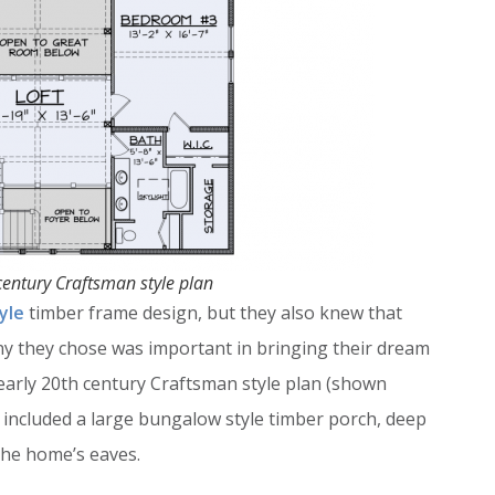
century Craftsman style plan
yle
timber frame design, but they also knew that
ny they chose was important in bringing their dream
 early 20th century Craftsman style plan (shown
n included a large bungalow style timber porch, deep
the home’s eaves.