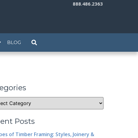
888.486.2363
BLOG
egories
ent Posts
pes of Timber Framing: Styles, Joinery &