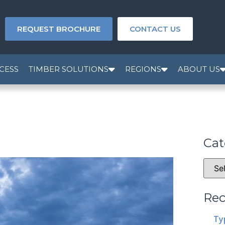
REQUEST BROCHURE
CONTACT US
CESS
TIMBER SOLUTIONS
REGIONS
ABOUT US
Cat
Rec
Ty