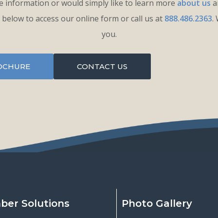
 information or would simply like to learn more
about us
an
k below to access our online form or call us at
888.486.2363
.
you.
OCHURE
CONTACT US
ber Solutions
Photo Gallery