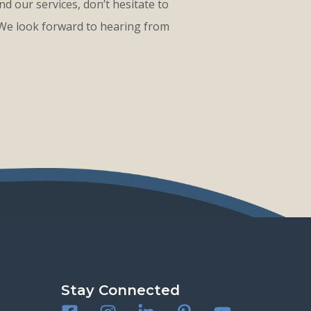
d our services, don’t hesitate to
 We look forward to hearing from
Stay Connected