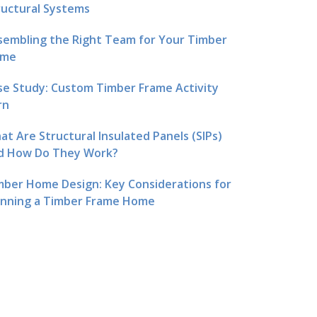
ructural Systems
sembling the Right Team for Your Timber
me
se Study: Custom Timber Frame Activity
rn
at Are Structural Insulated Panels (SIPs)
d How Do They Work?
mber Home Design: Key Considerations for
anning a Timber Frame Home