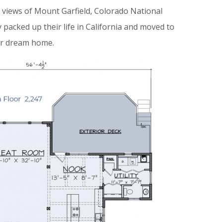
 views of Mount Garfield, Colorado National
cked up their life in California and moved to
eir dream home.