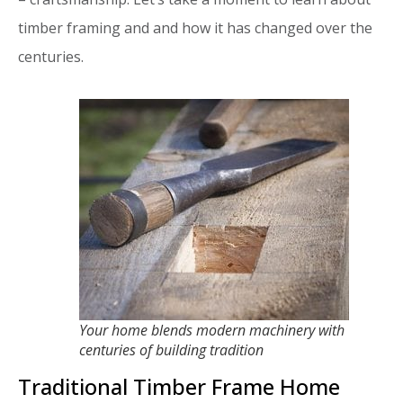
timber framing and and how it has changed over the
centuries.
Your home blends modern machinery with
centuries of building tradition
Traditional Timber Frame Home