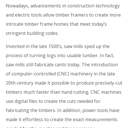
Nowadays, advancements in construction technology
and electric tools allow timber framers to create more
intricate timber frame homes that meet today’s
stringent building codes.
Invented in the late 1500’s, saw mills sped up the
process of turning logs into usable lumber. In fact,
saw mills still fabricate cants today. The introduction
of computer-controlled (CNC) machinery in the late
20th-century made it possible to produce precisely-cut
timbers much faster than hand cutting. CNC machines
use digital files to create the cuts needed for
fabricating the timbers. In addition, power tools have
made it effortless to create the exact measurements