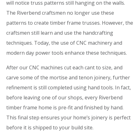
will notice truss patterns still hanging on the walls.
The Riverbend craftsmen no longer use these
patterns to create timber frame trusses. However, the
craftsmen still learn and use the handcrafting
techniques. Today, the use of CNC machinery and
modern day power tools enhance these techniques.
After our CNC machines cut each cant to size, and
carve some of the mortise and tenon joinery, further
refinement is still completed using hand tools. In fact,
before leaving one of our shops, every Riverbend
timber frame home is pre-fit and finished by hand.
This final step ensures your home’s joinery is perfect
before it is shipped to your build site.