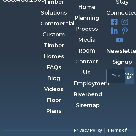
Timber
Stay
Home
Solutions
Connecte
Planning
Commercial
Process
Custom
Media
Timber
Room
Newslette
Homes
Contact
Signup
FAQs
Us
SIGN
Blog
UP
Employment
Videos
Riverbend
Floor
Sitemap
Plans
Privacy Policy
|
Terms of