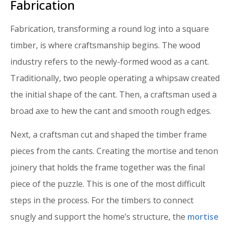
Fabrication
Fabrication, transforming a round log into a square
timber, is where craftsmanship begins. The wood
industry refers to the newly-formed wood as a cant.
Traditionally, two people operating a whipsaw created
the initial shape of the cant. Then, a craftsman used a
broad axe to hew the cant and smooth rough edges.
Next, a craftsman cut and shaped the timber frame
pieces from the cants. Creating the mortise and tenon
joinery that holds the frame together was the final
piece of the puzzle. This is one of the most difficult
steps in the process. For the timbers to connect
snugly and support the home’s structure, the
mortise