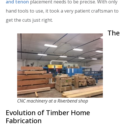
and tenon
placement needs to be precise. With only
hand tools to use, it took a very patient craftsman to
get the cuts just right.
The
CNC machinery at a Riverbend shop
Evolution of Timber Home
Fabrication