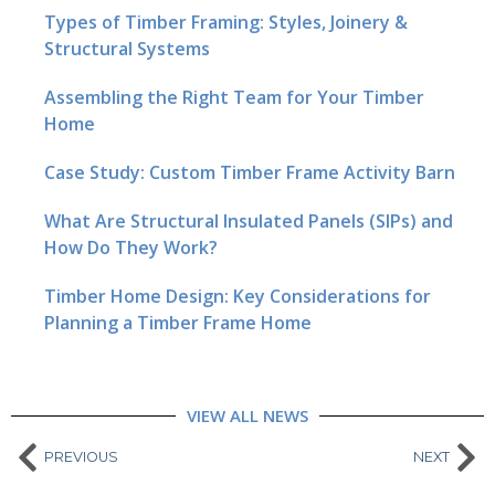
Types of Timber Framing: Styles, Joinery &
Structural Systems
Assembling the Right Team for Your Timber
Home
Case Study: Custom Timber Frame Activity Barn
What Are Structural Insulated Panels (SIPs) and
How Do They Work?
Timber Home Design: Key Considerations for
Planning a Timber Frame Home
VIEW ALL NEWS
PREVIOUS
NEXT