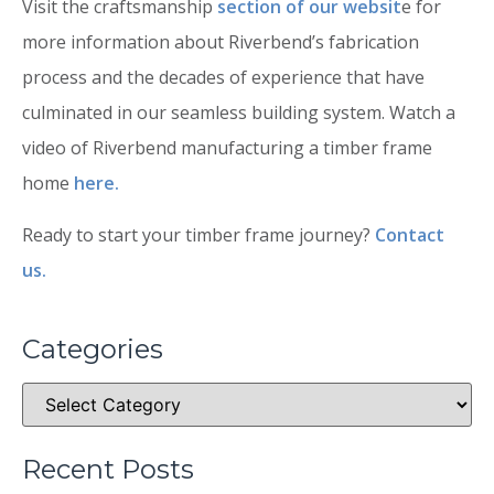
Visit the craftsmanship
section of our websit
e for
more information about Riverbend’s fabrication
process and the decades of experience that have
culminated in our seamless building system. Watch a
video of Riverbend manufacturing a timber frame
home
here.
Ready to start your timber frame journey?
Contact
us.
Categories
Recent Posts