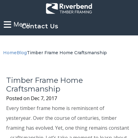
Contact Us
Home
Blog
Timber Frame Home Craftsmanship
Timber Frame Home
Craftsmanship
Posted on
Dec 7, 2017
Every timber frame home is reminiscent of
yesteryear. Over the course of centuries, timber
framing has evolved. Yet, one thing remains constant
– craftsmanship. Let’s take a moment to learn about