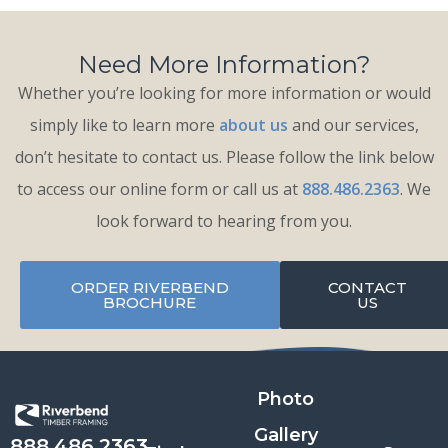
Need More Information?
Whether you’re looking for more information or would
simply like to learn more
about us
and our services,
don’t hesitate to contact us. Please follow the link below
to access our online form or call us at
888.486.2363
. We
look forward to hearing from you.
ORDER RIVERBEND
CONTACT
BROCHURE
US
Photo
Gallery
888.486.2363