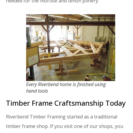
needed for the mortise and tenon joinery.
Every Riverbend home is finished using
hand tools
Timber Frame Craftsmanship Today
Riverbend Timber Framing started as a traditional
timber frame shop. If you visit one of our shops, you