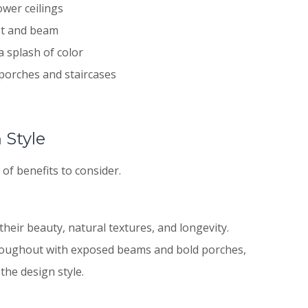
ower ceilings
st and beam
a splash of color
porches and staircases
 Style
of benefits to consider.
eir beauty, natural textures, and longevity.
hroughout with exposed beams and bold porches,
the design style.