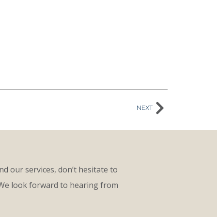
NEXT
d our services, don’t hesitate to
 We look forward to hearing from