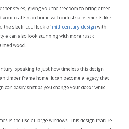
ther styles, giving you the freedom to bring other
t your craftsman home with industrial elements like
o the sleek, cool look of
mid-century design
with
yle can also look stunning with more rustic
laimed wood.
ntury, speaking to just how timeless this design
an timber frame home, it can become a legacy that
gn can easily shift as you change your decor while
mes is the use of large windows. This design feature