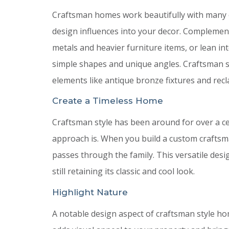
Craftsman homes work beautifully with many o
design influences into your decor. Complemen
metals and heavier furniture items, or lean int
simple shapes and unique angles. Craftsman st
elements like antique bronze fixtures and rec
Create a Timeless Home
Craftsman style has been around for over a ce
approach is. When you build a custom craftsm
passes through the family. This versatile desi
still retaining its classic and cool look.
Highlight Nature
A notable design aspect of craftsman style ho