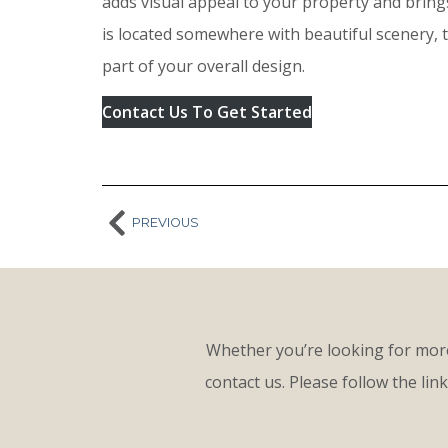
adds visual appeal to your property and brings
is located somewhere with beautiful scenery, 
part of your overall design.
Contact Us To Get Started
PREVIOUS
Whether you’re looking for more
contact us. Please follow the lin