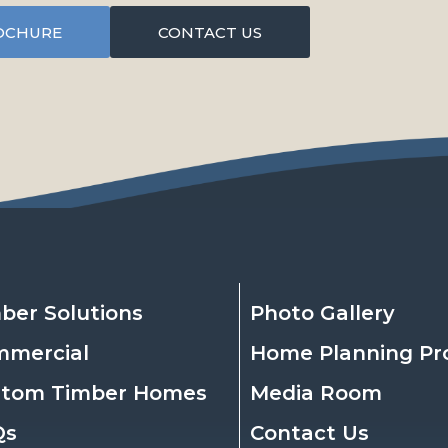
OCHURE
CONTACT US
ber Solutions
Photo Gallery
mmercial
Home Planning Pr
stom Timber Homes
Media Room
Qs
Contact Us