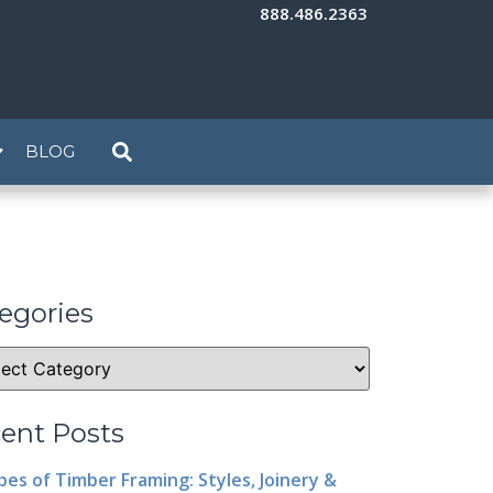
888.486.2363
BLOG
egories
ent Posts
pes of Timber Framing: Styles, Joinery &