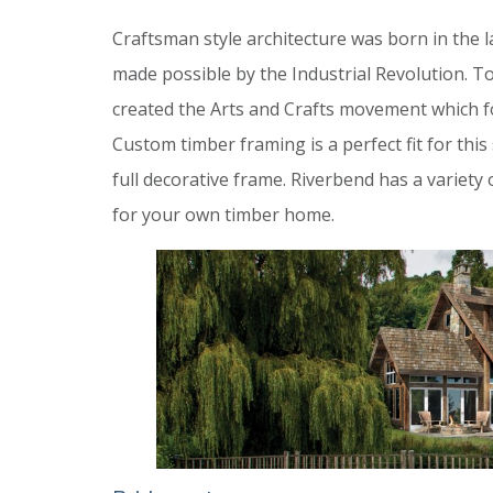
Craftsman style architecture was born in the 
made possible by the Industrial Revolution. 
created the Arts and Crafts movement which fo
Custom timber framing is a perfect fit for thi
full decorative frame. Riverbend has a variety
for your own timber home.