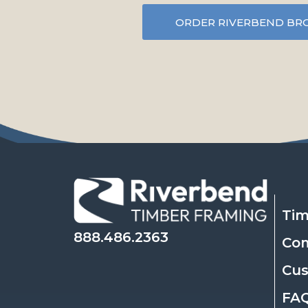
ORDER RIVERBEND BR
Tim
888.486.2363
Co
Cu
FA