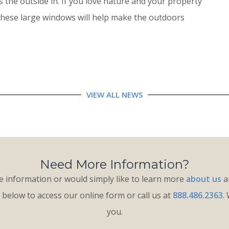
 the outside in. If you love nature and your property
these large windows will help make the outdoors
VIEW ALL NEWS
Need More Information?
 information or would simply like to learn more
about us
an
k below to access our online form or call us at
888.486.2363
.
you.