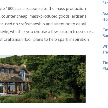
St
late 1800s as a response to the mass production
As
To counter cheap, mass-produced goods, artisans
Ho
cused on craftsmanship and attention to detail.
Ca
s style, whether you choose a few custom trusses or a
Ba
 of Craftsman floor plans to help spark inspiration
Wh
an
Ti
Pl