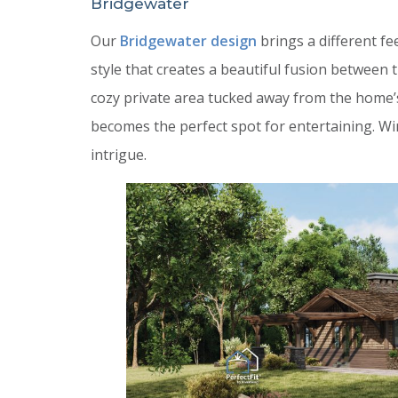
Bridgewater
Our
Bridgewater design
brings a different fe
style that creates a beautiful fusion between
cozy private area tucked away from the home’
becomes the perfect spot for entertaining. W
intrigue.