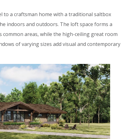
el to a craftsman home with a traditional saltbox
 the indoors and outdoors. The loft space forms a
s common areas, while the high-ceiling great room
indows of varying sizes add visual and contemporary