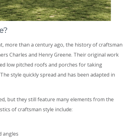
e?
, more than a century ago, the history of craftsman
thers Charles and Henry Greene. Their original work
ed low pitched roofs and porches for taking
The style quickly spread and has been adapted in
, but they still feature many elements from the
tics of craftsman style include:
d angles