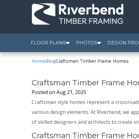
FLOOR PLANS
PHOTOS
DESIGN PRO
Home
Blog
Craftsman Timber Frame Homes
Craftsman Timber Frame H
Posted on
Aug 21, 2025
Craftsman style homes represent a crossroads o
various design elements. At Riverbend, we app
of skilled designers and architects to create
Craftsman Timber Frame Ho