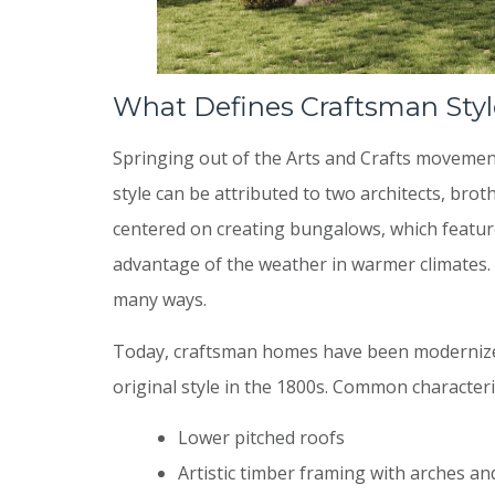
What Defines Craftsman Styl
Springing out of the Arts and Crafts movement
style can be attributed to two architects, bro
centered on creating bungalows, which featur
advantage of the weather in warmer climates. 
many ways.
Today, craftsman homes have been modernized
original style in the 1800s. Common characteris
Lower pitched roofs
Artistic timber framing with arches an