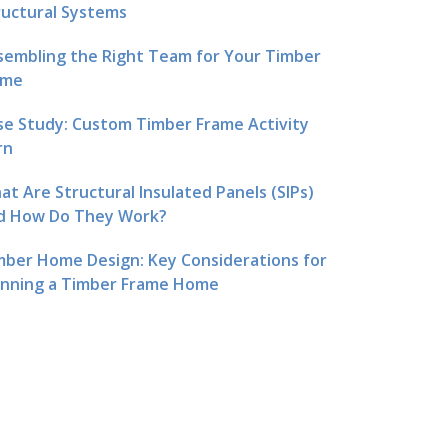
ructural Systems
sembling the Right Team for Your Timber
me
se Study: Custom Timber Frame Activity
rn
at Are Structural Insulated Panels (SIPs)
d How Do They Work?
mber Home Design: Key Considerations for
anning a Timber Frame Home