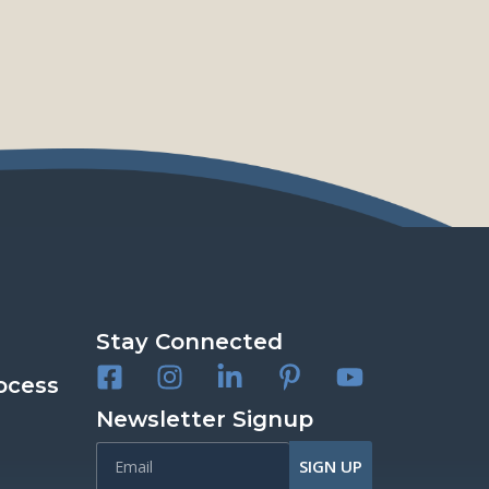
Stay Connected
ocess
Newsletter Signup
SIGN UP