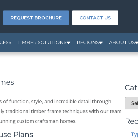
REQUEST BROCHURE
CONTACT US
CESS
TIMBER SOLUTIONS
REGIONS
ABOUT US
omes
Cat
f function, style, and incredible detail through
ly traditional timber frame techniques with our team
Rec
 stunning custom craftsman homes.
use Plans
Ty