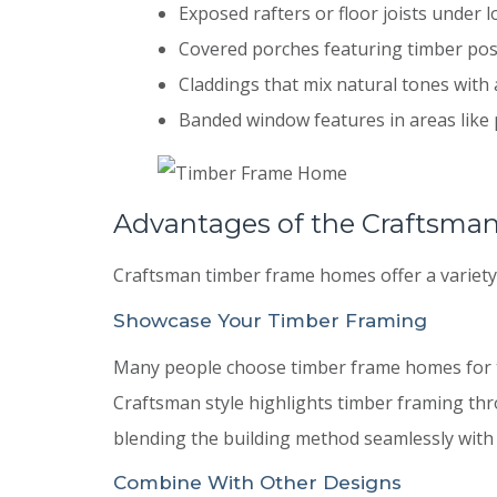
Exposed rafters or floor joists under l
Covered porches featuring timber po
Claddings that mix natural tones with 
Banded window features in areas like 
Advantages of the Craftsman
Craftsman timber frame homes offer a variety 
Showcase Your Timber Framing
Many people choose timber frame homes for th
Craftsman style highlights timber framing t
blending the building method seamlessly with 
Combine With Other Designs