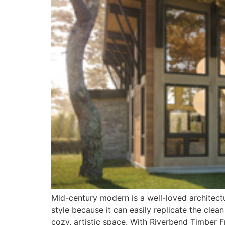
Mid-century modern is a well-loved architect
style because it can easily replicate the clea
cozy, artistic space. With Riverbend Timber 