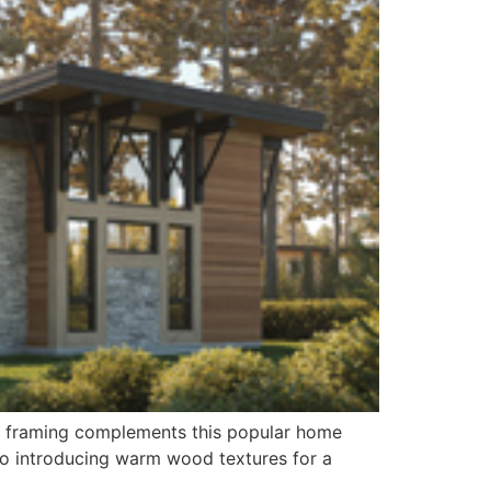
ber framing complements this popular home
also introducing warm wood textures for a