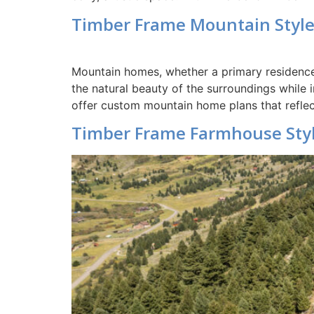
Timber Frame Mountain Styl
Mountain homes, whether a primary residence 
the natural beauty of the surroundings while
offer custom mountain home plans that reflec
Timber Frame Farmhouse Sty