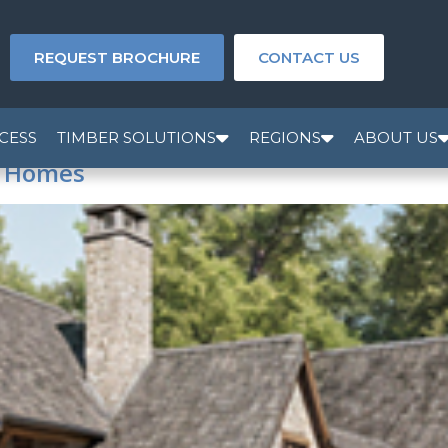
REQUEST BROCHURE
CONTACT US
CESS
TIMBER SOLUTIONS
REGIONS
ABOUT US
e Homes