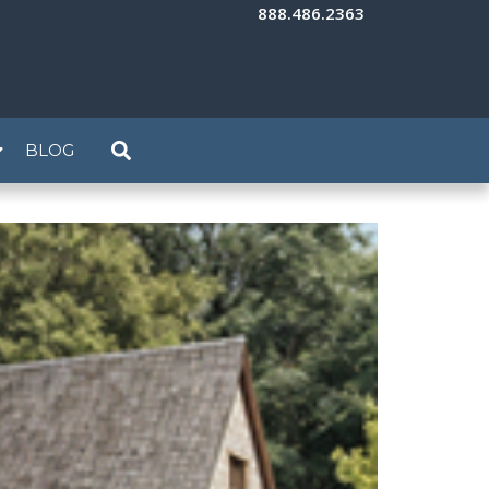
888.486.2363
BLOG