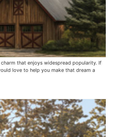
 charm that enjoys widespread popularity. If
 would love to help you make that dream a