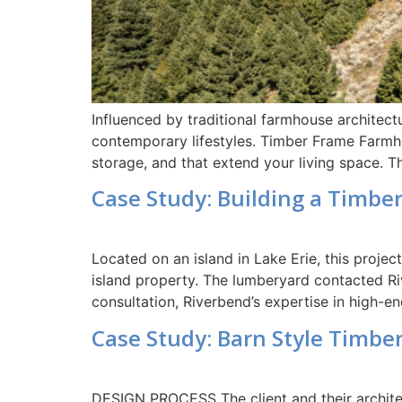
Influenced by traditional farmhouse architec
contemporary lifestyles. Timber Frame Farmhou
storage, and that extend your living space. 
Case Study: Building a Timbe
Located on an island in Lake Erie, this projec
island property. The lumberyard contacted Riv
consultation, Riverbend’s expertise in high-e
Case Study: Barn Style Timbe
DESIGN PROCESS The client and their architec