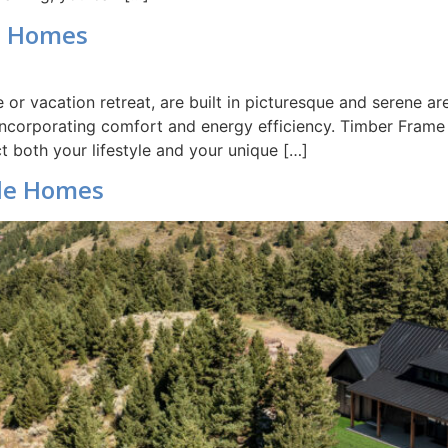
e Homes
or vacation retreat, are built in picturesque and serene 
 incorporating comfort and energy efficiency. Timber Fram
t both your lifestyle and your unique […]
le Homes