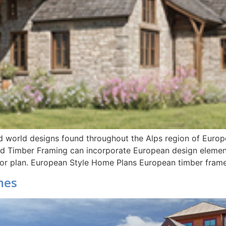
ld world designs found throughout the Alps region of Europe
d Timber Framing can incorporate European design element
floor plan. European Style Home Plans European timber fram
mes