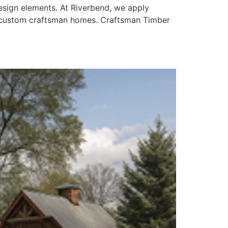
design elements. At Riverbend, we apply
ng custom craftsman homes. Craftsman Timber