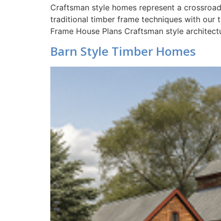
Craftsman style homes represent a crossroads 
traditional timber frame techniques with our
Frame House Plans Craftsman style architectu
Barn Style Timber Homes