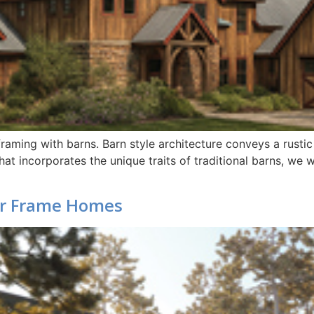
raming with barns. Barn style architecture conveys a rustic
hat incorporates the unique traits of traditional barns, we
r Frame Homes