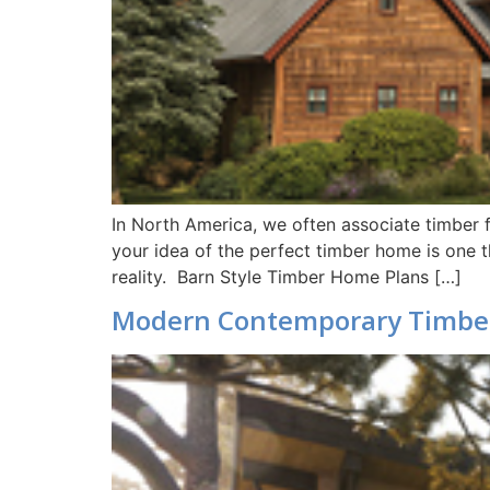
In North America, we often associate timber f
your idea of the perfect timber home is one t
reality. Barn Style Timber Home Plans […]
Modern Contemporary Timbe