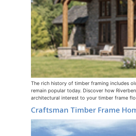
The rich history of timber framing includes o
remain popular today. Discover how Riverben
architectural interest to your timber frame 
Craftsman Timber Frame Ho