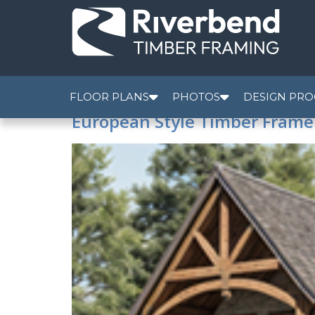
FLOOR PLANS
PHOTOS
DESIGN PRO
European Style Timber Fram