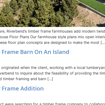
ture, Riverbend’s timber frame farmhouses add modern twist
se Floor Plans Our farmhouse style plans mix open interior
These floor plan concepts are designed to make the most […
r Frame Barn On An Island
t originated when the client, working with a local lumberyar
erbend to inquire about the feasibility of providing the ti
nd timber framing and barn […]
r Frame Addition
t were searching for a timber frame company to collaborate