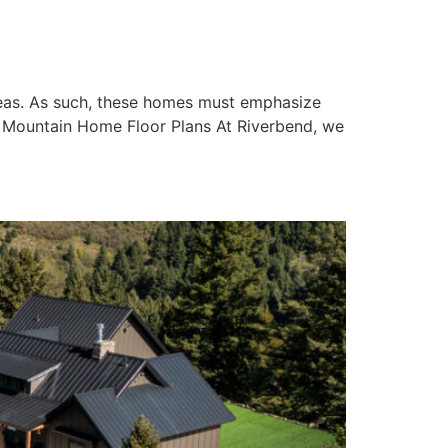
areas. As such, these homes must emphasize
e Mountain Home Floor Plans At Riverbend, we