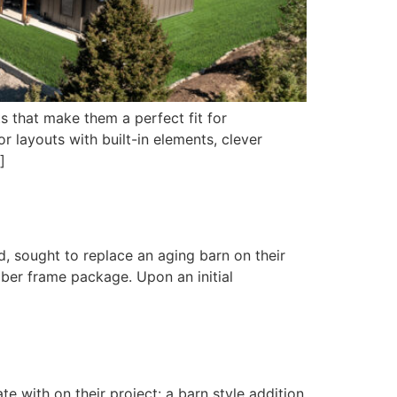
s that make them a perfect fit for
 layouts with built-in elements, clever
]
d, sought to replace an aging barn on their
mber frame package. Upon an initial
 with on their project: a barn style addition