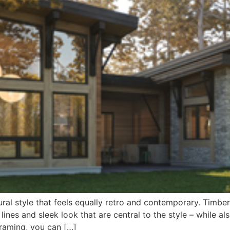
ural style that feels equally retro and contemporary. Tim
n lines and sleek look that are central to the style – while 
Framing, you can […]