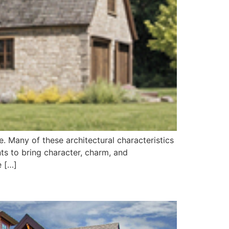
. Many of these architectural characteristics
s to bring character, charm, and
e […]