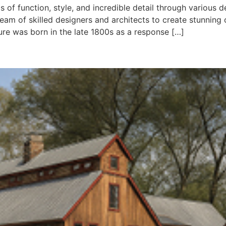
of function, style, and incredible detail through various 
 team of skilled designers and architects to create stunni
re was born in the late 1800s as a response […]