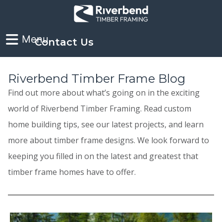
Contact Us
Riverbend Timber Frame Blog
Find out more about what’s going on in the exciting
world of Riverbend Timber Framing. Read custom
home building tips, see our latest projects, and learn
more about timber frame designs. We look forward to
keeping you filled in on the latest and greatest that
timber frame homes have to offer.