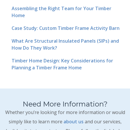
Assembling the Right Team for Your Timber
Home
Case Study: Custom Timber Frame Activity Barn
What Are Structural Insulated Panels (SIPs) and
How Do They Work?
Timber Home Design: Key Considerations for
Planning a Timber Frame Home
Need More Information?
Whether you’re looking for more information or would
simply like to learn more
about us
and our services,