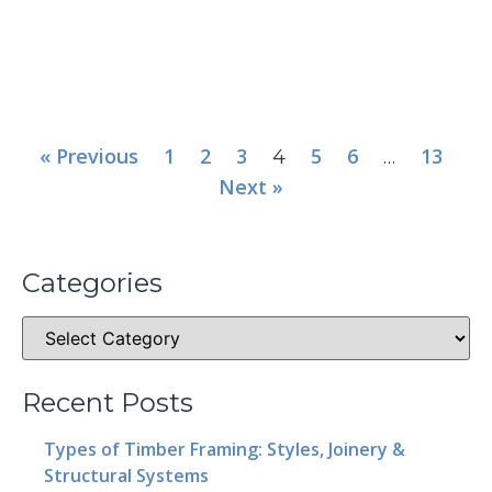
« Previous
1
2
3
5
6
13
4
…
Next »
Categories
Recent Posts
Types of Timber Framing: Styles, Joinery &
Structural Systems