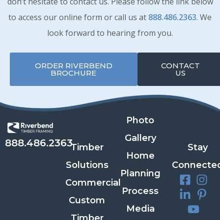
don’t hesitate to contact us. Please follow the link below
to access our online form or call us at
888.486.2363
. We
look forward to hearing from you.
ORDER RIVERBEND
CONTACT
BROCHURE
US
Photo
Gallery
888.486.2363
Timber
Stay
Home
Solutions
Connecte
Planning
Commercial
Process
Custom
Media
Timber