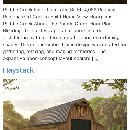
Paddle Creek Floor Plan Total Sq Ft: 4,082 Request
Personalized Cost to Build Home View Floorplans
Paddle Creek About The Paddle Creek Floor Plan
Blending the timeless appeal of barn-inspired
architecture with modern recreation and entertaining
spaces, this unique timber frame design was created for
gathering, relaxing, and making memories. The
expansive open-concept layout centers […]
Haystack