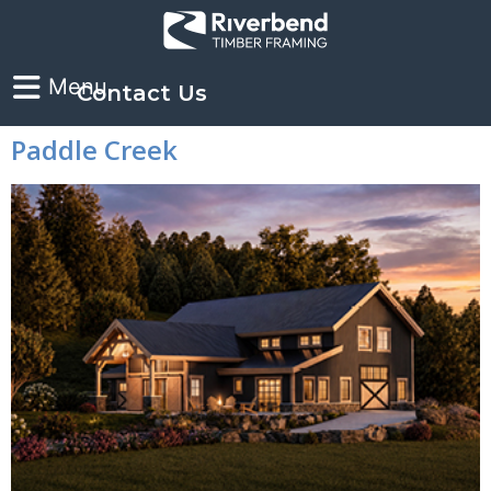
Contact Us
Paddle Creek