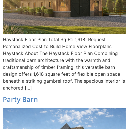
Haystack Floor Plan Total Sq Ft: 1,618 Request
Personalized Cost to Build Home View Floorplans
Haystack About The Haystack Floor Plan Combining
traditional barn architecture with the warmth and
craftsmanship of timber framing, this versatile barn
design offers 1,618 square feet of flexible open space
beneath a striking gambrel roof. The spacious interior is
anchored […]
Party Barn