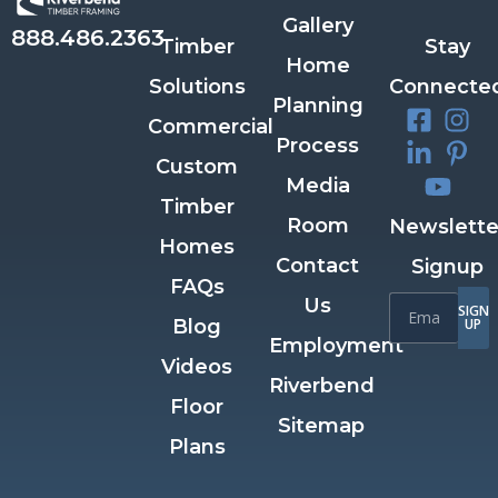
Gallery
888.486.2363
Timber
Stay
Home
Solutions
Connecte
Planning
Commercial
Process
Custom
Media
Timber
Room
Newslette
Homes
Contact
Signup
FAQs
Us
SIGN
Blog
UP
Employment
Videos
Riverbend
Floor
Sitemap
Plans