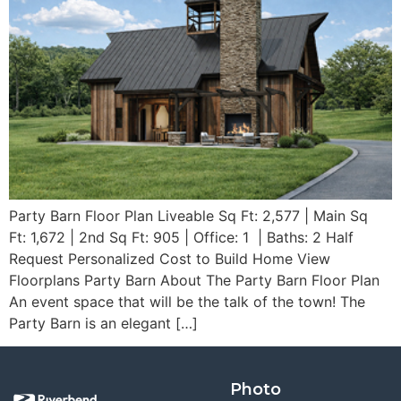
Party Barn Floor Plan Liveable Sq Ft: 2,577 | Main Sq
Ft: 1,672 | 2nd Sq Ft: 905 | Office: 1 | Baths: 2 Half
Request Personalized Cost to Build Home View
Floorplans Party Barn About The Party Barn Floor Plan
An event space that will be the talk of the town! The
Party Barn is an elegant […]
Photo