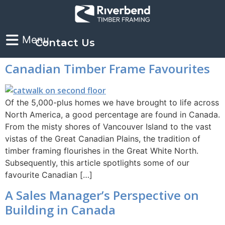
Contact Us
Canadian Timber Frame Favourites
Of the 5,000-plus homes we have brought to life across
North America, a good percentage are found in Canada.
From the misty shores of Vancouver Island to the vast
vistas of the Great Canadian Plains, the tradition of
timber framing flourishes in the Great White North.
Subsequently, this article spotlights some of our
favourite Canadian […]
A Sales Manager’s Perspective on
Building in Canada