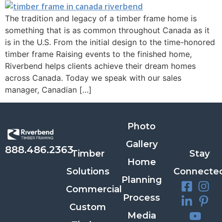
The tradition and legacy of a timber frame home is
something that is as common throughout Canada as it
is in the U.S. From the initial design to the time-honored
timber frame Raising events to the finished home,
Riverbend helps clients achieve their dream homes
across Canada. Today we speak with our sales
manager, Canadian […]
Photo
Gallery
888.486.2363
Timber
Stay
Home
Solutions
Connecte
Planning
Commercial
Process
Custom
Media