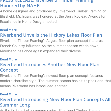
Honored by NAHB
A home designed and produced by Riverbend Timber Framing of
Blissfield, Michigan, was honored at the Jerry Rouleau Awards for
Excellence in Home Design, hosted
Read More
Riverbend Unveils the Hickory Lakes Floor Plan
Riverbend Timber Framing’s August floor plan concept features a
French Country influence As the summer season winds down,
Riverbend has once again expanded their diverse
Read More
Riverbend Introduces Another New Floor Plan
Concept
Riverbend Timber Framing’s newest floor plan concept features
modern shoreline style. The summer season has hit its peak and that
means Riverbend has introduced another
Read More
Riverbend Introducing New Floor Plan Concepts All
Summer Long
As the first part of a summer series, Riverbend Timber Framing