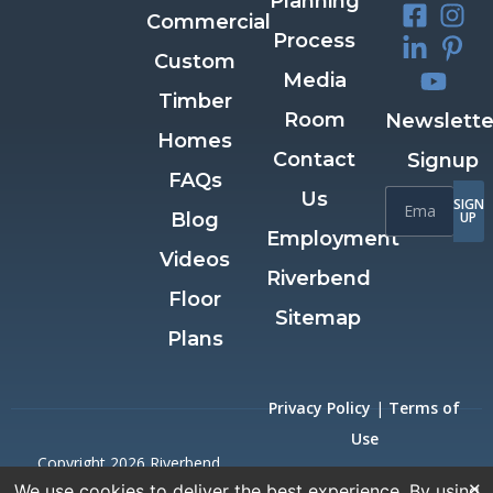
Planning
Commercial
Process
Custom
Media
Timber
Room
Newslette
Homes
Contact
Signup
FAQs
Us
SIGN
Blog
UP
Employment
Videos
Riverbend
Floor
Sitemap
Plans
Privacy Policy
|
Terms of
Use
Copyright 2026 Riverbend
×
We use cookies to deliver the best experience. By using