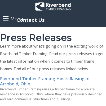
Contact Us
Press Releases
Learn more about what’s going on in the exciting world of
Riverbend Timber Framing. Read our press releases to get
the latest information when it comes to timber frame
homes. Find all of our press releases linked below.
Riverbend Timber Framing Hosts Raising in
Archbold, Ohio
Riverbend Timber Framing raises a timber frame for a private
residence in Archbold, Ohio, where they have previously designed
and built commercial structures and buildings.