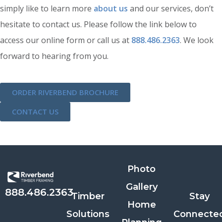
simply like to learn more
about us
and our services, don’t
hesitate to contact us. Please follow the link below to
access our online form or call us at
888.486.2363
. We look
forward to hearing from you.
ORDER RIVERBEND BROCHURE
CONTACT US
Photo
Gallery
888.486.2363
Timber
Stay
Home
Solutions
Connecte