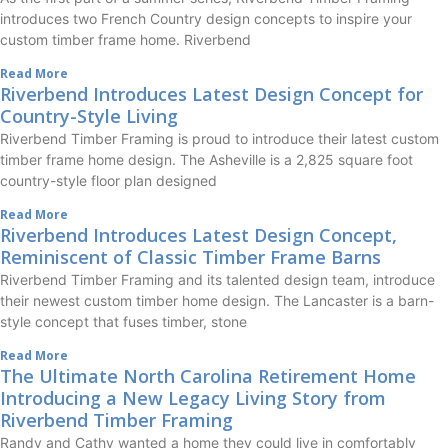
introduces two French Country design concepts to inspire your
custom timber frame home. Riverbend
Read More
Riverbend Introduces Latest Design Concept for
Country-Style Living
Riverbend Timber Framing is proud to introduce their latest custom
timber frame home design. The Asheville is a 2,825 square foot
country-style floor plan designed
Read More
Riverbend Introduces Latest Design Concept,
Reminiscent of Classic Timber Frame Barns
Riverbend Timber Framing and its talented design team, introduce
their newest custom timber home design. The Lancaster is a barn-
style concept that fuses timber, stone
Read More
The Ultimate North Carolina Retirement Home
Introducing a New Legacy Living Story from
Riverbend Timber Framing
Randy and Cathy wanted a home they could live in comfortably