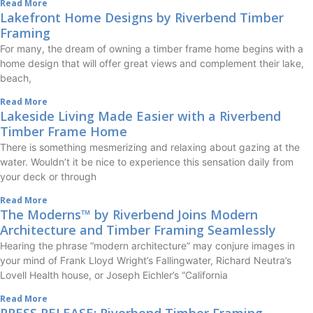
Read More
Lakefront Home Designs by Riverbend Timber
Framing
For many, the dream of owning a timber frame home begins with a
home design that will offer great views and complement their lake,
beach,
Read More
Lakeside Living Made Easier with a Riverbend
Timber Frame Home
There is something mesmerizing and relaxing about gazing at the
water. Wouldn’t it be nice to experience this sensation daily from
your deck or through
Read More
The Moderns™ by Riverbend Joins Modern
Architecture and Timber Framing Seamlessly
Hearing the phrase “modern architecture” may conjure images in
your mind of Frank Lloyd Wright’s Fallingwater, Richard Neutra’s
Lovell Health house, or Joseph Eichler’s “California
Read More
PRESS RELEASE: Riverbend Timber Framing