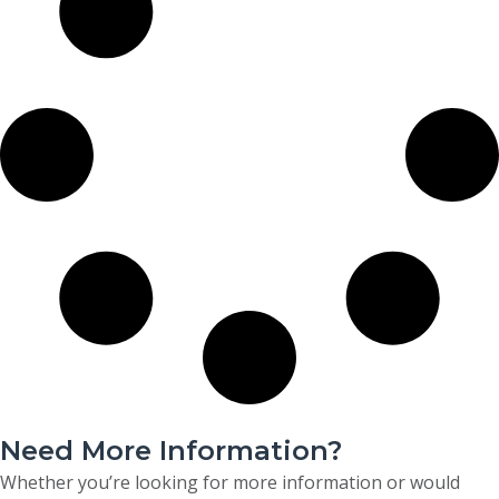
Need More Information?
Whether you’re looking for more information or would