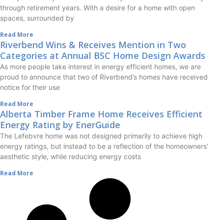
through retirement years. With a desire for a home with open
spaces, surrounded by
Read More
Riverbend Wins & Receives Mention in Two
Categories at Annual BSC Home Design Awards
As more people take interest in energy efficient homes, we are
proud to announce that two of Riverbend’s homes have received
notice for their use
Read More
Alberta Timber Frame Home Receives Efficient
Energy Rating by EnerGuide
The Lefebvre home was not designed primarily to achieve high
energy ratings, but instead to be a reflection of the homeowners’
aesthetic style, while reducing energy costs
Read More