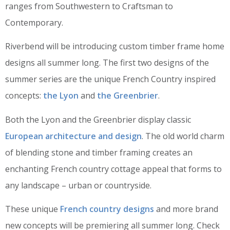
ranges from Southwestern to Craftsman to
Contemporary.
Riverbend will be introducing custom timber frame home
designs all summer long. The first two designs of the
summer series are the unique French Country inspired
concepts:
the Lyon
and
the Greenbrier
.
Both the Lyon and the Greenbrier display classic
European architecture and design
. The old world charm
of blending stone and timber framing creates an
enchanting French country cottage appeal that forms to
any landscape – urban or countryside.
These unique
French country designs
and more brand
new concepts will be premiering all summer long. Check