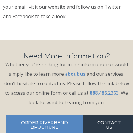
your email, visit our website and follow us on Twitter
and Facebook to take a look.
Need More Information?
Whether you’re looking for more information or would
simply like to learn more
about us
and our services,
don’t hesitate to contact us. Please follow the link below
to access our online form or call us at
888.486.2363
. We
look forward to hearing from you.
ORDER RIVERBEND
CONTACT
BROCHURE
US