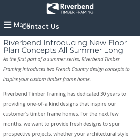
Contact Us
Riverbend Introducing New Floor
Plan Concepts All Summer Long
As the first part of a summer series, Riverbend Timber
Framing introduces two French Country design concepts to
inspire your custom timber frame home.
Riverbend Timber Framing has dedicated 30 years to
providing one-of-a kind designs that inspire our
customer’s timber frame homes. For the next few
months, we want to provide fresh designs to spur
prospective projects, whether your architectural style