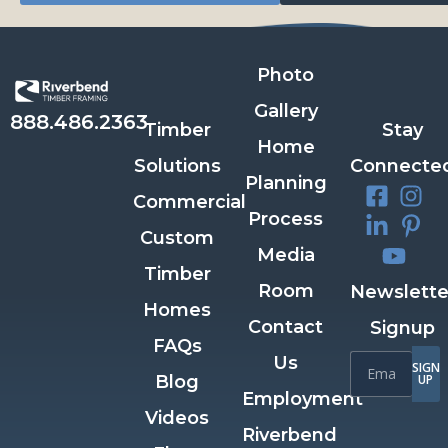
Photo
Gallery
888.486.2363
Timber
Stay
Home
Solutions
Connecte
Planning
Commercial
Process
Custom
Media
Timber
Room
Newslette
Homes
Contact
Signup
FAQs
Us
SIGN
Blog
UP
Employment
Videos
Riverbend