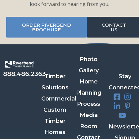
look forward to hearing from you.
ORDER RIVERBEND
CONTACT
BROCHURE
US
Photo
Gallery
888.486.2363
Timber
Stay
Home
Solutions
Connecte
Planning
Commercial
Process
Custom
Media
Timber
Room
Newslette
Homes
Contact
Signup