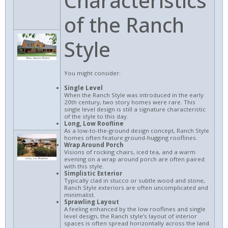
Characteristics
of the Ranch
Style
You might consider:
Single Level
When the Ranch Style was introduced in the early
20th century, two story homes were rare. This
single level design is still a signature characteristic
of the style to this day.
Long, Low Roofline
As a low-to-the-ground design concept, Ranch Style
homes often feature ground-hugging rooflines.
Wrap Around Porch
Visions of rocking chairs, iced tea, and a warm
evening on a wrap around porch are often paired
with this style.
Simplistic Exterior
Typically clad in stucco or subtle wood and stone,
Ranch Style exteriors are often uncomplicated and
minimalist.
Sprawling Layout
A feeling enhanced by the low rooflines and single
level design, the Ranch style’s layout of interior
spaces is often spread horizontally across the land.