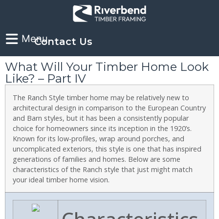
Contact Us
What Will Your Timber Home Look
Like? – Part IV
The Ranch Style timber home may be relatively new to
architectural design in comparison to the European Country
and Barn styles, but it has been a consistently popular
choice for homeowners since its inception in the 1920’s.
Known for its low-profiles, wrap around porches, and
uncomplicated exteriors, this style is one that has inspired
generations of families and homes. Below are some
characteristics of the Ranch style that just might match
your ideal timber home vision.