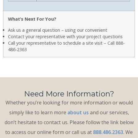
What’s Next For You?
Ask us a general question – using our convenient
Contact your representative with your project questions
Call your representative to schedule a site visit – Call 888-
486-2363
Need More Information?
Whether you’re looking for more information or would
simply like to learn more
about us
and our services,
don’t hesitate to contact us. Please follow the link below
to access our online form or call us at
888.486.2363
. We