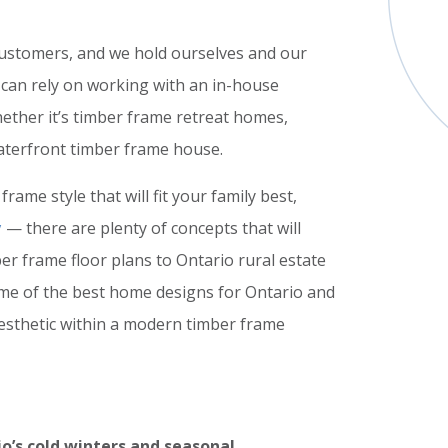
customers, and we hold ourselves and our
 can rely on working with an in-house
ether it’s timber frame retreat homes,
aterfront timber frame house.
rame style that will fit your family best,
y
— there are plenty of concepts that will
r frame floor plans to Ontario rural estate
ome of the best home designs for Ontario and
aesthetic within a modern timber frame
o’s cold winters and seasonal