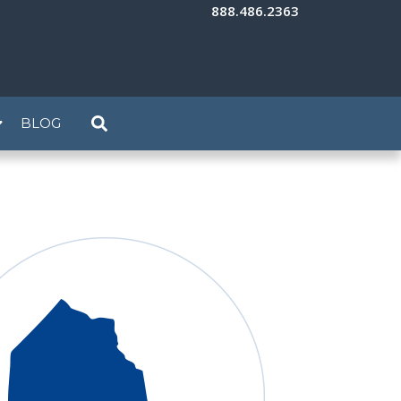
888.486.2363
BLOG