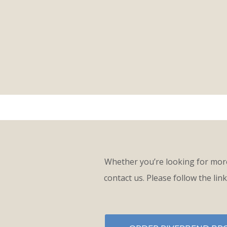
Whether you’re looking for more
contact us. Please follow the lin