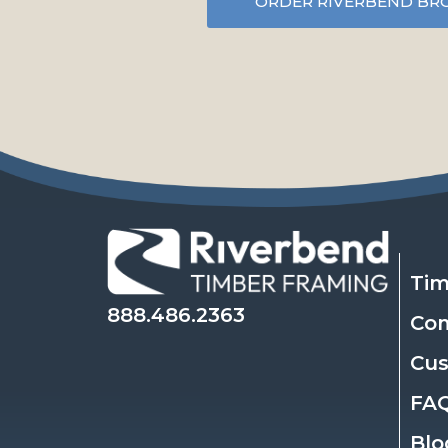
ORDER RIVERBEND BR
Tim
888.486.2363
Co
Cu
FA
Blo