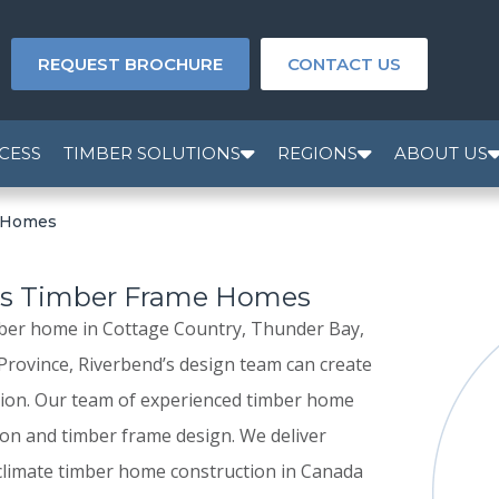
REQUEST BROCHURE
CONTACT US
CESS
TIMBER SOLUTIONS
REGIONS
ABOUT US
e Homes
es Timber Frame Homes
ber home in Cottage Country, Thunder Bay,
 Province, Riverbend’s design team can create
tion. Our team of experienced timber home
ion and timber frame design. We deliver
 climate timber home construction in Canada