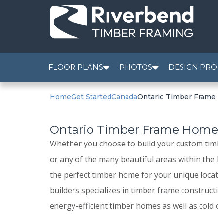
FLOOR PLANS
PHOTOS
DESIGN PRO
Home
Get Started
Canada
Ontario Timber Fram
Ontario Timber Frame Hom
Whether you choose to build your custom tim
or any of the many beautiful areas within the
the perfect timber home for your unique loca
builders specializes in timber frame construct
energy-efficient timber homes as well as cold