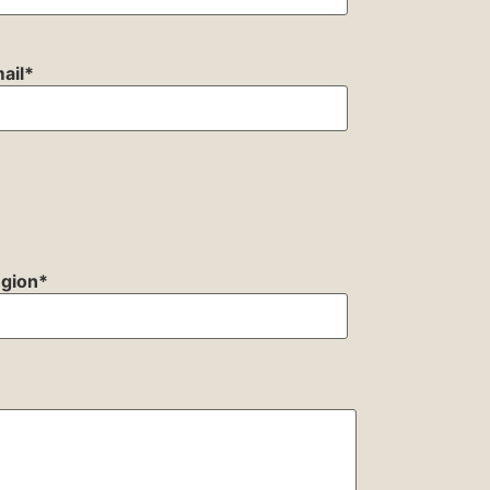
ail
*
gion
*