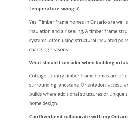
temperature swings?
Yes. Timber frame homes in Ontario are well s
insulation and air sealing. A timber frame str
systems, often using structural insulated pan
changing seasons.
What should I consider when building in lak
Cottage country timber frame homes are often
surrounding landscape. Orientation, access, and 
builds where additional structures or unique s
home design.
Can Riverbend collaborate with my Ontario