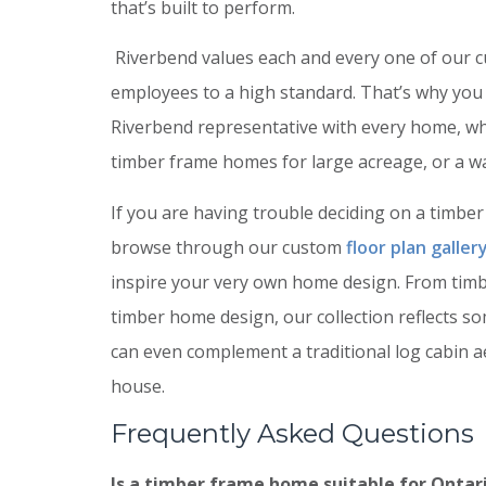
that’s built to perform.
Riverbend values each and every one of our 
employees to a high standard. That’s why you
Riverbend representative with every home, wh
timber frame homes for large acreage, or a w
If you are having trouble deciding on a timber f
browse through our custom
floor plan galler
inspire your very own home design. From timbe
timber home design, our collection reflects s
can even complement a traditional log cabin 
house.
Frequently Asked Questions
Is a timber frame home suitable for Ontari