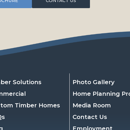
OCHURE
CONTACT US
ber Solutions
Photo Gallery
mmercial
Home Planning Pr
stom Timber Homes
Media Room
Qs
Contact Us
g
Employment