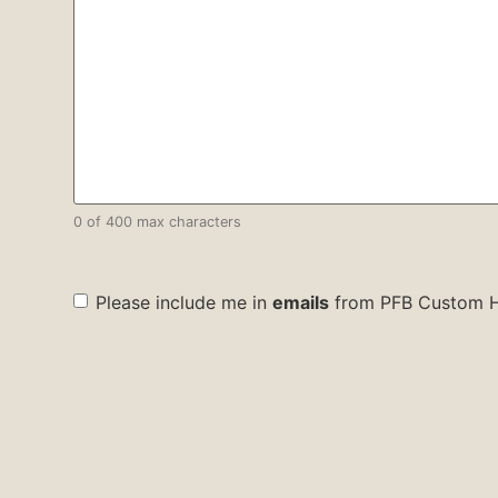
0 of 400 max characters
check
Please include me in
emails
from PFB Custom 
box