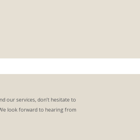
d our services, don’t hesitate to
 We look forward to hearing from