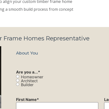
 to align your custom timber frame home
ting a smooth build process from concept
er Frame Homes Representative
About You
Are you a...
*
Homeowner
Architect
Builder
First Name
*
La