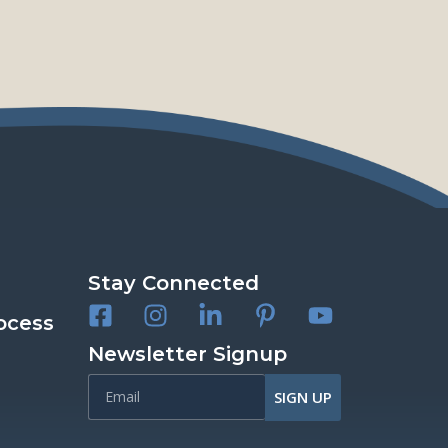
Stay Connected
ocess
Newsletter Signup
SIGN UP