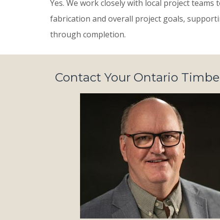
Yes. We work closely with local project teams
fabrication and overall project goals, suppor
through completion.
Contact Your Ontario Timb