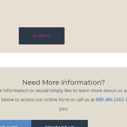
Need More Information?
 information or would simply like to learn more
about us
an
k below to access our online form or call us at
888.486.2363
.
you.