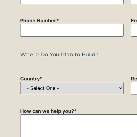
Phone Number
*
Em
Where Do You Plan to Build?
Country
*
Re
How can we help you?
*