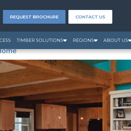
REQUEST BROCHURE
CONTACT US
CESS
TIMBER SOLUTIONS
REGIONS
ABOUT US
 Home