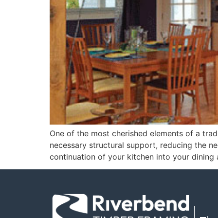
One of the most cherished elements of a tradi
necessary structural support, reducing the need
continuation of your kitchen into your dining