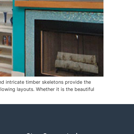
d intricate timber skeletons provide the
lowing layouts. Whether it is the beautiful