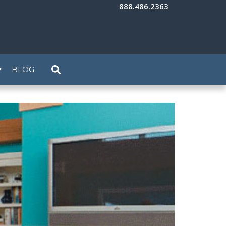
888.486.2363
BLOG