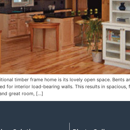
tional timber frame home is its lovely open space. Bents an
 for interior load-bearing walls. This results in spacious, f
 and great room, […]