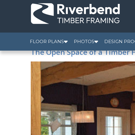
FLOOR PLANS
PHOTOS
DESIGN PRO
The Open Space of a Timber