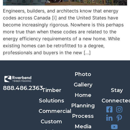
Engineers, builders, and architects know that energy
codes across Canada [i] and the United States have
become increasingly rigorous. Nowhere is this perhaps
more true than when these codes are related to the
energy efficiency requirements of a new home. While
existing homes can be retrofitted to a degree,
professionals and buyers in the new […]
Photo
Gallery
888.486.2363
Timber
Stay
Home
Solutions
Connecte
Planning
Commercial
Process
Custom
Media