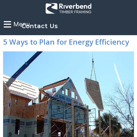
Contact Us
5 Ways to Plan for Energy Efficiency