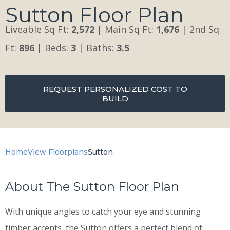
Sutton Floor Plan
Liveable Sq Ft:
2,572
| Main Sq Ft:
1,676
| 2nd Sq
Ft:
896
| Beds:
3
| Baths:
3.5
REQUEST PERSONALIZED COST TO
BUILD
Home
View Floorplans
Sutton
About The Sutton Floor Plan
With unique angles to catch your eye and stunning
timber accents, the Sutton offers a perfect blend of