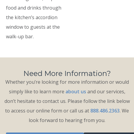
food and drinks through
the kitchen’s accordion
window to guests at the
walk-up bar.
Need More Information?
Whether you’re looking for more information or would
simply like to learn more
about us
and our services,
don’t hesitate to contact us. Please follow the link below
to access our online form or call us at
888.486.2363
. We
look forward to hearing from you.