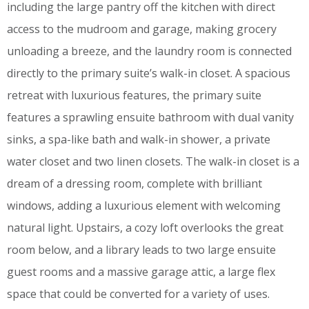
including the large pantry off the kitchen with direct
access to the mudroom and garage, making grocery
unloading a breeze, and the laundry room is connected
directly to the primary suite’s walk-in closet. A spacious
retreat with luxurious features, the primary suite
features a sprawling ensuite bathroom with dual vanity
sinks, a spa-like bath and walk-in shower, a private
water closet and two linen closets. The walk-in closet is a
dream of a dressing room, complete with brilliant
windows, adding a luxurious element with welcoming
natural light. Upstairs, a cozy loft overlooks the great
room below, and a library leads to two large ensuite
guest rooms and a massive garage attic, a large flex
space that could be converted for a variety of uses.