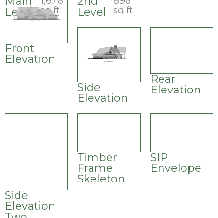
Main
2nd
1,676
896
sq ft
sq ft
Level
Level
Front
Elevation
Rear
Side
Elevation
Elevation
Timber
SIP
Frame
Envelope
Skeleton
Side
Elevation
Two