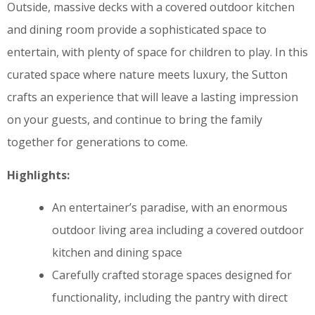
Outside, massive decks with a covered outdoor kitchen
and dining room provide a sophisticated space to
entertain, with plenty of space for children to play. In this
curated space where nature meets luxury, the Sutton
crafts an experience that will leave a lasting impression
on your guests, and continue to bring the family
together for generations to come.
Highlights:
An entertainer’s paradise, with an enormous
outdoor living area including a covered outdoor
kitchen and dining space
Carefully crafted storage spaces designed for
functionality, including the pantry with direct