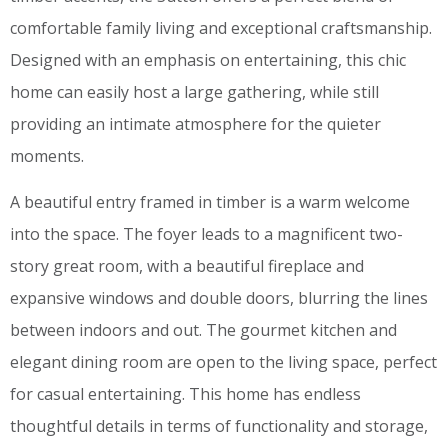
comfortable family living and exceptional craftsmanship.
Designed with an emphasis on entertaining, this chic
home can easily host a large gathering, while still
providing an intimate atmosphere for the quieter
moments.
A beautiful entry framed in timber is a warm welcome
into the space. The foyer leads to a magnificent two-
story great room, with a beautiful fireplace and
expansive windows and double doors, blurring the lines
between indoors and out. The gourmet kitchen and
elegant dining room are open to the living space, perfect
for casual entertaining. This home has endless
thoughtful details in terms of functionality and storage,