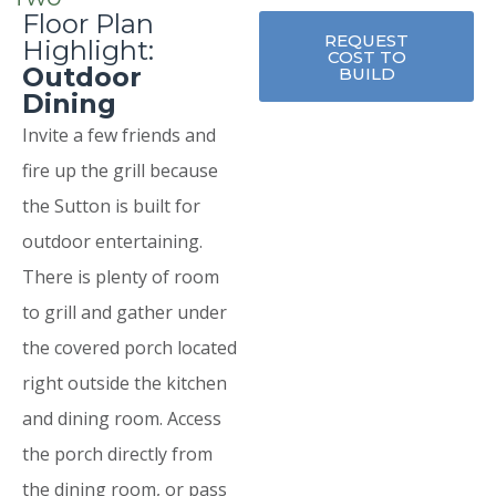
Floor Plan
REQUEST
Highlight:
COST TO
Outdoor
BUILD
Dining
Invite a few friends and
fire up the grill because
the Sutton is built for
outdoor entertaining.
There is plenty of room
to grill and gather under
the covered porch located
right outside the kitchen
and dining room. Access
the porch directly from
the dining room, or pass