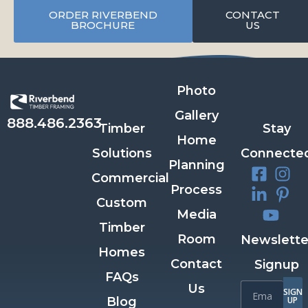
ORDER RIVERBEND
CONTACT
BROCHURE
US
Photo
Gallery
888.486.2363
Timber
Stay
Home
Solutions
Connecte
Planning
Commercial
Process
Custom
Media
Timber
Room
Newslette
Homes
Contact
Signup
FAQs
Us
SIGN
Blog
UP