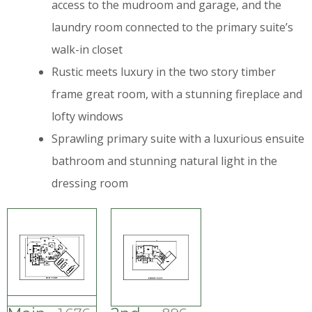
access to the mudroom and garage, and the
laundry room connected to the primary suite’s
walk-in closet
Rustic meets luxury in the two story timber
frame great room, with a stunning fireplace and
lofty windows
Sprawling primary suite with a luxurious ensuite
bathroom and stunning natural light in the
dressing room