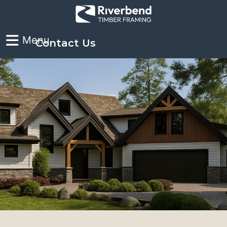
Contact Us