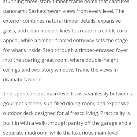
stunning three-story timber frame home that captures
panoramic Saskatchewan views from every level. The
exterior combines natural timber details, expansive
glass, and clean modern lines to create incredible curb
appeal, while a timber-framed entryway sets the stage
for what’s inside. Step through a timber-encased foyer
into the soaring great room, where double-height
ceilings and two-story windows frame the views in
dramatic fashion.
The open-concept main level flows seamlessly between a
gourmet kitchen, sun-filled dining room, and expansive
outdoor deck designed for al fresco living. Practicality is
built in with a walk-through pantry off the garage and a
separate mudroom, while the luxurious main-level