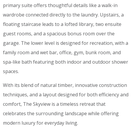
primary suite offers thoughtful details like a walk-in
wardrobe connected directly to the laundry. Upstairs, a
floating staircase leads to a lofted library, two ensuite
guest rooms, and a spacious bonus room over the
garage. The lower level is designed for recreation, with a
family room and wet bar, office, gym, bunk room, and
spa-like bath featuring both indoor and outdoor shower
spaces.
With its blend of natural timber, innovative construction
techniques, and a layout designed for both efficiency and
comfort, The Skyview is a timeless retreat that
celebrates the surrounding landscape while offering
modern luxury for everyday living.