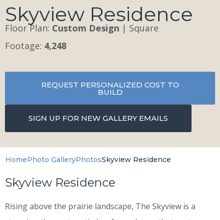
Skyview Residence
Floor Plan:
Custom Design
| Square
Footage:
4,248
REQUEST PERSONALIZED COST TO
BUILD
SIGN UP FOR NEW GALLERY EMAILS
Home
Photo Gallery
Photos
Skyview Residence
Skyview Residence
Rising above the prairie landscape, The Skyview is a