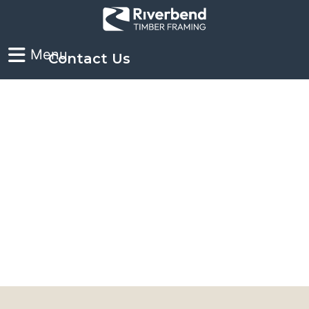
Contact Us