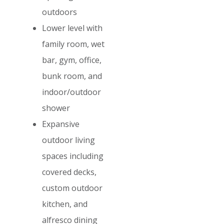
outdoors
Lower level with
family room, wet
bar, gym, office,
bunk room, and
indoor/outdoor
shower
Expansive
outdoor living
spaces including
covered decks,
custom outdoor
kitchen, and
alfresco dining