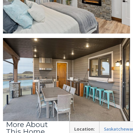
More About
Location:
Saskatchewa
This Home