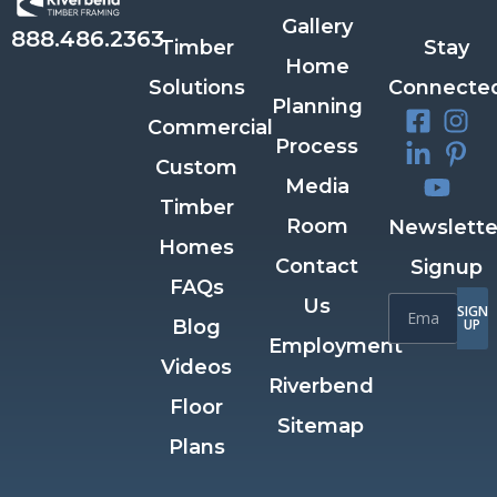
Gallery
888.486.2363
Timber
Stay
Home
Solutions
Connecte
Planning
Commercial
Process
Custom
Media
Timber
Room
Newslette
Homes
Contact
Signup
FAQs
Us
SIGN
Blog
UP
Employment
Videos
Riverbend
Floor
Sitemap
Plans