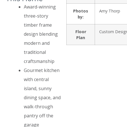
Award-winning
Photos
Amy Thorp
three-story
by:
timber frame
Floor
Custom Desig
design blending
Plan
modern and
traditional
craftsmanship
Gourmet kitchen
with central
island, sunny
dining space, and
walk-through
pantry off the
garage