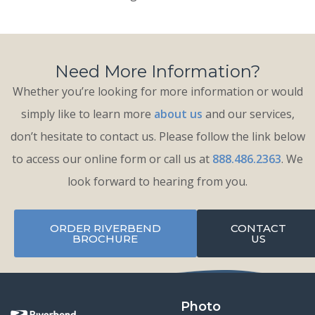
Need More Information?
Whether you’re looking for more information or would
simply like to learn more
about us
and our services,
don’t hesitate to contact us. Please follow the link below
to access our online form or call us at
888.486.2363
. We
look forward to hearing from you.
ORDER RIVERBEND
CONTACT
BROCHURE
US
Photo