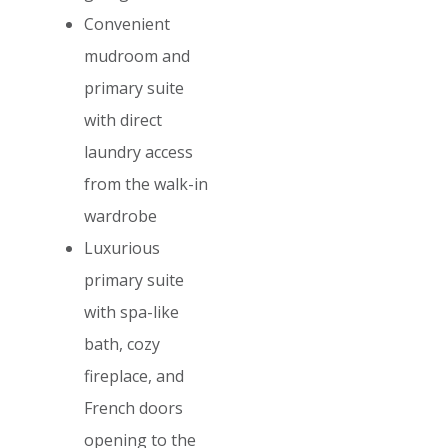
Convenient
mudroom and
primary suite
with direct
laundry access
from the walk-in
wardrobe
Luxurious
primary suite
with spa-like
bath, cozy
fireplace, and
French doors
opening to the