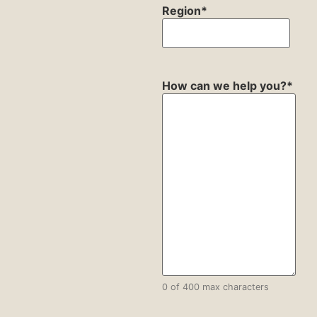
Region
*
How can we help you?
*
0 of 400 max characters