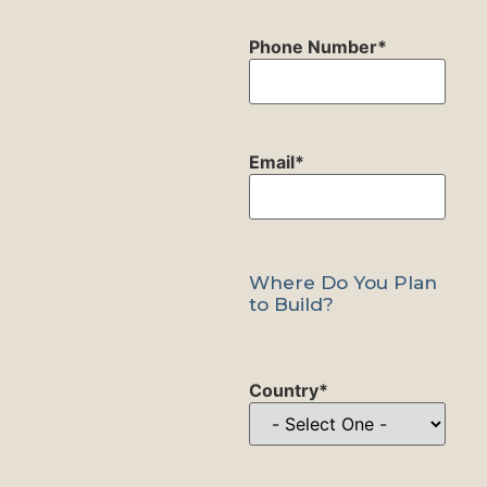
Phone Number
*
Email
*
Where Do You Plan
to Build?
Country
*