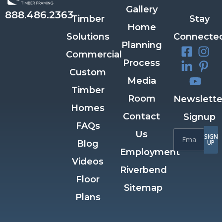
Gallery
888.486.2363
Timber
Stay
Home
Solutions
Connecte
Planning
Commercial
Process
Custom
Media
Timber
Room
Newslette
Homes
Contact
Signup
FAQs
Us
SIGN
Blog
UP
Employment
Videos
Riverbend
Floor
Sitemap
Plans