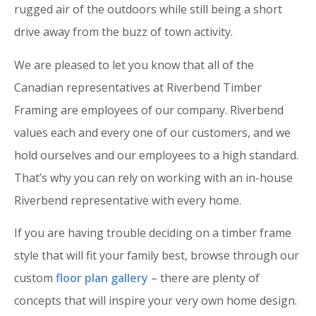
rugged air of the outdoors while still being a short
drive away from the buzz of town activity.
We are pleased to let you know that all of the
Canadian representatives at Riverbend Timber
Framing are employees of our company. Riverbend
values each and every one of our customers, and we
hold ourselves and our employees to a high standard.
That’s why you can rely on working with an in-house
Riverbend representative with every home.
If you are having trouble deciding on a timber frame
style that will fit your family best, browse through our
custom
floor plan gallery
– there are plenty of
concepts that will inspire your very own home design.