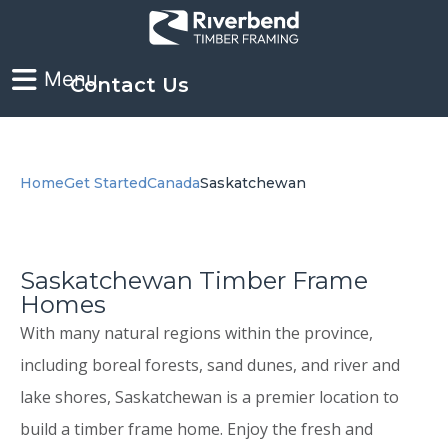
Contact Us
Home
Get Started
Canada
Saskatchewan
Saskatchewan Timber Frame
Homes
With many natural regions within the province,
including boreal forests, sand dunes, and river and
lake shores, Saskatchewan is a premier location to
build a timber frame home. Enjoy the fresh and