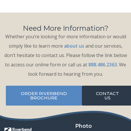
Need More Information?
Whether you’re looking for more information or would
simply like to learn more
about us
and our services,
don’t hesitate to contact us. Please follow the link below
to access our online form or call us at
888.486.2363
. We
look forward to hearing from you.
ORDER RIVERBEND
CONTACT
BROCHURE
US
Photo