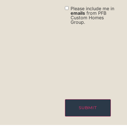
check
Please include me in
box
emails
from PFB
Custom Homes
Group.