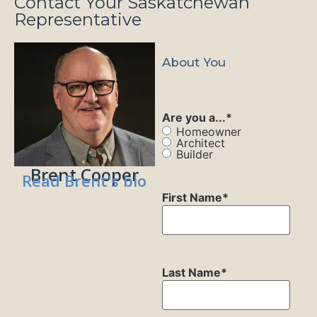
Contact Your Saskatchewan
Representative
About You
Are you a...
*
Homeowner
Architect
Builder
Brent Cooper
Read Brent's bio
First Name
*
Last Name
*