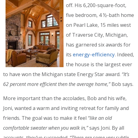
off. His 6,200-square-foot,
five bedroom, 4 ½-bath home
on Pearl Lake, 15 miles west
of Traverse City, Michigan,
has garnered six awards for
its
energy-efficiency
. Indeed,
the house is the largest ever
to have won the Michigan state Energy Star award.
“It’s
62 percent more efficient then the average home,”
Bob says.
More important than the accolades, Bob and his wife,
Joni, wanted a warm and inviting retreat for family and
friends. The goal was to make it feel
“like an old
comfortable sweater when you walk in,”
says Joni. By all
accounts, they’ve succeeded.
“There are some very subtle