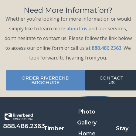
Need More Information?
Whether you’re looking for more information or would
simply like to learn more
about us
and our services,
don’t hesitate to contact us. Please follow the link below
to access our online form or call us at
888.486.2363
. We
look forward to hearing from you.
ORDER RIVERBEND
CONTACT
BROCHURE
US
Photo
Gallery
888.486.2363
Timber
Stay
Home