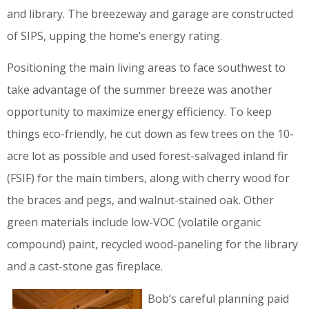
and library. The breezeway and garage are constructed
of SIPS, upping the home’s energy rating.
Positioning the main living areas to face southwest to
take advantage of the summer breeze was another
opportunity to maximize energy efficiency. To keep
things eco-friendly, he cut down as few trees on the 10-
acre lot as possible and used forest-salvaged inland fir
(FSIF) for the main timbers, along with cherry wood for
the braces and pegs, and walnut-stained oak. Other
green materials include low-VOC (volatile organic
compound) paint, recycled wood-paneling for the library
and a cast-stone gas fireplace.
Bob’s careful planning paid