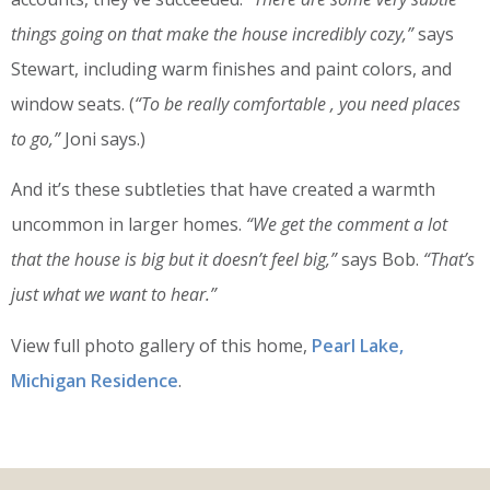
things going on that make the house incredibly cozy,”
says
Stewart, including warm finishes and paint colors, and
window seats. (
“To be really comfortable , you need places
to go,”
Joni says.)
And it’s these subtleties that have created a warmth
uncommon in larger homes.
“We get the comment a lot
that the house is big but it doesn’t feel big,”
says Bob.
“That’s
just what we want to hear.”
View full photo gallery of this home,
Pearl Lake,
Michigan Residence
.