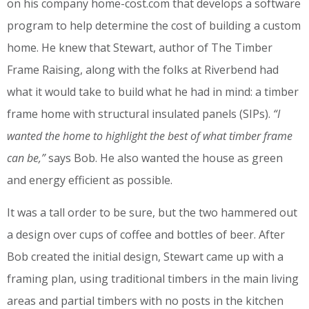
on his company home-cost.com that develops a software
program to help determine the cost of building a custom
home. He knew that Stewart, author of The Timber
Frame Raising, along with the folks at Riverbend had
what it would take to build what he had in mind: a timber
frame home with structural insulated panels (SIPs).
“I
wanted the home to highlight the best of what timber frame
can be,”
says Bob. He also wanted the house as green
and energy efficient as possible.
It was a tall order to be sure, but the two hammered out
a design over cups of coffee and bottles of beer. After
Bob created the initial design, Stewart came up with a
framing plan, using traditional timbers in the main living
areas and partial timbers with no posts in the kitchen