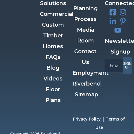
Solutions
Connecte
Planning
Commercial
Process
Custom
Media
Timber
Room
Newslette
Homes
Contact
Signup
FAQs
Us
SIGN
Blog
UP
Employment
Videos
Riverbend
Floor
Sitemap
Plans
Privacy Policy
|
Terms of
Use
Copyright 2026 Riverbend