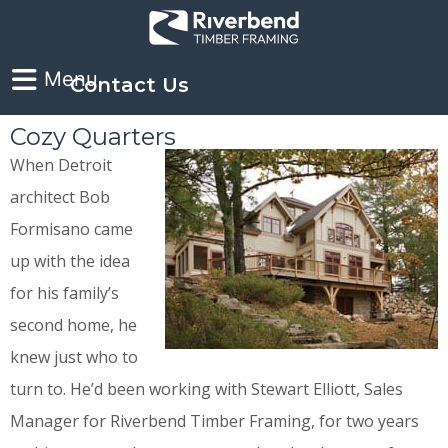
Contact Us
Cozy Quarters
When Detroit
architect Bob
Formisano came
up with the idea
for his family’s
second home, he
knew just who to
turn to. He’d been working with Stewart Elliott, Sales
Manager for Riverbend Timber Framing, for two years