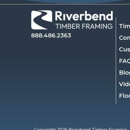
Tim
888.486.2363
Co
Cu
FA
Blo
Vid
Flo
Copyright 2026 Riverbend Timber Framing.