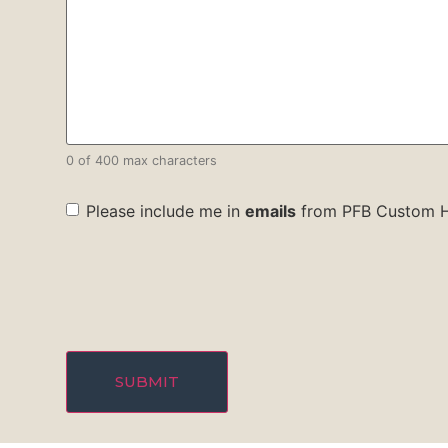
0 of 400 max characters
check
Please include me in
emails
from PFB Custom 
box