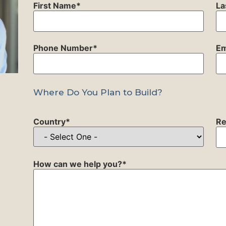
First Name
*
La
Phone Number
*
Em
Where Do You Plan to Build?
Country
*
Re
How can we help you?
*