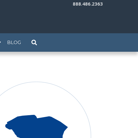
888.486.2363
BLOG