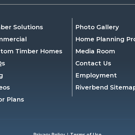
ber Solutions
Photo Gallery
mmercial
Home Planning Pr
stom Timber Homes
Media Room
Qs
Contact Us
g
Employment
eos
Riverbend Sitema
or Plans
Privacy Policy
|
Terms of Use