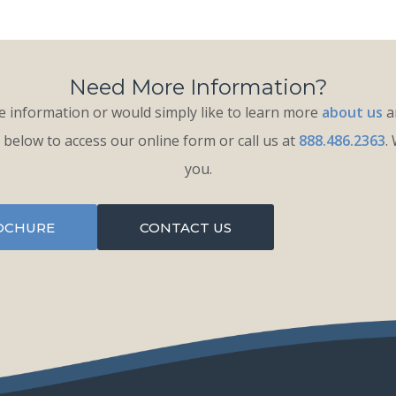
Need More Information?
 information or would simply like to learn more
about us
an
k below to access our online form or call us at
888.486.2363
.
you.
OCHURE
CONTACT US