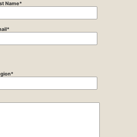
st Name
*
ail
*
gion
*