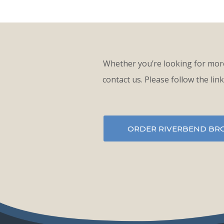
Whether you’re looking for more
contact us. Please follow the lin
ORDER RIVERBEND BR