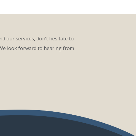
d our services, don’t hesitate to
 We look forward to hearing from