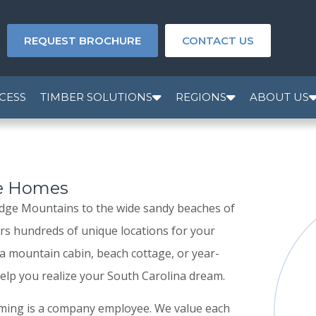
REQUEST BROCHURE
CONTACT US
CESS
TIMBER SOLUTIONS
REGIONS
ABOUT US
me Homes
Ridge Mountains to the wide sandy beaches of
ers hundreds of unique locations for your
 mountain cabin, beach cottage, or year-
lp you realize your South Carolina dream.
aming is a company employee. We value each