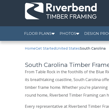
FLOOR PLANS
PHOTOS
DESIGN PRO
Home
Get Started
United States
South Carolina
South Carolina Timber Fra
From Table Rock in the foothills of the Blue 
its breathtaking coastline, South Carolina off
timber frame home. Whether you’re planning a
round home, Riverbend Timber Framing can he
Every representative at Riverbend Timber Fr