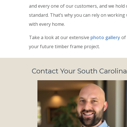
and every one of our customers, and we hold 
standard. That’s why you can rely on working
with every home.
Take a look at our extensive
photo gallery
of 
your future timber frame project.
Contact Your South Carolina