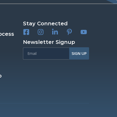
Stay Connected
ocess
Newsletter Signup
SIGN UP
p