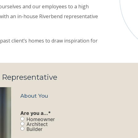
ourselves and our employees to a high
 with an in-house Riverbend representative
past client’s homes to draw inspiration for
 Representative
About You
Are you a...
*
Homeowner
Architect
Builder