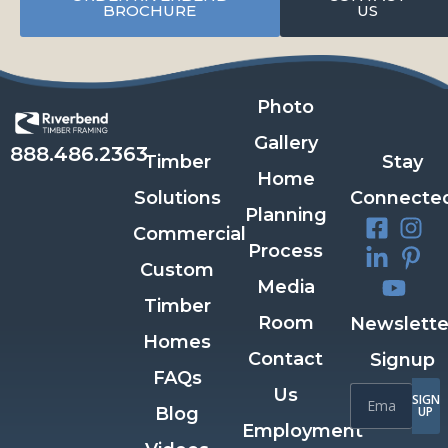
BROCHURE
US
Photo
Gallery
888.486.2363
Timber
Stay
Home
Solutions
Connecte
Planning
Commercial
Process
Custom
Media
Timber
Room
Newslette
Homes
Contact
Signup
FAQs
Us
SIGN
Blog
UP
Employment