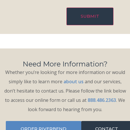
Need More Information?
Whether you’re looking for more information or would
simply like to learn more
about us
and our services,
don’t hesitate to contact us. Please follow the link below
to access our online form or call us at
888.486.2363
. We
look forward to hearing from you.
ORDER RIVERBEND
CONTACT