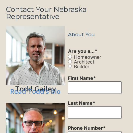
Contact Your Nebraska
Representative
About You
Are you a...
*
Homeowner
Architect
Builder
First Name
*
Todd Gailey
Read Todd's bio
Last Name
*
Phone Number
*