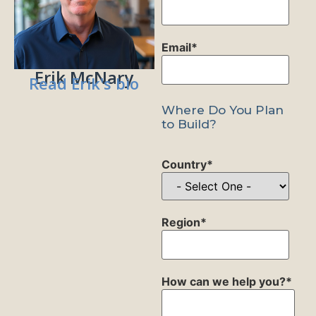
Email
*
Erik McNary
Read Erik's bio
Where Do You Plan
to Build?
Country
*
Region
*
How can we help you?
*