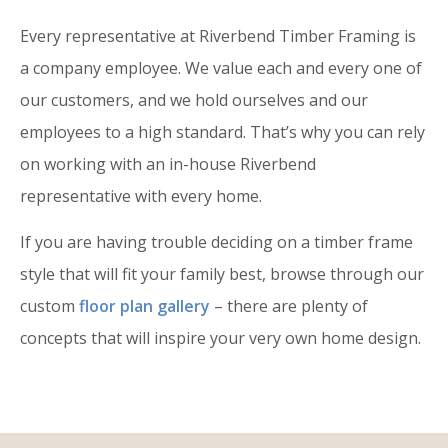
Every representative at Riverbend Timber Framing is
a company employee. We value each and every one of
our customers, and we hold ourselves and our
employees to a high standard. That’s why you can rely
on working with an in-house Riverbend
representative with every home.
If you are having trouble deciding on a timber frame
style that will fit your family best, browse through our
custom
floor plan gallery
– there are plenty of
concepts that will inspire your very own home design.