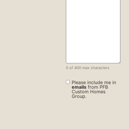
0 of 400 max characters
check
Please include me in
box
emails
from PFB
Custom Homes
Group.