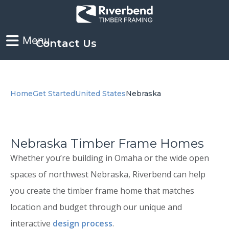
Contact Us
Home
Get Started
United States
Nebraska
Nebraska Timber Frame Homes
Whether you’re building in Omaha or the wide open
spaces of northwest Nebraska, Riverbend can help
you create the timber frame home that matches
location and budget through our unique and
interactive
design process
.