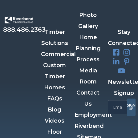
Photo
Gallery
888.486.2363
Timber
Stay
Home
Solutions
Connecte
Planning
Commercial
Process
Custom
Media
Timber
Room
Newslette
Homes
Contact
Signup
FAQs
Us
SIGN
Blog
UP
Employment
Videos
Riverbend
Floor
Sitemap