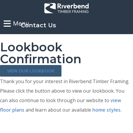
Contact Us
Lookbook
Confirmation
VIEW OUR LOOKBOOK
Thank you for your interest in Riverbend Timber Framing.
Please click the button above to view our lookbook. You
can also continue to look through our website to
view
floor plans
and learn about our available
home styles.