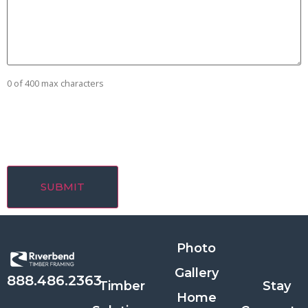
0 of 400 max characters
Photo
Gallery
888.486.2363
Timber
Stay
Home