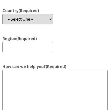
Country
(Required)
Region
(Required)
How can we help you?
(Required)