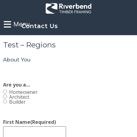
Contact Us
Test – Regions
About You
Are you a…
Homeowner
Architect
Builder
First Name
(Required)