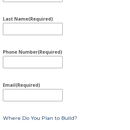
Last Name
(Required)
Phone Number
(Required)
Email
(Required)
Where Do You Plan to Build?