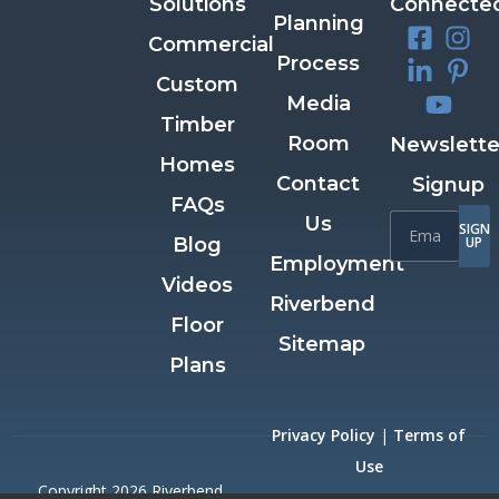
Solutions
Connecte
Planning
Commercial
Process
Custom
Media
Timber
Room
Newslette
Homes
Contact
Signup
FAQs
Us
SIGN
Blog
UP
Employment
Videos
Riverbend
Floor
Sitemap
Plans
Privacy Policy
|
Terms of
Use
Copyright 2026 Riverbend