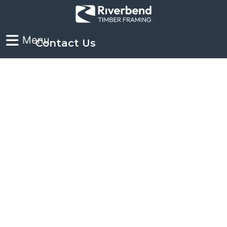
Contact Us