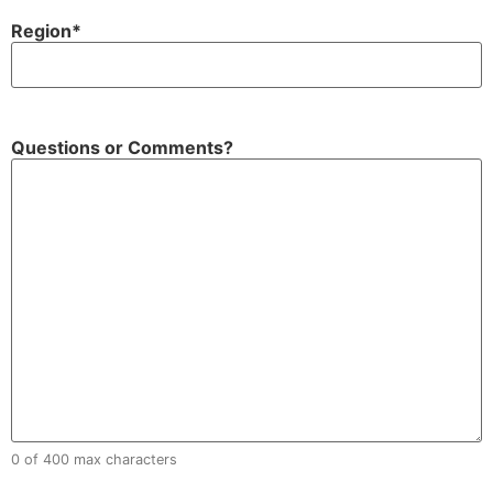
Region
*
Questions or Comments?
0 of 400 max characters