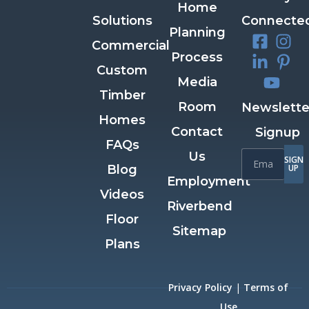
Home
Solutions
Connecte
Planning
Commercial
Process
Custom
Media
Timber
Room
Newslette
Homes
Contact
Signup
FAQs
Us
SIGN
Blog
UP
Employment
Videos
Riverbend
Floor
Sitemap
Plans
Privacy Policy
|
Terms of
Use