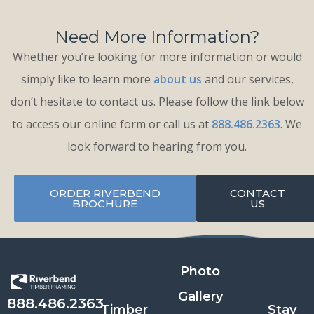
Need More Information?
Whether you’re looking for more information or would
simply like to learn more
about us
and our services,
don’t hesitate to contact us. Please follow the link below
to access our online form or call us at
888.486.2363
. We
look forward to hearing from you.
ORDER RIVERBEND
CONTACT
BROCHURE
US
Photo
Gallery
888.486.2363
Timber
Stay