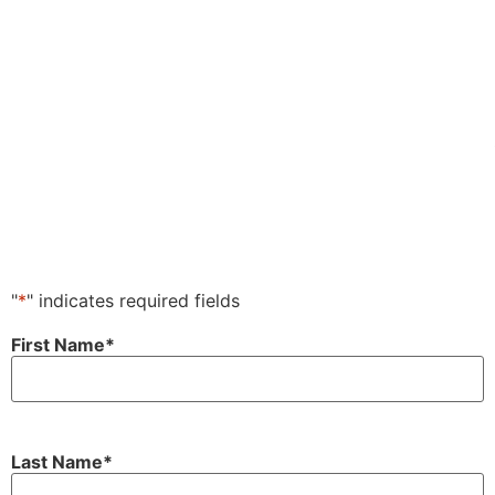
"
*
" indicates required fields
First Name
*
Last Name
*