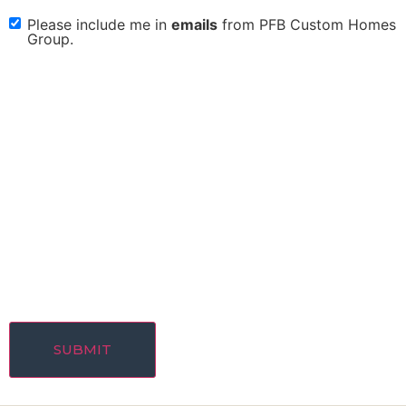
Please include me in
emails
from PFB Custom Homes
check
Group.
box