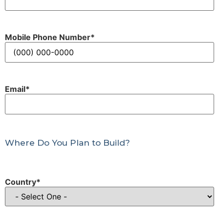
Mobile Phone Number
*
Email
*
Where Do You Plan to Build?
Country
*