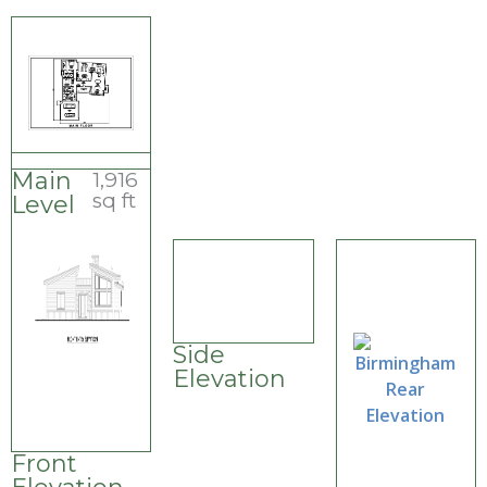
Main
1,916
sq ft
Level
Side
Elevation
Front