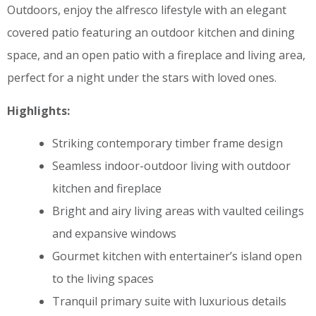
Outdoors, enjoy the alfresco lifestyle with an elegant
covered patio featuring an outdoor kitchen and dining
space, and an open patio with a fireplace and living area,
perfect for a night under the stars with loved ones.
Highlights:
Striking contemporary timber frame design
Seamless indoor-outdoor living with outdoor
kitchen and fireplace
Bright and airy living areas with vaulted ceilings
and expansive windows
Gourmet kitchen with entertainer’s island open
to the living spaces
Tranquil primary suite with luxurious details