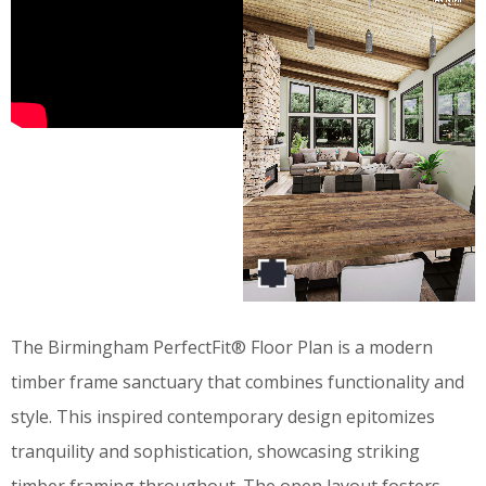
The Birmingham PerfectFit® Floor Plan is a modern
timber frame sanctuary that combines functionality and
style. This inspired contemporary design epitomizes
tranquility and sophistication, showcasing striking