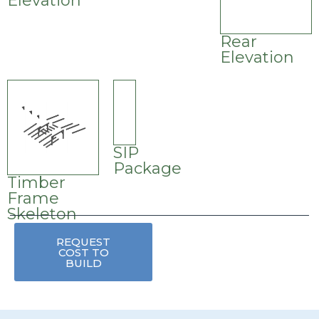
Elevation
Rear
Elevation
SIP
Package
Timber
Frame
Skeleton
REQUEST
COST TO
BUILD