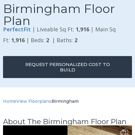
Birmingham Floor
Plan
PerfectFit
| Liveable Sq Ft:
1,916
| Main Sq
Ft:
1,916
| Beds:
2
| Baths:
2
REQUEST PERSONALIZED COST TO
BUILD
Home
View Floorplans
Birmingham
About The Birmingham Floor Plan