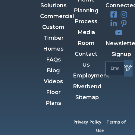
Solutions
Connecte
Planning
Commercial
Process
Custom
Media
Timber
Room
Newslette
Homes
Contact
Signup
FAQs
Us
SIGN
Blog
UP
Employment
Videos
Riverbend
Floor
Sitemap
Plans
Privacy Policy
|
Terms of
Use