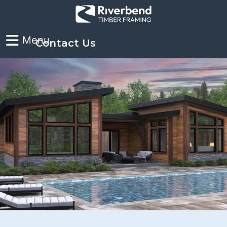
Contact Us