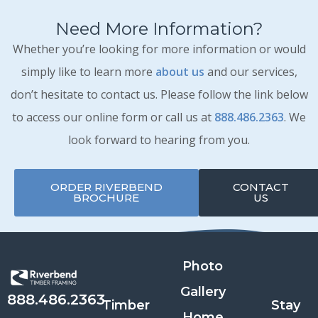
Need More Information?
Whether you’re looking for more information or would
simply like to learn more
about us
and our services,
don’t hesitate to contact us. Please follow the link below
to access our online form or call us at
888.486.2363
. We
look forward to hearing from you.
ORDER RIVERBEND
CONTACT
BROCHURE
US
Photo
Gallery
888.486.2363
Timber
Stay
Home