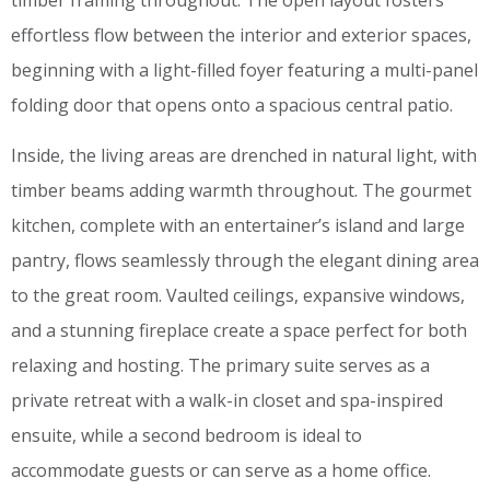
timber framing throughout. The open layout fosters
effortless flow between the interior and exterior spaces,
beginning with a light-filled foyer featuring a multi-panel
folding door that opens onto a spacious central patio.
Inside, the living areas are drenched in natural light, with
timber beams adding warmth throughout. The gourmet
kitchen, complete with an entertainer’s island and large
pantry, flows seamlessly through the elegant dining area
to the great room. Vaulted ceilings, expansive windows,
and a stunning fireplace create a space perfect for both
relaxing and hosting. The primary suite serves as a
private retreat with a walk-in closet and spa-inspired
ensuite, while a second bedroom is ideal to
accommodate guests or can serve as a home office.