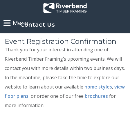
Contact Us
Event Registration Confirmation
Thank you for your interest in attending one of
Riverbend Timber Framing’s upcoming events. We will
contact you with more details within two business days.
In the meantime, please take the time to explore our
website to learn about our available
home styles
,
view
floor plans
, or order one of our free
brochures
for
more information.