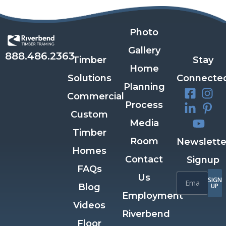
Photo
Gallery
888.486.2363
Timber
Stay
Home
Solutions
Connecte
Planning
Commercial
Process
Custom
Media
Timber
Room
Newslette
Homes
Contact
Signup
FAQs
Us
SIGN
Blog
UP
Employment
Videos
Riverbend
Floor